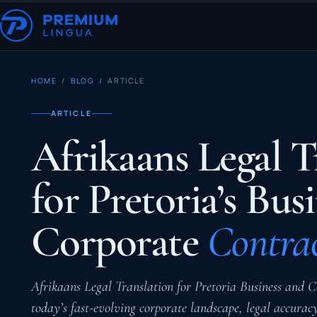
HOME
/
BLOG
/ ARTICLE
ARTICLE
Afrikaans Legal T
for Pretoria’s Bus
Corporate
Contrac
Afrikaans Legal Translation for Pretoria Business and C
today’s fast-evolving corporate landscape, legal accura