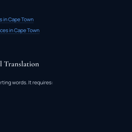
es in Cape Town
vices in Cape Town
 Translation
rting words. It requires: