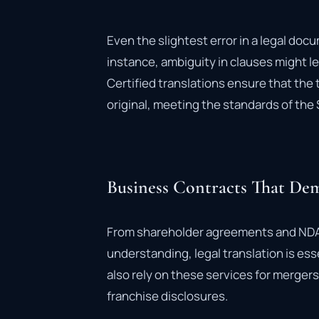
Even the slightest error in a legal do
instance, ambiguity in clauses might le
Certified translations ensure that the 
original, meeting the standards of the 
Business Contracts That Dem
From shareholder agreements and ND
understanding, legal translation is es
also rely on these services for merger
franchise disclosures.