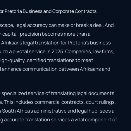
scape, legal accuracy can make or break a deal. And
an capital, precision becomes more than a
 Afrikaans legal translation for Pretoria’s business
h a pivotal service in 2025. Companies, law firms,
gh-quality, certified translations to meet
nd enhance communication between Afrikaans and
he specialized service of translating legal documents
a. This includes commercial contracts, court rulings,
s South Africa’s administrative and legal hub, sees a
 accurate translation services a vital component of