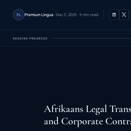
Premium Lingua
· May 5, 2025 · 5 min read
PL
READING PROGRESS
Afrikaans Legal Trans
and Corporate Contr