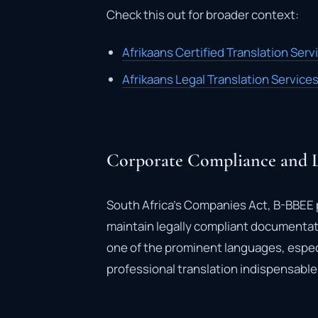
Check this out for broader context:
Afrikaans Certified Translation Serv
Afrikaans Legal Translation Service
Corporate Compliance and L
South Africa’s Companies Act, B-BBEE p
maintain legally compliant documentatio
one of the prominent languages, espec
professional translation indispensable