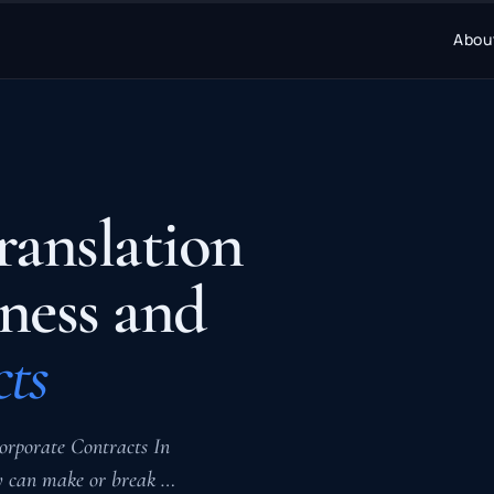
Abou
ranslation
iness and
ts
orporate Contracts In
cy can make or break …