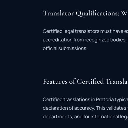
Translator Qualifications: 
Certified legal translators must have e
accreditation from recognized bodies. I
official submissions.
Features of Certified Transla
Certified translations in Pretoria typic
declaration of accuracy. This validate
departments, and for international leg