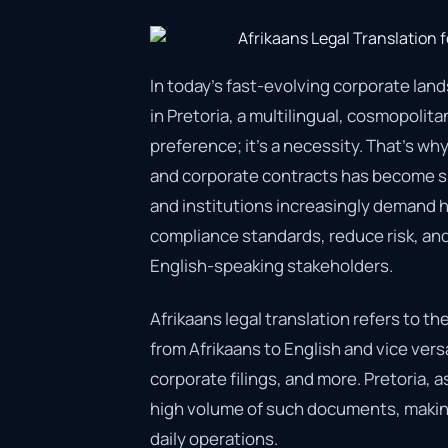
In today’s fast-evolving corporate land
in Pretoria, a multilingual, cosmopolit
preference; it’s a necessity. That’s why
and corporate contracts has become suc
and institutions increasingly demand hi
compliance standards, reduce risk, a
English-speaking stakeholders.
Afrikaans legal translation refers to t
from Afrikaans to English and vice vers
corporate filings, and more. Pretoria, a
high volume of such documents, making
daily operations.