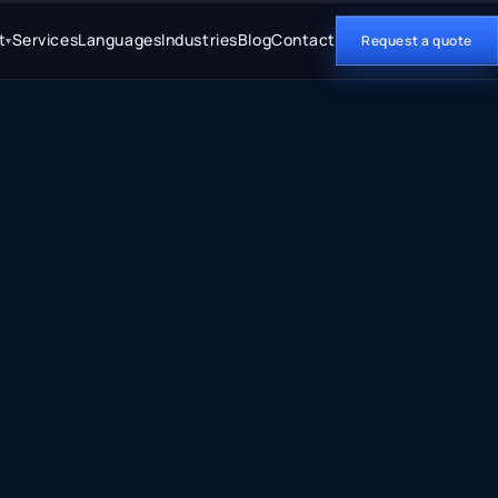
t
Services
Languages
Industries
Blog
Contact
Request a quote
▾