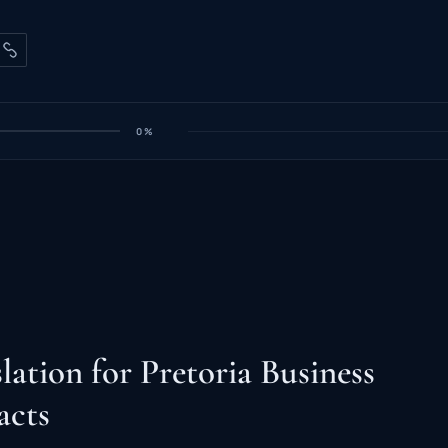
0%
lation for Pretoria Business
acts