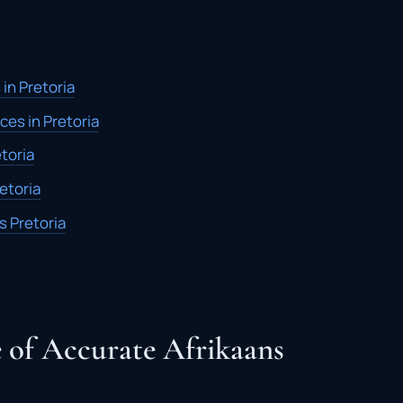
 in Pretoria
ces in Pretoria
etoria
retoria
s Pretoria
 of Accurate Afrikaans