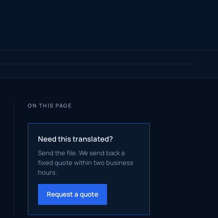
ON THIS PAGE
Need this translated?
Send the file. We send back a
fixed quote within two business
hours.
Request a quote