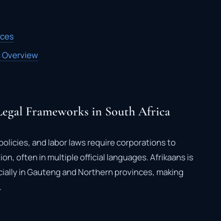
ices
s Overview
egal Frameworks in South Africa
olicies, and labor laws require corporations to
n, often in multiple official languages. Afrikaans is
ially in Gauteng and Northern provinces, making
.