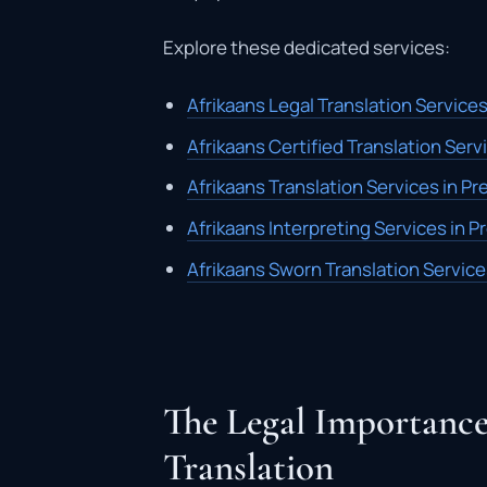
Explore these dedicated services:
Afrikaans Legal Translation Services
Afrikaans Certified Translation Servi
Afrikaans Translation Services in Pr
Afrikaans Interpreting Services in P
Afrikaans Sworn Translation Service
The Legal Importance
Translation