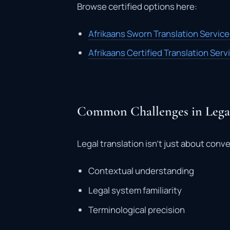
Browse certified options here:
Afrikaans Sworn Translation Servic
Afrikaans Certified Translation Ser
Common Challenges in Legal
Legal translation isn’t just about conve
Contextual understanding
Legal system familiarity
Terminological precision