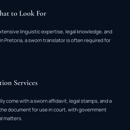
What to Look For
xtensive linguistic expertise, legal knowledge, and
n Pretoria, a sworn translator is often required for
tion Services
ally come with a sworn affidavit, legal stamps, and a
s the document for use in court, with government
al matters.