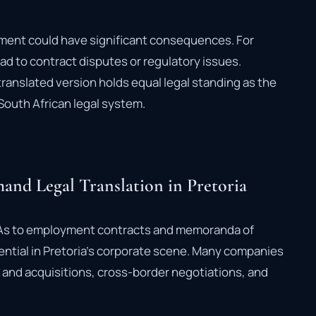
cument could have significant consequences. For
ad to contract disputes or regulatory issues.
translated version holds equal legal standing as the
South African legal system.
and Legal Translation in Pretoria
As to employment contracts and memoranda of
sential in Pretoria’s corporate scene. Many companies
s and acquisitions, cross-border negotiations, and