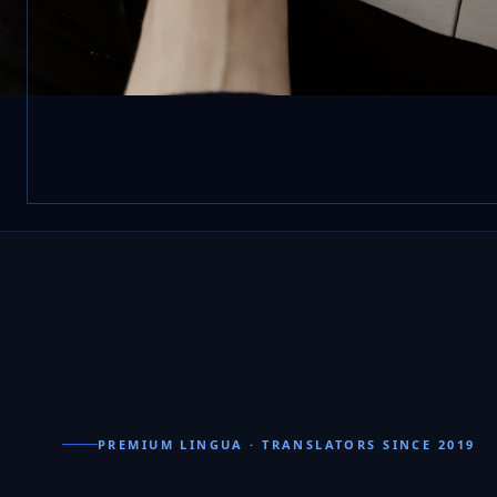
PREMIUM LINGUA · TRANSLATORS SINCE 2019