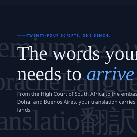
بريميو
remium
TWENTY-FOUR SCRIPTS. ONE BENCH.
The words you
needs to
arrive
prache
Langu
From the High Court of South Africa to the embassi
Doha, and Buenos Aires, your translation carries
翻
anslatio
lands.