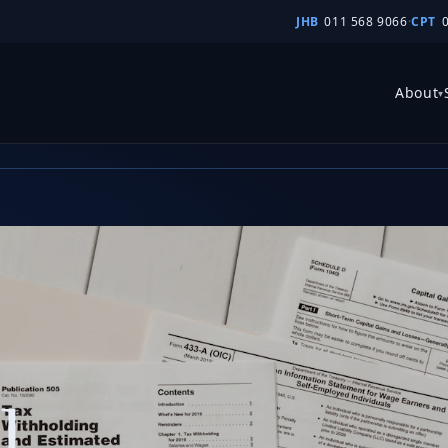
JHB
011 568 9066
·
CPT
atio
About
▾
l