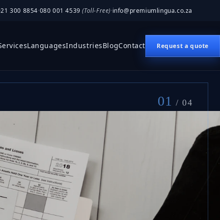
021 300 8854
·
080 001 4539
(Toll-Free)
·
info@premiumlingua.co.za
Services
Languages
Industries
Blog
Contact
Request a quote
01
/ 04