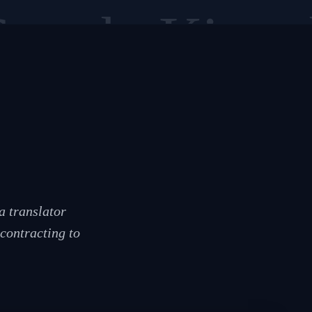
Sesotho
Kiswah
a translator
contracting to