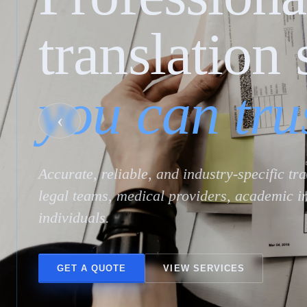
translation 
you can tru
‹
Accurate, reliable, and industry-specific tr
legal teams, medical providers, academic in
individuals.
GET A QUOTE
VIEW SERVICES