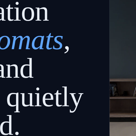
ation
lomats
,
and
quietly
d.