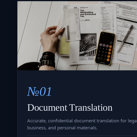
№01
Document Translation
Accurate, confidential document translation for legal
business, and personal materials.