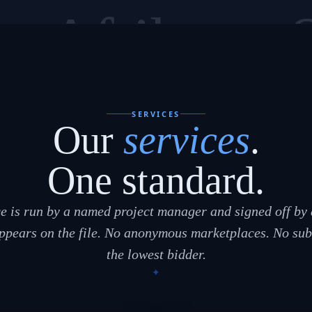
sa
Afrikaans
SERVICES
Our
services
.
One standard.
e is run by a named project manager and signed off by 
pears on the file. No anonymous marketplaces. No sub
the lowest bidder.