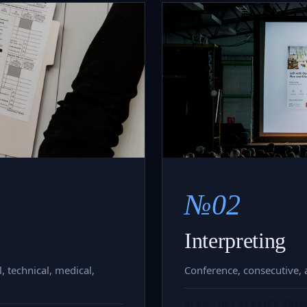
№02
Interpreting
, technical, medical,
Conference, consecutive, a
READ FULL SERVICE BRIE