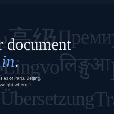
م
高级
Преми
r document
 in
.
लिङ्गुआ
e
Lingvo
es of Paris, Beijing,
 weight where it
訳
Tr
Übersetzung