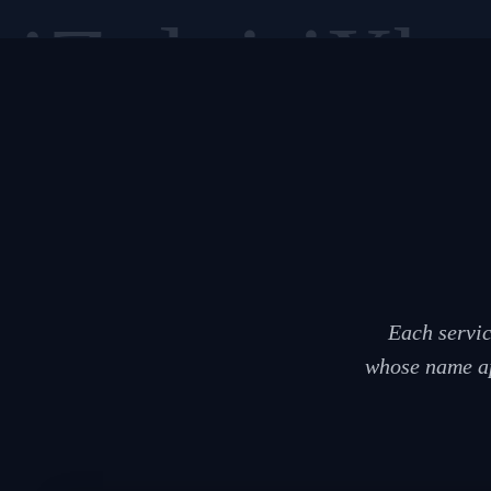
siZulu
isiXho
Each servic
whose name ap