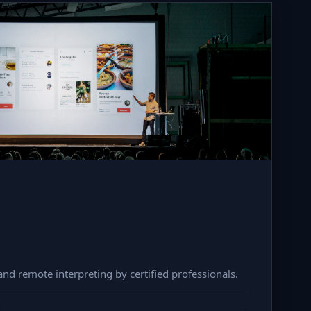
nd remote interpreting by certified professionals.
F
→