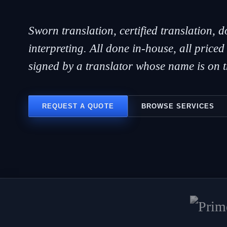
Sworn translation, certified translation, 
interpreting. All done in-house, all priced
signed by a translator whose name is on th
REQUEST A QUOTE
BROWSE SERVICES