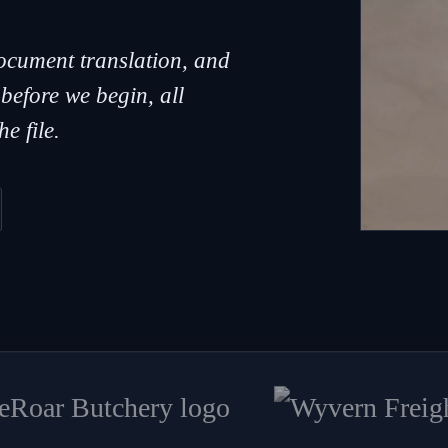
document translation, and
 before we begin, all
e file.