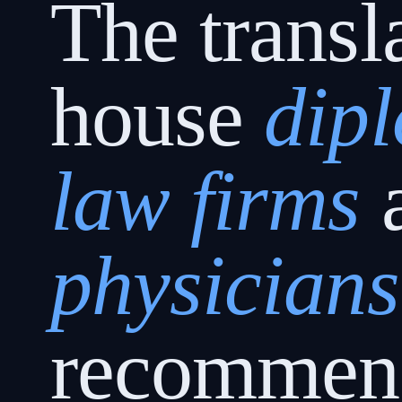
The transl
house
dip
law firms
physicians
recommen