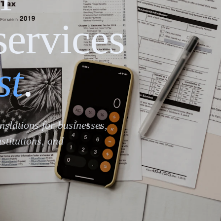
services
st
.
anslations for businesses,
stitutions, and