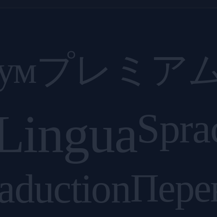
ум
プレミア
Lingua
Spra
aduction
Пере