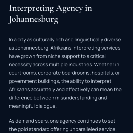
Interpreting Agency in
Johannesburg
In
a
city
as
culturally
rich
and
linguistically
diverse
as
Johannesburg,
Afrikaans
interpreting
services
have
grown
from
niche
support
to
a
critical
necessity
across
multiple
industries.
Whether
in
courtrooms,
corporate
boardrooms,
hospitals,
or
government
buildings,
the
ability
to
interpret
Afrikaans
accurately
and
effectively
can
mean
the
difference
between
misunderstanding
and
meaningful
dialogue.
As
demand
soars,
one
agency
continues
to
set
the
gold
standard
offering
unparalleled
service,