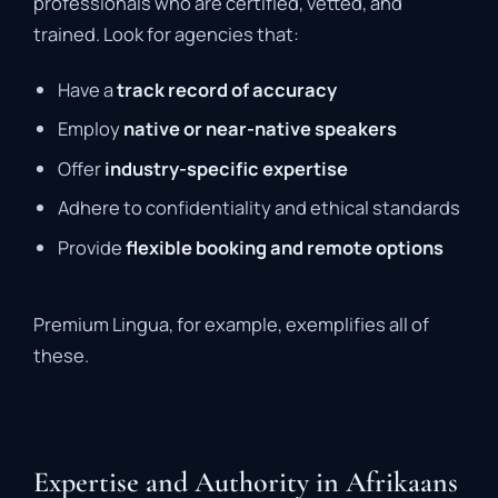
professionals
who
are
certified,
vetted,
and
trained.
Look
for
agencies
that:
Have
a
track
record
of
accuracy
Employ
native
or
near-
native
speakers
Offer
industry-
specific
expertise
Adhere
to
confidentiality
and
ethical
standards
Provide
flexible
booking
and
remote
options
Premium
Lingua,
for
example,
exemplifies
all
of
these.
Expertise and Authority in Afrikaans