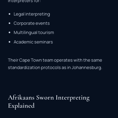
interpreters
for:
Legal
interpreting
Corporate
events
Multilingual
tourism
Academic
seminars
Their
Cape
Town
team
operates
with
the
same
standardization
protocols
as
in
Johannesburg.
Afrikaans Sworn Interpreting
Explained