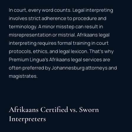
In
court,
every
word
counts.
Legal
interpreting
involves
strict
adherence
to
procedure
and
terminology.
A
minor
misstep
can
result
in
misrepresentation
or
mistrial
.
Afrikaans
legal
interpreting
requires
formal
training
in
court
protocols,
ethics,
and
legal
lexicon.
That’s
why
Premium
Lingua’s
Afrikaans
legal
services
are
often
preferred
by
Johannesburg
attorneys
and
magistrates.
Afrikaans Certified vs. Sworn
Interpreters