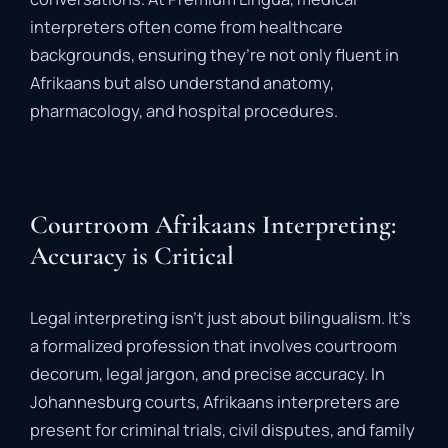
interpreters
often
come
from
healthcare
backgrounds,
ensuring
they’re
not
only
fluent
in
Afrikaans
but
also
understand
anatomy,
pharmacology,
and
hospital
procedures.
Courtroom Afrikaans Interpreting:
Accuracy is Critical
Legal
interpreting
isn’t
just
about
bilingualism.
It’s
a
formalized
profession
that
involves
courtroom
decorum
,
legal
jargon
,
and
precise
accuracy
.
In
Johannesburg
courts,
Afrikaans
interpreters
are
present
for
criminal
trials,
civil
disputes,
and
family