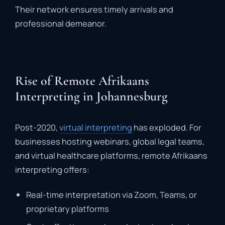
Their
network
ensures
timely
arrivals
and
professional
demeanor
.
Rise of Remote Afrikaans
Interpreting in Johannesburg
Post-
2020,
virtual
interpreting
has
exploded.
For
businesses
hosting
webinars,
global
legal
teams,
and
virtual
healthcare
platforms,
remote
Afrikaans
interpreting
offers:
Real-
time
interpretation
via
Zoom,
Teams,
or
proprietary
platforms