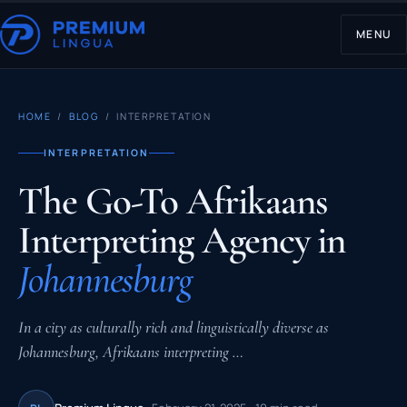
MENU
HOME
/
BLOG
/ INTERPRETATION
INTERPRETATION
The Go-To Afrikaans
Interpreting Agency in
Johannesburg
In a city as culturally rich and linguistically diverse as
Johannesburg, Afrikaans interpreting …