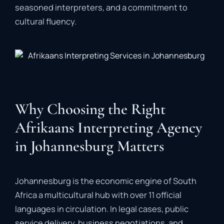
seasoned
interpreters,
and
a
commitment
to
cultural
fluency.
Why Choosing the Right
Afrikaans Interpreting Agency
in Johannesburg Matters
Johannesburg
is
the
economic
engine
of
South
Africa
a
multicultural
hub
with
over
11
official
languages
in
circulation.
In
legal
cases,
public
service
delivery,
business
negotiations,
and