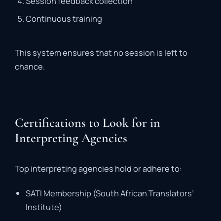
Session
feedback
collection
Continuous
training
This
system
ensures
that
no
session
is
left
to
chance
.
Certifications to Look for in
Interpreting Agencies
Top
interpreting
agencies
hold
or
adhere
to:
SATI
Membership (
South
African
Translators’
Institute)