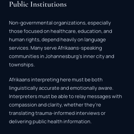
Public Institutions
Non-
governmental
organizations,
especially
those
focused
on
healthcare,
education,
and
human
rights,
depend
heavily
on
language
services.
Many
serve
Afrikaans-
speaking
communities
in
Johannesburg’s
inner
city
and
townships.
Afrikaans
interpreting
here
must
be
both
linguistically
accurate
and
emotionally
aware
.
Interpreters
must
be
able
to
relay
messages
with
compassion
and
clarity,
whether
they’re
translating
trauma-
informed
interviews
or
delivering
public
health
information.