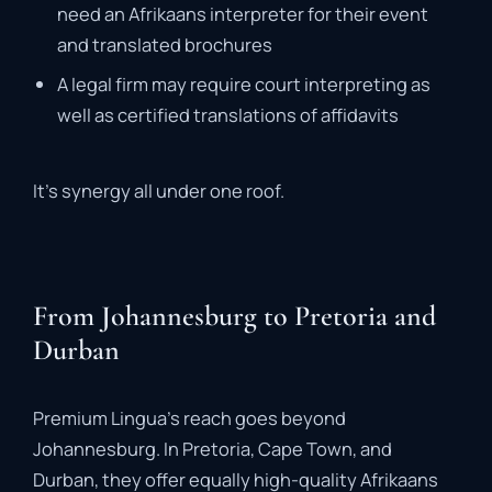
need
an
Afrikaans
interpreter
for
their
event
and
translated
brochures
A
legal
firm
may
require
court
interpreting
as
well
as
certified
translations
of
affidavits
It’s
synergy
all
under
one
roof
.
From Johannesburg to Pretoria and
Durban
Premium
Lingua’s
reach
goes
beyond
Johannesburg.
In
Pretoria
,
Cape
Town
,
and
Durban
,
they
offer
equally
high-
quality
Afrikaans