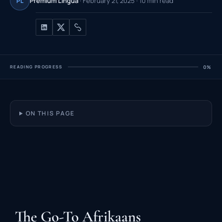
Premium Lingua
· February 21, 2025 · 10 min read
PL
READING PROGRESS
0%
ON THIS PAGE
The Go-To Afrikaans