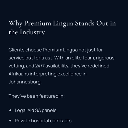
Why Premium Lingua Stands Out in
the Industry
Clients
choose
Premium
Lingua
not
just
for
service
but
for
trust
.
With
an
elite
team,
rigorous
vetting,
and
24/
7
availability,
they’ve
redefined
Afrikaans
interpreting
excellence
in
Johannesburg.
They’ve
been
featured
in:
Legal
Aid
SA
panels
Private
hospital
contracts