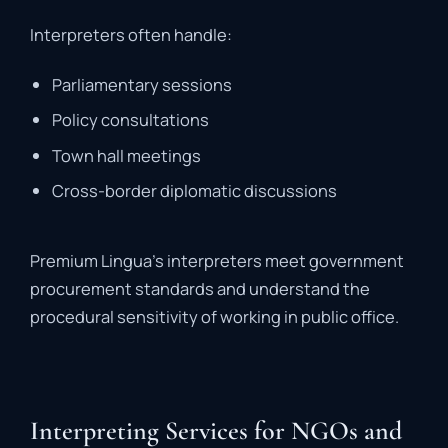
Interpreters
often
handle:
Parliamentary
sessions
Policy
consultations
Town
hall
meetings
Cross-
border
diplomatic
discussions
Premium
Lingua’s
interpreters
meet
government
procurement
standards
and
understand
the
procedural
sensitivity
of
working
in
public
office.
Interpreting Services for NGOs and