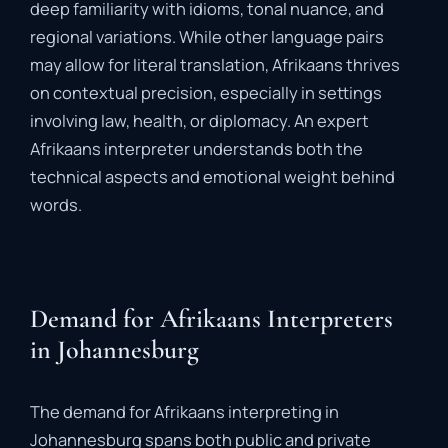
deep
familiarity
with
idioms,
tonal
nuance,
and
regional
variations.
While
other
language
pairs
may
allow
for
literal
translation,
Afrikaans
thrives
on
contextual
precision,
especially
in
settings
involving
law,
health,
or
diplomacy.
An
expert
Afrikaans
interpreter
understands
both
the
technical
aspects
and
emotional
weight
behind
words.
Demand for Afrikaans Interpreters
in Johannesburg
The
demand
for
Afrikaans
interpreting
in
Johannesburg
spans
both
public
and
private