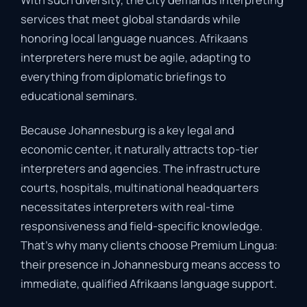
services
that
meet
global
standards
while
honoring
local
language
nuances
.
Afrikaans
interpreters
here
must
be
agile,
adapting
to
everything
from
diplomatic
briefings
to
educational
seminars.
Because
Johannesburg
is
a
key
legal
and
economic
center,
it
naturally
attracts
top-
tier
interpreters
and
agencies.
The
infrastructure
courts,
hospitals,
multinational
headquarters
necessitates
interpreters
with
real-
time
responsiveness
and
field-
specific
knowledge
.
That’s
why
many
clients
choose
Premium
Lingua:
their
presence
in
Johannesburg
means
access
to
immediate,
qualified
Afrikaans
language
support
.