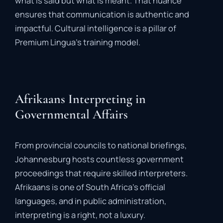
what
is
said
but
what
is
meant
.
That
nuance
ensures
that
communication
is
authentic
and
impactful
.
Cultural
intelligence
is
a
pillar
of
Premium
Lingua’s
training
model.
Afrikaans Interpreting in
Governmental Affairs
From
provincial
councils
to
national
briefings,
Johannesburg
hosts
countless
government
proceedings
that
require
skilled
interpreters.
Afrikaans
is
one
of
South
Africa’s
official
languages,
and
in
public
administration,
interpreting
is
a
right,
not
a
luxury
.