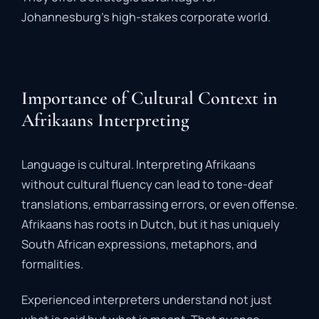
Johannesburg’s
high-
stakes
corporate
world.
Importance of Cultural Context in
Afrikaans Interpreting
Language
is
cultural.
Interpreting
Afrikaans
without
cultural
fluency
can
lead
to
tone-
deaf
translations
,
embarrassing
errors,
or
even
offense.
Afrikaans
has
roots
in
Dutch,
but
it
has
uniquely
South
African
expressions,
metaphors,
and
formalities.
Experienced
interpreters
understand
not
just