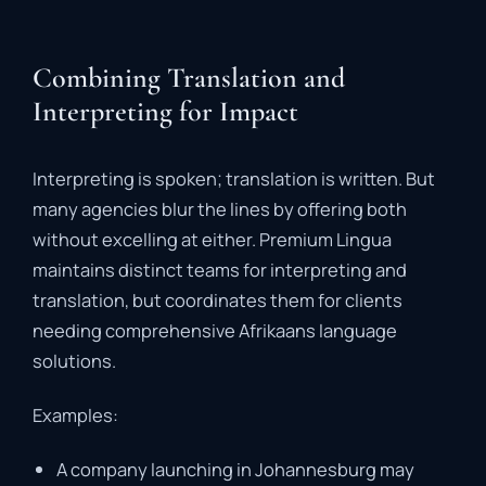
Combining Translation and
Interpreting for Impact
Interpreting
is
spoken;
translation
is
written.
But
many
agencies
blur
the
lines
by
offering
both
without
excelling
at
either.
Premium
Lingua
maintains
distinct
teams
for
interpreting
and
translation
,
but
coordinates
them
for
clients
needing
comprehensive
Afrikaans
language
solutions.
Examples:
A
company
launching
in
Johannesburg
may