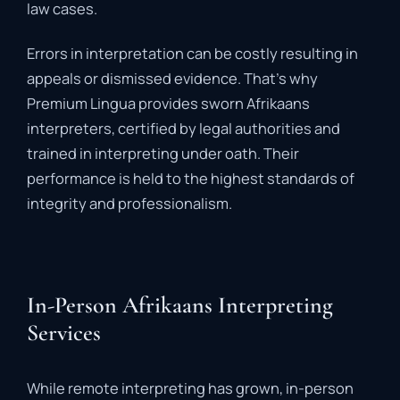
law
cases.
Errors
in
interpretation
can
be
costly
resulting
in
appeals
or
dismissed
evidence.
That’s
why
Premium
Lingua
provides
sworn
Afrikaans
interpreters
,
certified
by
legal
authorities
and
trained
in
interpreting
under
oath.
Their
performance
is
held
to
the
highest
standards
of
integrity
and
professionalism.
In-Person Afrikaans Interpreting
Services
While
remote
interpreting
has
grown,
in-
person