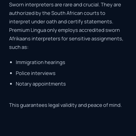
Sworn
interpreters
are
rare
and
crucial.
They
are
authorized
by
the
South
African
courts
to
interpret
under
oath
and
certify
statements.
Premium
Lingua
only
employs
accredited
sworn
Afrikaans
interpreters
for
sensitive
assignments,
such
as:
Immigration
hearings
Police
interviews
Notary
appointments
This
guarantees
legal
validity
and
peace
of
mind
.