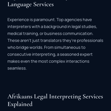
Language Services
Experience
is
paramount.
Top
agencies
have
interpreters
with
a
background
in
legal
studies,
medical
training,
or
business
communication.
These
aren’t
just
translators
they’re
professionals
who
bridge
worlds
.
From
simultaneous
to
consecutive
interpreting,
a
seasoned
expert
makes
even
the
most
complex
interactions
seamless.
Afrikaans Legal Interpreting Services
Explained