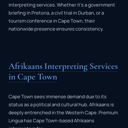
interpreting
services.
Whether
it’s
a
government
briefing
in
Pretoria,
a
civil
trial
in
Durban,
or
a
tourism
conference
in
Cape
Town,
their
nationwide
presence
ensures
consistency.
Afrikaans Interpreting Services
in Cape Town
Cape
Town
sees
immense
demand
due
to
its
status
as
a
political
and
cultural
hub.
Afrikaans
is
deeply
entrenched
in
the
Western
Cape.
Premium
Lingua
has
Cape
Town-
based
Afrikaans