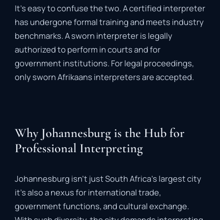
It’s
easy
to
confuse
the
two.
A
certified
interpreter
has
undergone
formal
training
and
meets
industry
benchmarks.
A
sworn
interpreter
is
legally
authorized
to
perform
in
courts
and
for
government
institutions.
For
legal
proceedings,
only
sworn
Afrikaans
interpreters
are
accepted.
Why Johannesburg is the Hub for
Professional Interpreting
Johannesburg
isn’t
just
South
Africa’s
largest
city
it’s
also
a
nexus
for
international
trade,
government
functions,
and
cultural
exchange.
With
such
diversity,
the
city
demands
interpreting