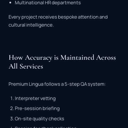
Multinational
HR
departments
Every
project
receives
bespoke
attention
and
cultural
intelligence
.
How Accuracy is Maintained Across
All Services
Premium
Lingua
follows
a
5-
step
QA
system
:
Interpreter
vetting
Pre-
session
briefing
On-
site
quality
checks