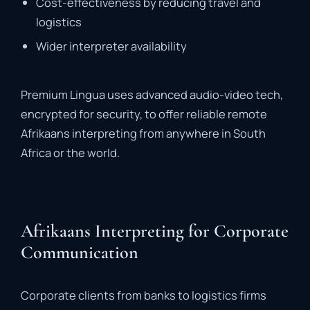
Cost-
effectiveness
by
reducing
travel
and
logistics
Wider
interpreter
availability
Premium
Lingua
uses
advanced
audio-
video
tech,
encrypted
for
security,
to
offer
reliable
remote
Afrikaans
interpreting
from
anywhere
in
South
Africa
or
the
world.
Afrikaans Interpreting for Corporate
Communication
Corporate
clients
from
banks
to
logistics
firms