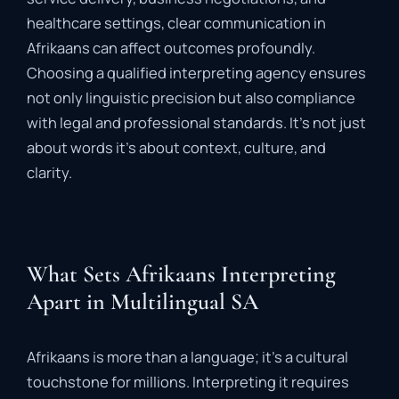
healthcare
settings,
clear
communication
in
Afrikaans
can
affect
outcomes
profoundly.
Choosing
a
qualified
interpreting
agency
ensures
not
only
linguistic
precision
but
also
compliance
with
legal
and
professional
standards.
It’s
not
just
about
words
it’s
about
context,
culture,
and
clarity.
What Sets Afrikaans Interpreting
Apart in Multilingual SA
Afrikaans
is
more
than
a
language;
it’s
a
cultural
touchstone
for
millions.
Interpreting
it
requires