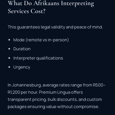
What Do Afrikaans Interpreting
Services Cost?
This
guarantees
legal
validity
and
peace
of
mind
.
Mode (
remote
vs
in-
person)
Duration
Interpreter
qualifications
Urgency
In
Johannesburg,
average
rates
range
from
R500–
R1,200
per
hour
.
Premium
Lingua
offers
transparent
pricing,
bulk
discounts,
and
custom
packages
ensuring
value
without
compromise
.