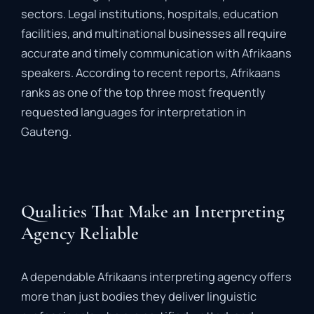
sectors.
Legal
institutions,
hospitals,
education
facilities,
and
multinational
businesses
all
require
accurate
and
timely
communication
with
Afrikaans
speakers.
According
to
recent
reports,
Afrikaans
ranks
as
one
of
the
top
three
most
frequently
requested
languages
for
interpretation
in
Gauteng.
Qualities That Make an Interpreting
Agency Reliable
A
dependable
Afrikaans
interpreting
agency
offers
more
than
just
bodies
they
deliver
linguistic