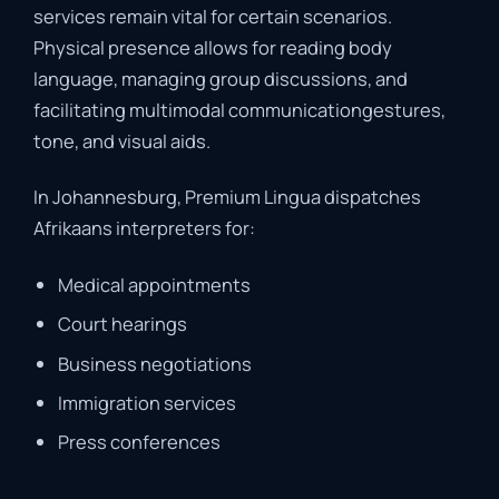
services
remain
vital
for
certain
scenarios.
Physical
presence
allows
for
reading
body
language,
managing
group
discussions,
and
facilitating
multimodal
communication
gestures,
tone,
and
visual
aids.
In
Johannesburg,
Premium
Lingua
dispatches
Afrikaans
interpreters
for:
Medical
appointments
Court
hearings
Business
negotiations
Immigration
services
Press
conferences