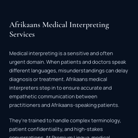
Afrikaans Medical Interpreting
Services
Medical
interpreting
is
a
sensitive
and
often
urgent
domain.
When
patients
and
doctors
speak
different
languages,
misunderstandings
can
delay
diagnosis
or
treatment.
Afrikaans
medical
interpreters
step
in
to
ensure
accurate
and
empathetic
communication
between
practitioners
and
Afrikaans-
speaking
patients.
They’re
trained
to
handle
complex
terminology,
patient
confidentiality,
and
high-
stakes
conversations.
At
Premium
Lingua,
medical