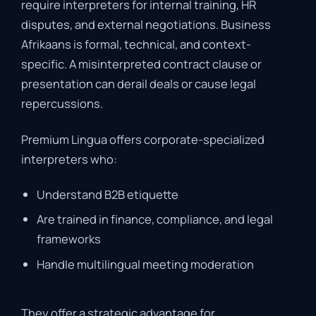
require
interpreters
for
internal
training,
HR
disputes,
and
external
negotiations.
Business
Afrikaans
is
formal,
technical,
and
context-
specific.
A
misinterpreted
contract
clause
or
presentation
can
derail
deals
or
cause
legal
repercussions.
Premium
Lingua
offers
corporate-
specialized
interpreters
who:
Understand
B2B
etiquette
Are
trained
in
finance,
compliance,
and
legal
frameworks
Handle
multilingual
meeting
moderation
They
offer
a
strategic
advantage
for