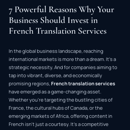
7 Powerful Reasons Why Your
Business Should Invest in
French Translation Services
In the global business landscape, reaching
international markets is more than a dream. It’s a
strategic necessity. And for companies aiming to
tap into vibrant, diverse, and economically
promising regions,
French translation services
have emerged as a game-changing asset.
Whether you’re targeting the bustling cities of
France, the cultural hubs of Canada, or the
emerging markets of Africa, offering content in
French isn’t just a courtesy. It’s a competitive