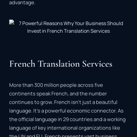
advantage.
French Translation Services
More than 300 million people across five
continents speak French, and the number
continues to grow. French isn’t just a beautiful
language. It’s a powerful economic connector. As
the official language in 29 countries and a working
language of key international organizations like
the UN and EU, French presents vast business