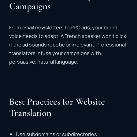
Campaigns
From email newsletters to PPC ads, your brand
voice needs to adapt. A French speaker won’t click
if the ad sounds robotic or irrelevant. Professional
translators infuse your campaigns with
persuasive, natural language.
Best Practices for Website
Translation
Use subdomains or subdirectories