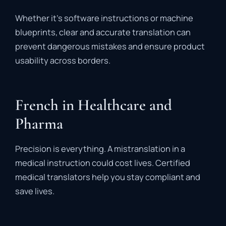
Whether it’s software instructions or machine
blueprints, clear and accurate translation can
prevent dangerous mistakes and ensure product
usability across borders.
French in Healthcare and
Pharma
Precision is everything. A mistranslation in a
medical instruction could cost lives. Certified
medical translators help you stay compliant and
save lives.