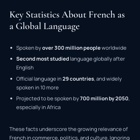
Key Statistics About French as
a Global Language
Spoken by
over 300 million people
worldwide
Second most studied
language globally after
English
Official language in
29 countries
, and widely
spoken in 10 more
Projected to be spoken by
700 million by 2050
,
especially in Africa
These facts underscore the growing relevance of
French in commerce, politics, and culture. Ignoring