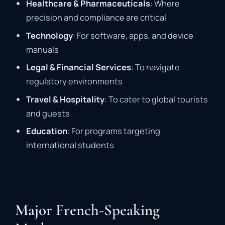
Healthcare & Pharmaceuticals
: Where
precision and compliance are critical
Technology
: For software, apps, and device
manuals
Legal & Financial Services
: To navigate
regulatory environments
Travel & Hospitality
: To cater to global tourists
and guests
Education
: For programs targeting
international students
Major French-Speaking