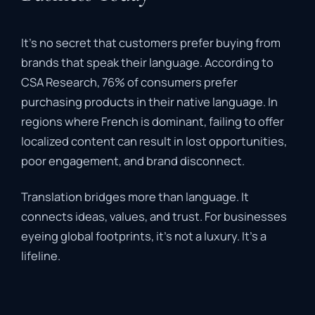
It’s no secret that customers prefer buying from
brands that speak their language. According to
CSA Research, 76% of consumers prefer
purchasing products in their native language. In
regions where French is dominant, failing to offer
localized content can result in lost opportunities,
poor engagement, and brand disconnect.
Translation bridges more than language. It
connects ideas, values, and trust. For businesses
eyeing global footprints, it’s not a luxury. It’s a
lifeline.