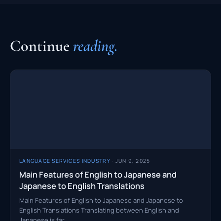
Continue
reading.
LANGUAGE SERVICES INDUSTRY
· JUN 9, 2025
Main Features of English to Japanese and
Japanese to English Translations
Main Features of English to Japanese and Japanese to
English Translations Translating between English and
Japanese is far…