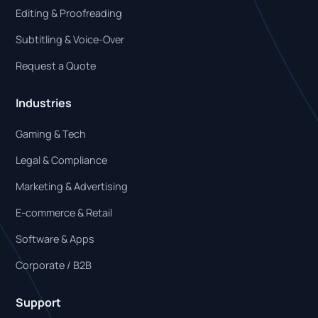
Editing & Proofreading
Subtitling & Voice-Over
Request a Quote
Industries
Gaming & Tech
Legal & Compliance
Marketing & Advertising
E-commerce & Retail
Software & Apps
Corporate / B2B
Support