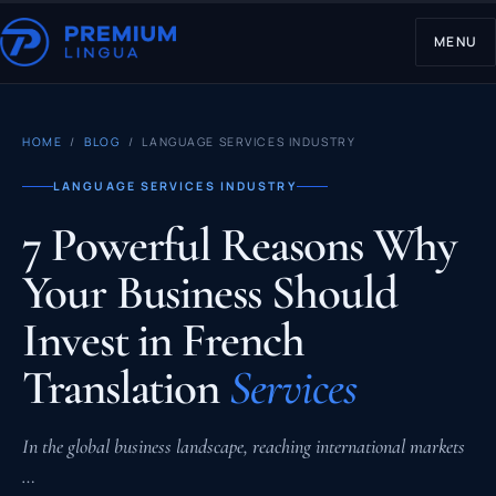
MENU
HOME
/
BLOG
/ LANGUAGE SERVICES INDUSTRY
LANGUAGE SERVICES INDUSTRY
7 Powerful Reasons Why
Your Business Should
Invest in French
Translation
Services
In the global business landscape, reaching international markets
…