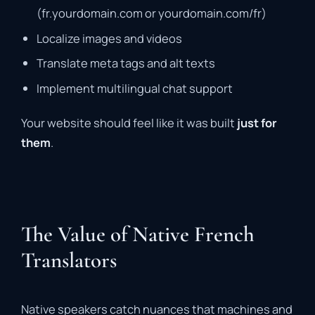
(fr.yourdomain.com or yourdomain.com/fr)
Localize images and videos
Translate meta tags and alt texts
Implement multilingual chat support
Your website should feel like it was built
just for
them
.
The Value of Native French
Translators
Native speakers catch nuances that machines and