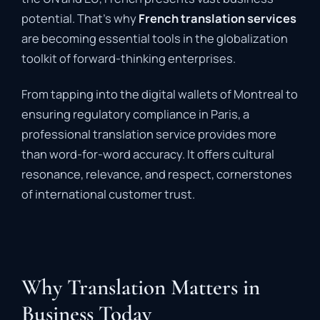
potential. That’s why
French translation services
are becoming essential tools in the globalization
toolkit of forward-thinking enterprises.
From tapping into the digital wallets of Montreal to
ensuring regulatory compliance in Paris, a
professional translation service provides more
than word-for-word accuracy. It offers cultural
resonance, relevance, and respect, cornerstones
of international customer trust.
Why Translation Matters in
Business Today