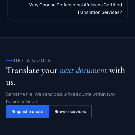
Why Choose Professional Afrikaans Certified
Translation Services?
GET A QUOTE
Translate your
next document
with
us.
Send the file. We send back a fixed quote within two
business hours.
Request a quote
Browse services