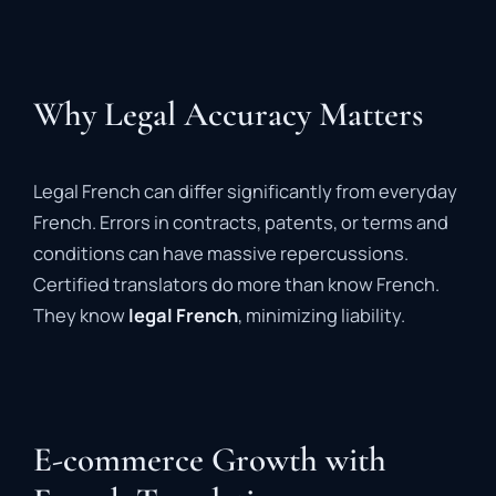
Why Legal Accuracy Matters
Legal French can differ significantly from everyday
French. Errors in contracts, patents, or terms and
conditions can have massive repercussions.
Certified translators do more than know French.
They know
legal French
, minimizing liability.
E-commerce Growth with