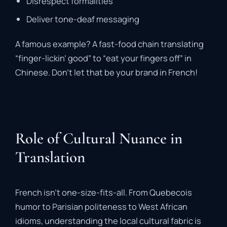
Disrespect formalities
Deliver tone-deaf messaging
A famous example? A fast-food chain translating
“finger-lickin’ good” to “eat your fingers off” in
Chinese. Don’t let that be your brand in French!
Role of Cultural Nuance in
Translation
French isn’t one-size-fits-all. From Quebecois
humor to Parisian politeness to West African
idioms, understanding the local cultural fabric is