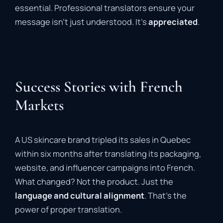
essential. Professional translators ensure your
message isn’t just understood. It’s
appreciated
.
Success Stories with French
Markets
A US skincare brand tripled its sales in Quebec
within six months after translating its packaging,
website, and influencer campaigns into French.
What changed? Not the product. Just the
language and cultural alignment
. That’s the
power of proper translation.