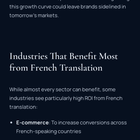
this growth curve could leave brands sidelined in
tomorrow’s markets.
Industries That Benefit Most
from French Translation
While almost every sector can benefit, some
industries see particularly high ROI from French
translation:
E-commerce
: To increase conversions across
French-speaking countries