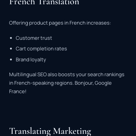
French Translation
Offering product pages in French increases:
Customer trust
Cart completion rates
Brand loyalty
Multilingual SEO also boosts your search rankings
in French-speaking regions. Bonjour, Google
France!
Translating Marketing