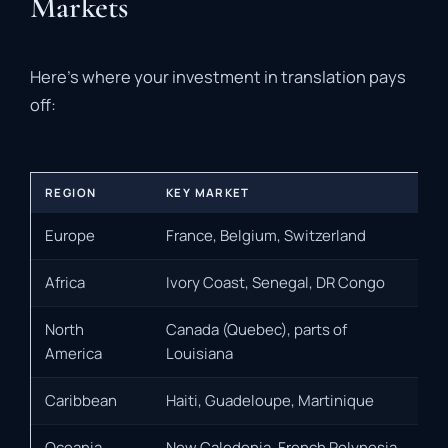
Markets
Here’s where your investment in translation pays
off:
REGION
KEY MARKET
Europe
France, Belgium, Switzerland
Africa
Ivory Coast, Senegal, DR Congo
North
Canada (Quebec), parts of
America
Louisiana
Caribbean
Haiti, Guadeloupe, Martinique
Oceania
New Caledonia, French Polynesia