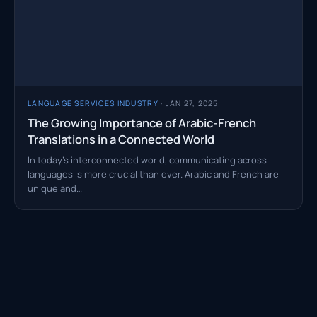
LANGUAGE SERVICES INDUSTRY
· JAN 27, 2025
The Growing Importance of Arabic-French
Translations in a Connected World
In today’s interconnected world, communicating across
languages is more crucial than ever. Arabic and French are
unique and…