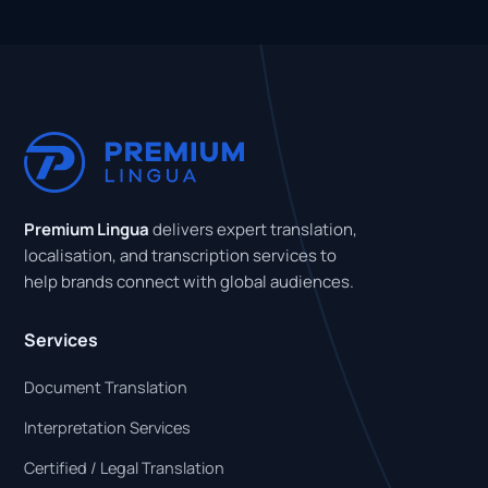
Premium Lingua
delivers expert translation,
localisation, and transcription services to
help brands connect with global audiences.
Services
Document Translation
Interpretation Services
Certified / Legal Translation