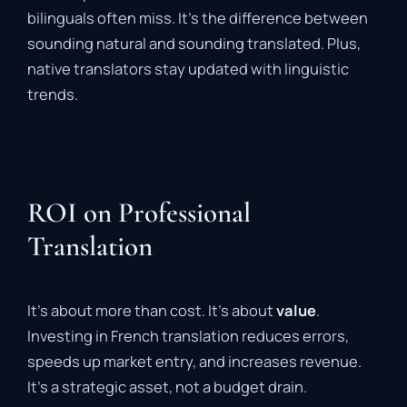
bilinguals often miss. It’s the difference between
sounding natural and sounding translated. Plus,
native translators stay updated with linguistic
trends.
ROI on Professional
Translation
It’s about more than cost. It’s about
value
.
Investing in French translation reduces errors,
speeds up market entry, and increases revenue.
It’s a strategic asset, not a budget drain.