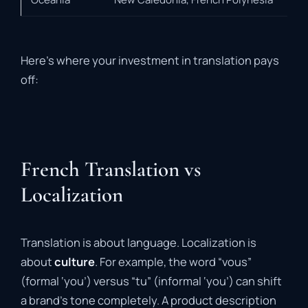
Here’s where your investment in translation pays
off:
French Translation vs
Localization
Translation is about language. Localization is
about
culture
. For example, the word “vous”
(formal ‘you’) versus “tu” (informal ‘you’) can shift
a brand’s tone completely. A product description