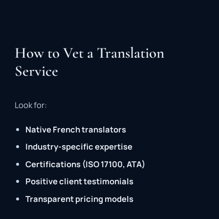
How to Vet a Translation
Service
Look for:
Native French translators
Industry-specific expertise
Certifications (ISO 17100, ATA)
Positive client testimonials
Transparent pricing models