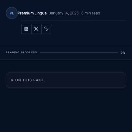
Premium Lingua
· January 14, 2025 · 6 min read
PL
READING PROGRESS
0%
ON THIS PAGE