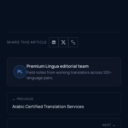
SHARE THIS ARTICLE
Premium Lingua editorial team
PL
Field notes from working translators across 100+
language pairs.
← PREVIOUS
Arabic Certified Translation Services
NEXT →