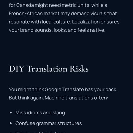
for Canada might need metric units, while a
French-African market may demand visuals that
resonate with local culture. Localization ensures
your brand sounds, looks, and feels native.
DIY Translation Risks
You might think Google Translate has your back.
But think again. Machine translations often:
Miss idioms and slang
Confuse grammar structures