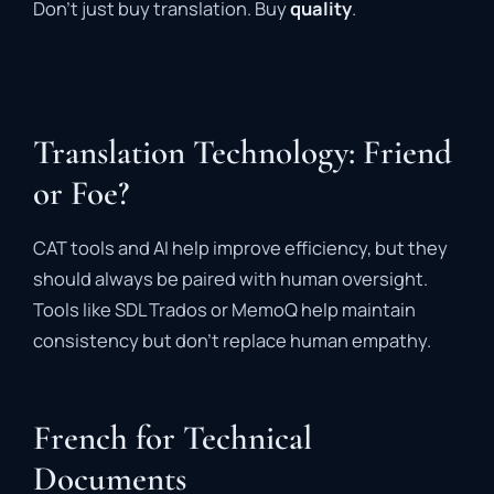
Don’t just buy translation. Buy
quality
.
Translation Technology: Friend
or Foe?
CAT tools and AI help improve efficiency, but they
should always be paired with human oversight.
Tools like SDL Trados or MemoQ help maintain
consistency but don’t replace human empathy.
French for Technical
Documents