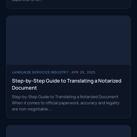
LANGUAGE SERVICES INDUSTRY
· APR 29, 2025
Step-by-Step Guide to Translating a Notarized
Document
Step-by-Step Guide to Translating a Notarized Document
When it comes to official paperwork, accuracy and legality
are non-negotiable.…