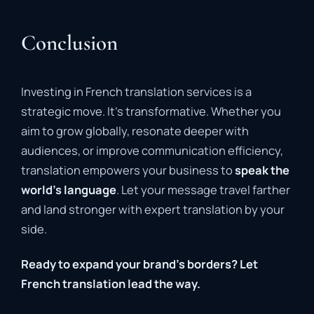
Conclusion
Investing in French translation services is a
strategic move. It’s transformative. Whether you
aim to grow globally, resonate deeper with
audiences, or improve communication efficiency,
translation empowers your business to
speak the
world’s language
. Let your message travel farther
and land stronger with expert translation by your
side.
Ready to expand your brand’s borders? Let
French translation lead the way.