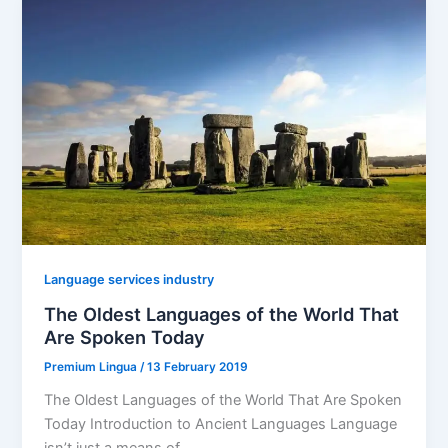
Language services industry
The Oldest Languages of the World That
Are Spoken Today
Premium Lingua
/
13 February 2019
The Oldest Languages of the World That Are Spoken
Today Introduction to Ancient Languages Language