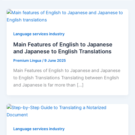
Language services industry
Main Features of English to Japanese
and Japanese to English Translations
Premium Lingua
/
9 June 2025
Main Features of English to Japanese and Japanese
to English Translations Translating between English
and Japanese is far more than […]
Language services industry