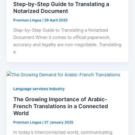
Step-by-Step Guide to Translating a
Notarized Document
Premium Lingua
/
29 April 2025
Step-by-Step Guide to Translating a Notarized
Document When it comes to official paperwork,
accuracy and legality are non-negotiable. Translating
a
Language services industry
The Growing Importance of Arabic-
French Translations in a Connected
World
Premium Lingua
/
27 January 2025
In today’s interconnected world, communicating