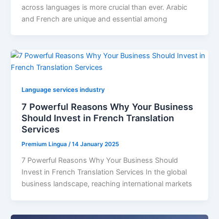
across languages is more crucial than ever. Arabic
and French are unique and essential among
Language services industry
7 Powerful Reasons Why Your Business
Should Invest in French Translation
Services
Premium Lingua
/
14 January 2025
7 Powerful Reasons Why Your Business Should
Invest in French Translation Services In the global
business landscape, reaching international markets