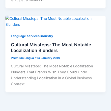
isn’t just a means of
Language services industry
Cultural Missteps: The Most Notable
Localization Blunders
Premium Lingua
/
13 January 2019
Cultural Missteps: The Most Notable Localization
Blunders That Brands Wish They Could Undo
Understanding Localization in a Global Business
Context