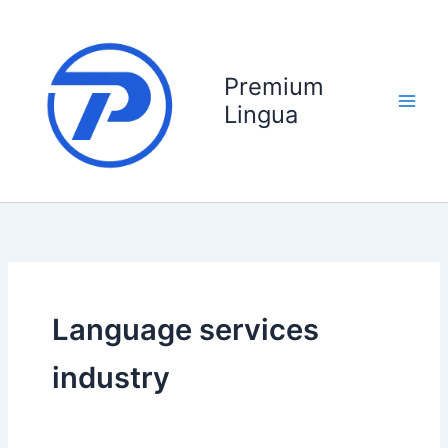
Skip
to
content
Premium
Lingua
Language services
industry