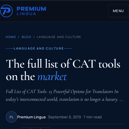
MENU
HOME
/
BLOG
/ LANGUAGE AND CULTURE
LANGUAGE AND CULTURE
The full list of CAT tools
on the
market
Full List of CAT Tools: 15 Powerful Options for Translators In
today’s interconnected world, translation is no longer a luxury. …
Premium Lingua
· September 6, 2019 · 7 min read
PL