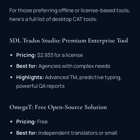
For
those
preferring
offline
or
license-
based
tools,
here’s
a
full
list
of
desktop
CAT
tools
:
SDL Trados Studio: Premium Enterprise Tool
Pricing:
$
2,933
for
a
license
Best
for:
Agencies
with
complex
needs
Highlights:
Advanced
TM,
predictive
typing,
powerful
QA
reports
OmegaT: Free Open-Source Solution
Pricing:
Free
Best
for:
Independent
translators
or
small