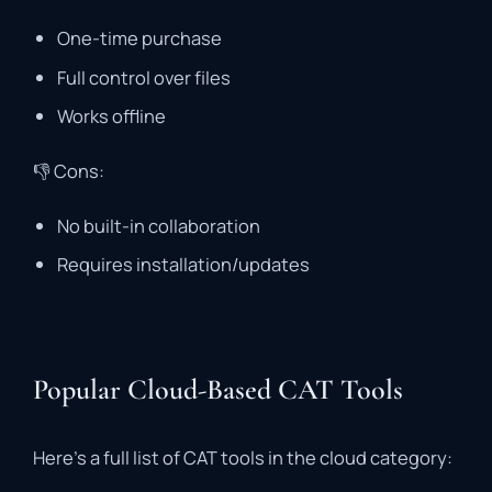
One-
time
purchase
Full
control
over
files
Works
offline
👎
Cons:
No
built-
in
collaboration
Requires
installation/
updates
Popular Cloud-Based CAT Tools
Here’s
a
full
list
of
CAT
tools
in
the
cloud
category: