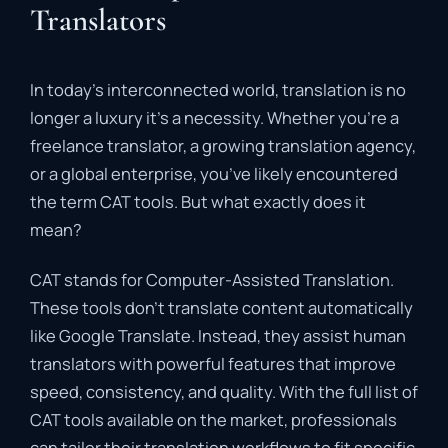
Translators
In
today’s
interconnected
world,
translation
is
no
longer
a
luxury
it’s
a
necessity.
Whether
you’re
a
freelance
translator,
a
growing
translation
agency,
or
a
global
enterprise,
you’ve
likely
encountered
the
term
CAT
tools
.
But
what
exactly
does
it
mean?
CAT
stands
for
Computer-
Assisted
Translation
.
These
tools
don’t
translate
content
automatically
like
Google
Translate.
Instead,
they
assist
human
translators
with
powerful
features
that
improve
speed,
consistency,
and
quality.
With
the
full
list
of
CAT
tools
available
on
the
market,
professionals
can
tailor
their
translation
workflows
to
fit
specific