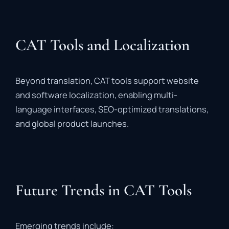
CAT Tools and Localization
Beyond
translation,
CAT
tools
support
website
and
software
localization
,
enabling
multi-
language
interfaces,
SEO-
optimized
translations,
and
global
product
launches.
Future Trends in CAT Tools
Emerging
trends
include: