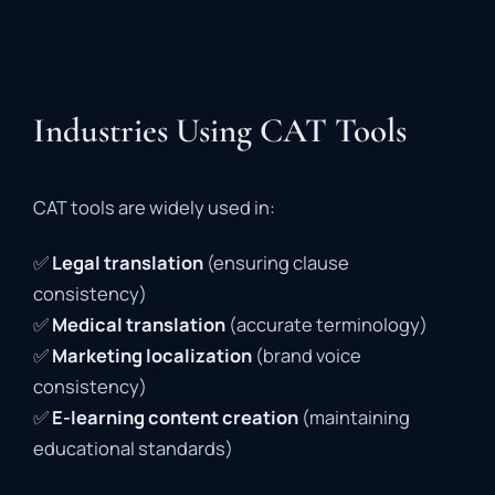
Industries Using CAT Tools
CAT
tools
are
widely
used
in:
✅
Legal
translation
(
ensuring
clause
consistency)
✅
Medical
translation
(
accurate
terminology)
✅
Marketing
localization
(
brand
voice
consistency)
✅
E-
learning
content
creation
(
maintaining
educational
standards)