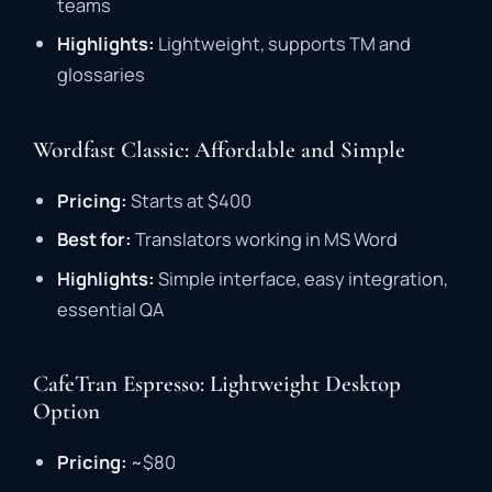
teams
Highlights:
Lightweight,
supports
TM
and
glossaries
Wordfast Classic: Affordable and Simple
Pricing:
Starts
at $
400
Best
for:
Translators
working
in
MS
Word
Highlights:
Simple
interface,
easy
integration,
essential
QA
CafeTran Espresso: Lightweight Desktop
Option
Pricing:
~$
80