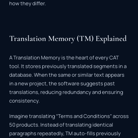
how
they
differ.
Translation Memory (TM) Explained
A
Translation
Memory
is
the
heart
of
every
CAT
tool.
It
stores
previously
translated
segments
in
a
database.
When
the
same
or
similar
text
appears
in
a
new
project,
the
software
suggests
past
translations,
reducing
redundancy
and
ensuring
consistency
.
Imagine
translating “
Terms
and
Conditions”
across
50
products.
Instead
of
translating
identical
paragraphs
repeatedly,
TM
auto-
fills
previously