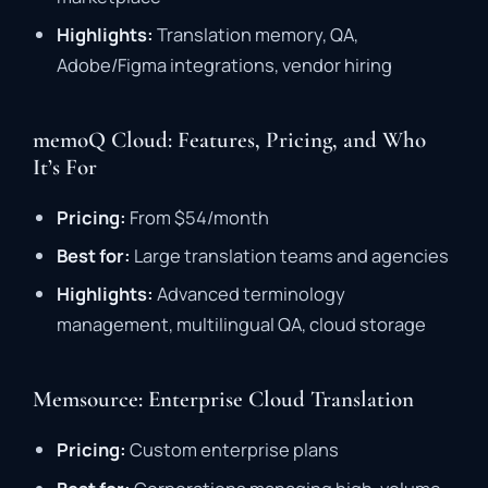
Highlights:
Translation
memory,
QA,
Adobe/
Figma
integrations,
vendor
hiring
memoQ Cloud: Features, Pricing, and Who
It’s For
Pricing:
From $
54/
month
Best
for:
Large
translation
teams
and
agencies
Highlights:
Advanced
terminology
management,
multilingual
QA,
cloud
storage
Memsource: Enterprise Cloud Translation
Pricing:
Custom
enterprise
plans