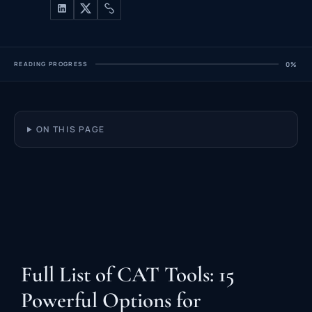
READING PROGRESS
0%
ON THIS PAGE
Full List of CAT Tools: 15
Powerful Options for