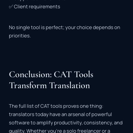
✅
Client
requirements
No
single
tool
is
perfect;
your
choice
depends
on
priorities.
Conclusion: CAT Tools
Transform Translation
The
full
list
of
CAT
tools
proves
one
thing:
translators
today
have
an
arsenal
of
powerful
software
to
amplify
productivity,
consistency,
and
quality.
Whether
you’re
a
solo
freelancer
or
a