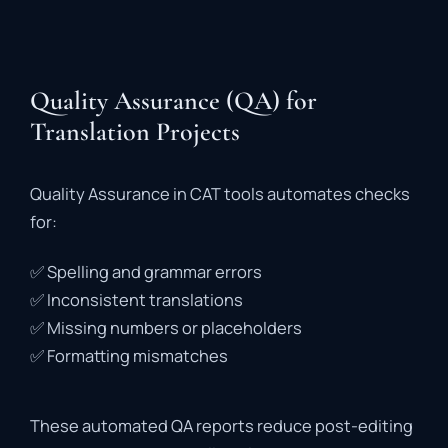
Quality Assurance (QA) for
Translation Projects
Quality
Assurance
in
CAT
tools
automates
checks
for:
✅
Spelling
and
grammar
errors
✅
Inconsistent
translations
✅
Missing
numbers
or
placeholders
✅
Formatting
mismatches
These
automated
QA
reports
reduce
post-
editing