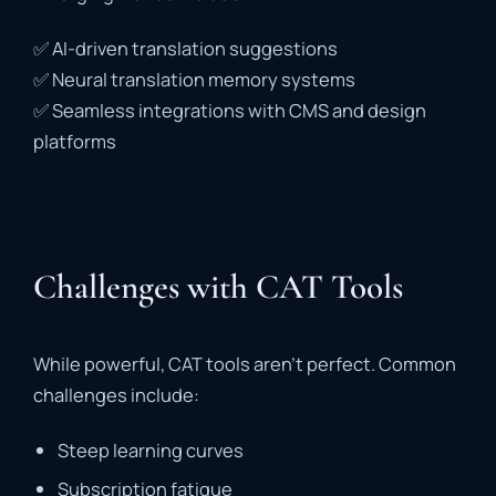
✅
AI-
driven
translation
suggestions
✅
Neural
translation
memory
systems
✅
Seamless
integrations
with
CMS
and
design
platforms
Challenges with CAT Tools
While
powerful,
CAT
tools
aren’t
perfect.
Common
challenges
include:
Steep
learning
curves
Subscription
fatigue