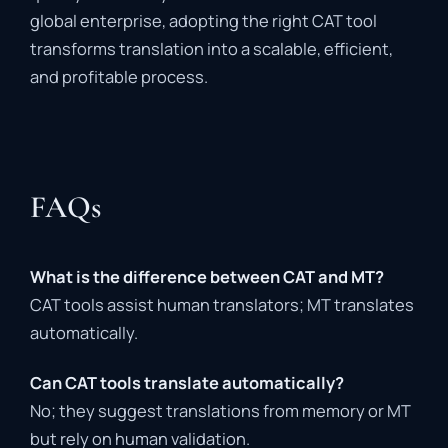
global
enterprise,
adopting
the
right
CAT
tool
transforms
translation
into
a
scalable,
efficient,
and
profitable
process.
FAQs
What
is
the
difference
between
CAT
and
MT?
CAT
tools
assist
human
translators;
MT
translates
automatically.
Can
CAT
tools
translate
automatically?
No;
they
suggest
translations
from
memory
or
MT
but
rely
on
human
validation.