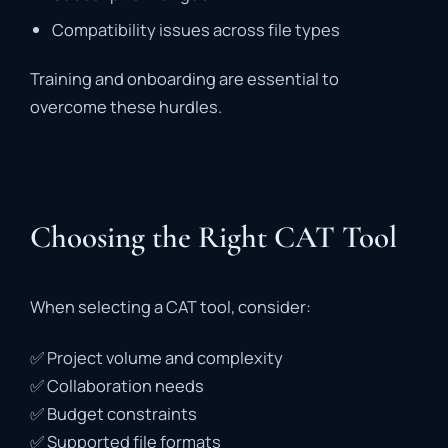
Compatibility
issues
across
file
types
Training
and
onboarding
are
essential
to
overcome
these
hurdles.
Choosing the Right CAT Tool
When
selecting
a
CAT
tool,
consider:
✅
Project
volume
and
complexity
✅
Collaboration
needs
✅
Budget
constraints
✅
Supported
file
formats