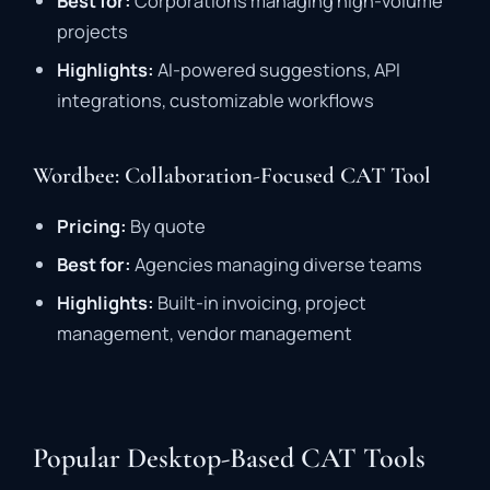
Best
for:
Corporations
managing
high-
volume
projects
Highlights:
AI-
powered
suggestions,
API
integrations,
customizable
workflows
Wordbee: Collaboration-Focused CAT Tool
Pricing:
By
quote
Best
for:
Agencies
managing
diverse
teams
Highlights:
Built-
in
invoicing,
project
management,
vendor
management
Popular Desktop-Based CAT Tools