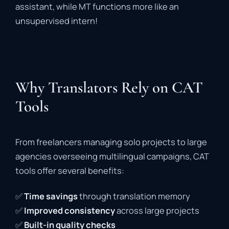
assistant,
while
MT
functions
more
like
an
unsupervised
intern!
Why Translators Rely on CAT
Tools
From
freelancers
managing
solo
projects
to
large
agencies
overseeing
multilingual
campaigns,
CAT
tools
offer
several
benefits:
✅
Time
savings
through
translation
memory
✅
Improved
consistency
across
large
projects
✅
Built-
in
quality
checks