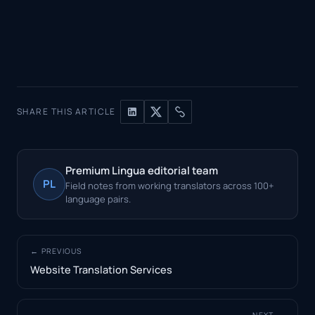
SHARE THIS ARTICLE
Premium Lingua editorial team
PL
Field notes from working translators across 100+
language pairs.
← PREVIOUS
Website Translation Services
NEXT →