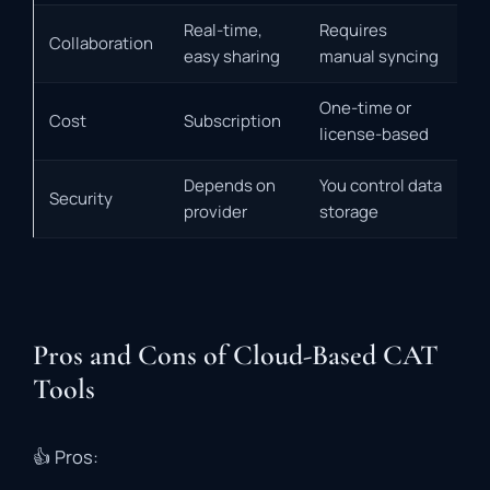
Real-time,
Requires
Collaboration
easy sharing
manual syncing
One-time or
Cost
Subscription
license-based
Depends on
You control data
Security
provider
storage
Pros and Cons of Cloud-Based CAT
Tools
👍
Pros: