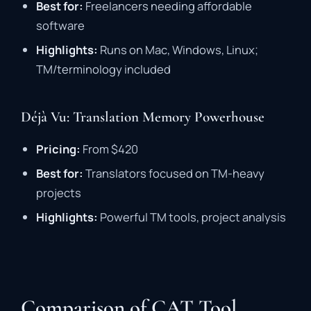
Best
for:
Freelancers
needing
affordable
software
Highlights:
Runs
on
Mac,
Windows,
Linux;
TM/
terminology
included
Déjà Vu: Translation Memory Powerhouse
Pricing:
From $
420
Best
for:
Translators
focused
on
TM-
heavy
projects
Highlights:
Powerful
TM
tools,
project
analysis
Comparison of CAT Tool