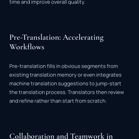
time
and
improve
overall
quality.
Pre-Translation: Accelerating
Workflows
Pre-
translation
fills
in
obvious
segments
from
existing
translation
memory
or
even
integrates
machine
translation
suggestions
to
jump-
start
the
translation
process.
Translators
then
review
and
refine
rather
than
start
from
scratch.
Collaboration and Teamwork in