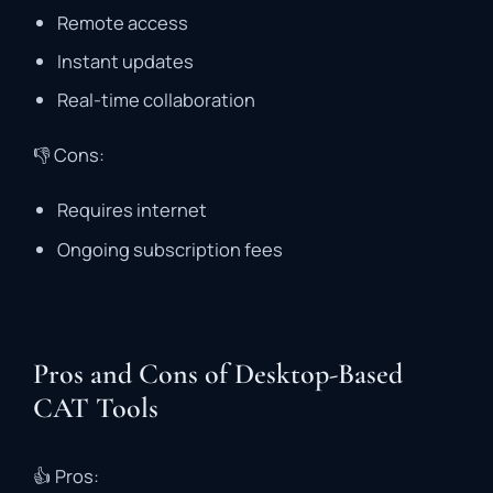
Remote
access
Instant
updates
Real-
time
collaboration
👎
Cons:
Requires
internet
Ongoing
subscription
fees
Pros and Cons of Desktop-Based
CAT Tools
👍
Pros: