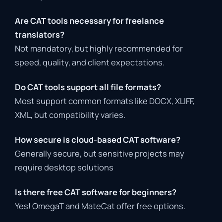
Are
CAT
tools
necessary
for
freelance
translators?
Not
mandatory,
but
highly
recommended
for
speed,
quality,
and
client
expectations.
Do
CAT
tools
support
all
file
formats?
Most
support
common
formats
like
DOCX,
XLIFF,
XML,
but
compatibility
varies.
How
secure
is
cloud-
based
CAT
software?
Generally
secure,
but
sensitive
projects
may
require
desktop
solutions
Is
there
free
CAT
software
for
beginners?
Yes!
OmegaT
and
MateCat
offer
free
options.