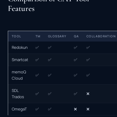
Features
TOOL
TM
GLOSSARY
QA
COLLABORATION
Redokun
✅
✅
✅
✅
Smartcat
✅
✅
✅
✅
memoQ
✅
✅
✅
✅
Cloud
SDL
✅
✅
✅
❌
Trados
OmegaT
✅
✅
❌
❌