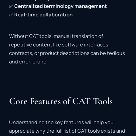
✅
Centralized
terminology
management
✅
Real-
time
collaboration
Without
CAT
tools,
manual
translation
of
repetitive
content
like
software
interfaces,
contracts,
or
product
descriptions
can
be
tedious
and
error-
prone
.
Core Features of CAT Tools
Understanding
the
key
features
will
help
you
appreciate
why
the
full
list
of
CAT
tools
exists
and