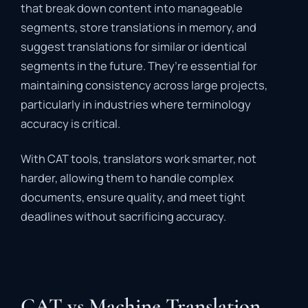
that
break
down
content
into
manageable
segments
,
store
translations
in
memory,
and
suggest
translations
for
similar
or
identical
segments
in
the
future.
They’re
essential
for
maintaining
consistency
across
large
projects,
particularly
in
industries
where
terminology
accuracy
is
critical.
With
CAT
tools,
translators
work
smarter,
not
harder
,
allowing
them
to
handle
complex
documents,
ensure
quality,
and
meet
tight
deadlines
without
sacrificing
accuracy.
CAT vs Machine Translation