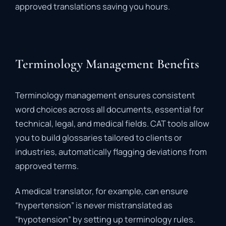
approved
translations
saving
you
hours.
Terminology Management Benefits
Terminology
management
ensures
consistent
word
choices
across
all
documents,
essential
for
technical,
legal,
and
medical
fields.
CAT
tools
allow
you
to
build
glossaries
tailored
to
clients
or
industries,
automatically
flagging
deviations
from
approved
terms.
A
medical
translator,
for
example,
can
ensure
“
hypertension”
is
never
mistranslated
as
“
hypotension”
by
setting
up
terminology
rules.