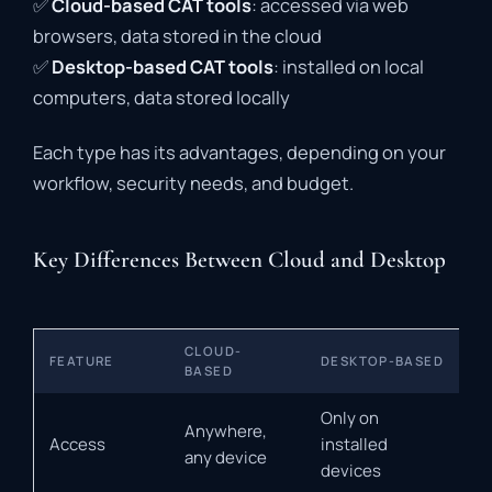
✅
Cloud-
based
CAT
tools
:
accessed
via
web
browsers,
data
stored
in
the
cloud
✅
Desktop-
based
CAT
tools
:
installed
on
local
computers,
data
stored
locally
Each
type
has
its
advantages,
depending
on
your
workflow,
security
needs,
and
budget.
Key Differences Between Cloud and Desktop
CLOUD-
FEATURE
DESKTOP-BASED
BASED
Only on
Anywhere,
Access
installed
any device
devices