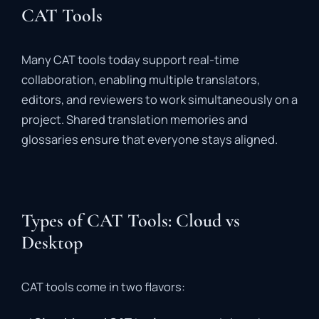
CAT Tools
Many
CAT
tools
today
support
real-
time
collaboration
,
enabling
multiple
translators,
editors,
and
reviewers
to
work
simultaneously
on
a
project.
Shared
translation
memories
and
glossaries
ensure
that
everyone
stays
aligned.
Types of CAT Tools: Cloud vs
Desktop
CAT
tools
come
in
two
flavors: