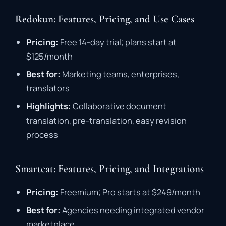
Redokun: Features, Pricing, and Use Cases
Pricing:
Free
14-
day
trial;
plans
start
at
$
125/
month
Best
for:
Marketing
teams,
enterprises,
translators
Highlights:
Collaborative
document
translation,
pre-
translation,
easy
revision
process
Smartcat: Features, Pricing, and Integrations
Pricing:
Freemium;
Pro
starts
at $
249/
month
Best
for:
Agencies
needing
integrated
vendor
marketplace