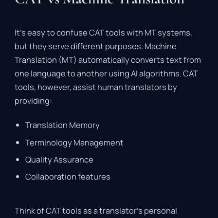
It’s
easy
to
confuse
CAT
tools
with
MT
systems,
but
they
serve
different
purposes
.
Machine
Translation (
MT)
automatically
converts
text
from
one
language
to
another
using
AI
algorithms.
CAT
tools,
however,
assist
human
translators
by
providing:
Translation
Memory
Terminology
Management
Quality
Assurance
Collaboration
features
Think
of
CAT
tools
as
a
translator’s
personal