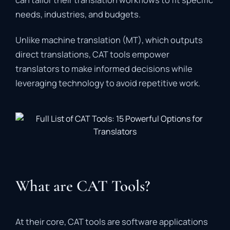
needs,
industries,
and
budgets.
Unlike
machine
translation (
MT),
which
outputs
direct
translations,
CAT
tools
empower
translators
to
make
informed
decisions
while
leveraging
technology
to
avoid
repetitive
work.
What are CAT Tools?
At
their
core,
CAT
tools
are
software
applications