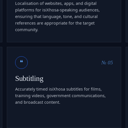
Localisation of websites, apps, and digital
platforms for isiXhosa-speaking audiences,
ensuring that language, tone, and cultural
references are appropriate for the target
community.
❝
№ 05
Subtitling
Accurately timed isiXhosa subtitles for films,
training videos, government communications,
and broadcast content.