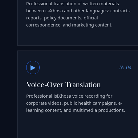
Professional translation of written materials
between isiXhosa and other languages: contracts,
reports, policy documents, official
correspondence, and marketing content.
▶
№ 04
Voice-Over Translation
Professional isiXhosa voice recording for
corporate videos, public health campaigns, e-
learning content, and multimedia productions.