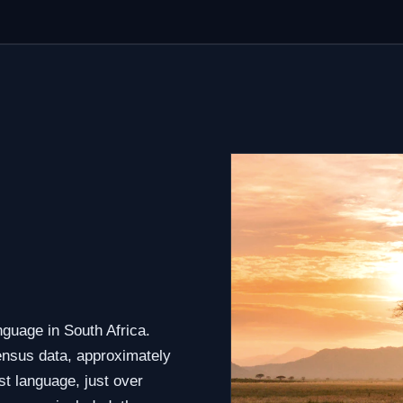
guage in South Africa.
census data, approximately
st language, just over