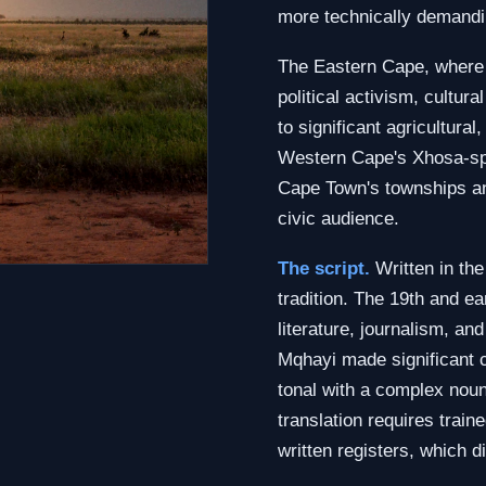
more technically demandin
The Eastern Cape, where i
political activism, cultur
to significant agricultura
Western Cape's Xhosa-spe
Cape Town's townships a
civic audience.
The script.
Written in the
tradition. The 19th and ea
literature, journalism, a
Mqhayi made significant c
tonal with a complex nou
translation requires trai
written registers, which 