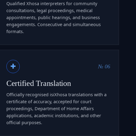
Qualified Xhosa interpreters for community
consultations, legal proceedings, medical
appointments, public hearings, and business
engagements. Consecutive and simultaneous
formats.
✚
№ 06
Certified Translation
Officially recognised isiXhosa translations with a
certificate of accuracy, accepted for court
proceedings, Department of Home Affairs
applications, academic institutions, and other
official purposes.