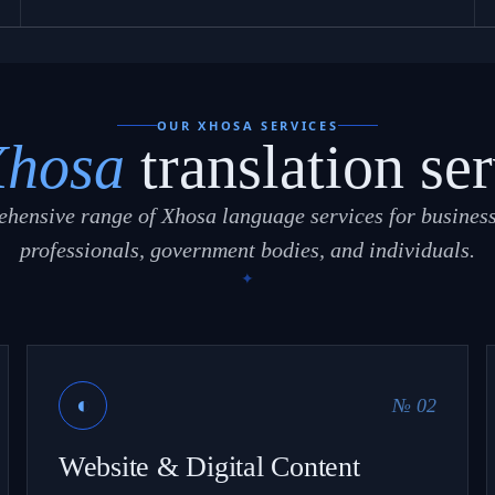
OUR XHOSA SERVICES
Xhosa
translation ser
hensive range of Xhosa language services for business
professionals, government bodies, and individuals.
◐
№ 02
Website & Digital Content