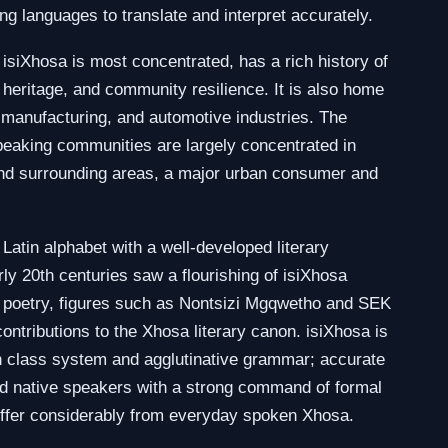
g languages to translate and interpret accurately.
siXhosa is most concentrated, has a rich history of
al heritage, and community resilience. It is also home
l, manufacturing, and automotive industries. The
aking communities are largely concentrated in
nd surrounding areas, a major urban consumer and
 Latin alphabet with a well-developed literary
rly 20th centuries saw a flourishing of isiXhosa
nd poetry, figures such as Nontsizi Mgqwetho and SEK
ontributions to the Xhosa literary canon. isiXhosa is
n class system and agglutinative grammar; accurate
ned native speakers with a strong command of formal
differ considerably from everyday spoken Xhosa.