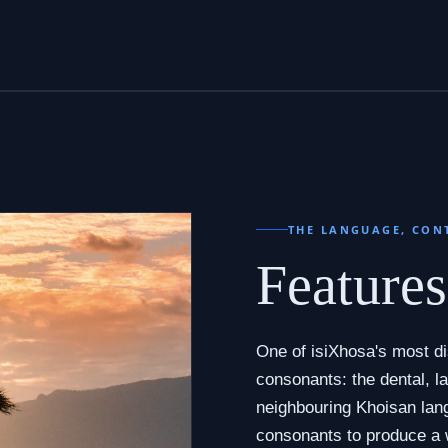
THE LANGUAGE, CON
Feature
One of isiXhosa's most dis
consonants: the dental, la
neighbouring Khoisan lan
consonants to produce a 