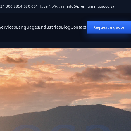
021 300 8854
·
080 001 4539
(Toll-Free)
·
info@premiumlingua.co.za
Services
Languages
Industries
Blog
Contact
Request a quote