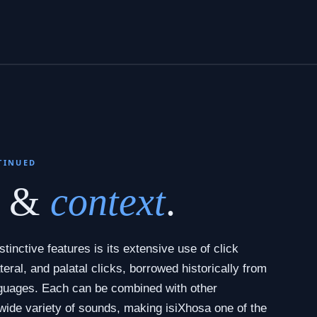
TINUED
s &
context
.
tinctive features is its extensive use of click
teral, and palatal clicks, borrowed historically from
guages. Each can be combined with other
wide variety of sounds, making isiXhosa one of the