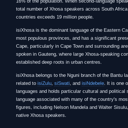
16% of the population. When second-language speak
total number of Xhosa speakers across South Africa
countries exceeds 19 million people.
isiXhosa is the dominant language of the Eastern Ca
most populous provinces, and has a significant pre
Cape, particularly in Cape Town and surrounding area
spoken in Gauteng, where large Xhosa-speaking co
established deep roots in urban centres.
isiXhosa belongs to the Nguni branch of the Bantu la
related to
isiZulu
,
siSwati
, and
isiNdebele
. It is one 
languages and holds particular cultural and political 
language associated with many of the country's most
figures, including Nelson Mandela and Walter Sisul
native Xhosa speakers.