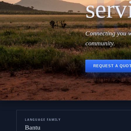
i
serv
Connecting you w
community.
REQUEST A QUO
LANGUAGE FAMILY
Bantu