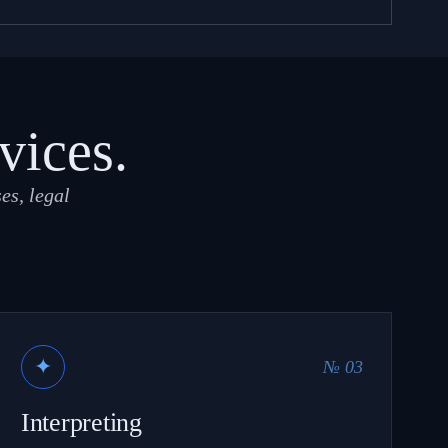
vices.
es, legal
✦
№ 03
Interpreting