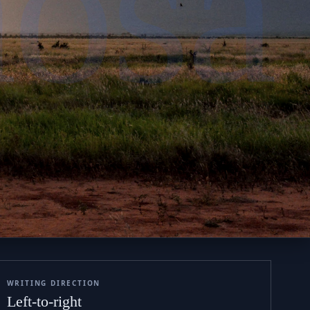
hosa
WRITING DIRECTION
Left-to-right