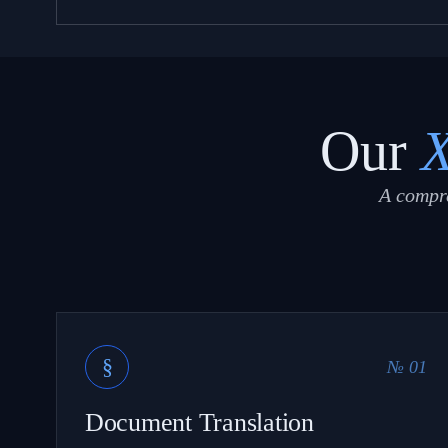
Our
A compre
§
№ 01
Document Translation