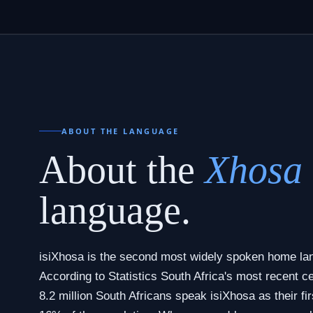
ABOUT THE LANGUAGE
About the
Xhosa
language.
isiXhosa is the second most widely spoken home lan
According to Statistics South Africa's most recent 
8.2 million South Africans speak isiXhosa as their fir