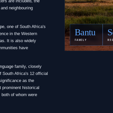
ers are included, the
 and neighbouring
pe, one of South Africa's
Bantu
S
sence in the Western
FAMILY
RE
s. It is also widely
mmunities have
nguage family, closely
of South Africa's 12 official
significance as the
 prominent historical
u, both of whom were