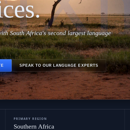
siX
ices.
ith South Africa's second largest language
TE
SPEAK TO OUR LANGUAGE EXPERTS
PRIMARY REGION
Southern Africa