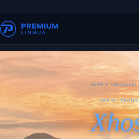
HOME
/
LANGUAGES
BANTU · SOUTH
Xho