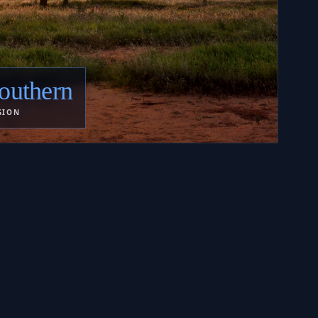
outhern
GION