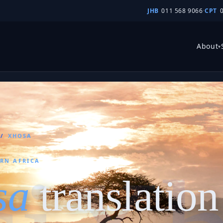
JHB
011 568 9066
·
CPT
About
▾
/
XHOSA
ERN AFRICA
sa
translation