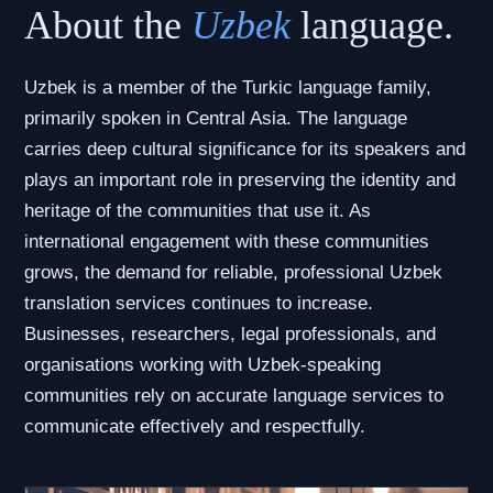
About the
Uzbek
language.
Uzbek is a member of the Turkic language family,
primarily spoken in Central Asia. The language
carries deep cultural significance for its speakers and
plays an important role in preserving the identity and
heritage of the communities that use it. As
international engagement with these communities
grows, the demand for reliable, professional Uzbek
translation services continues to increase.
Businesses, researchers, legal professionals, and
organisations working with Uzbek-speaking
communities rely on accurate language services to
communicate effectively and respectfully.