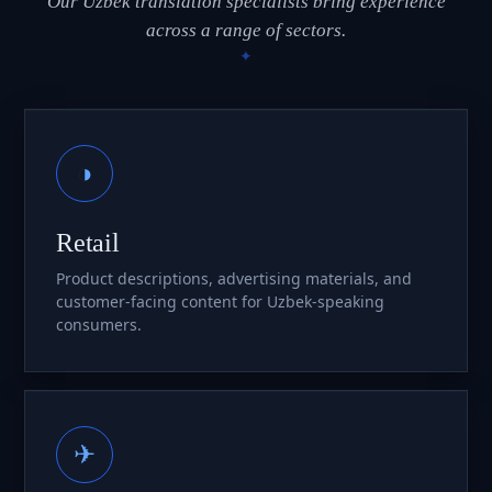
Our Uzbek translation specialists bring experience
across a range of sectors.
◑
Retail
Product descriptions, advertising materials, and
customer-facing content for Uzbek-speaking
consumers.
✈