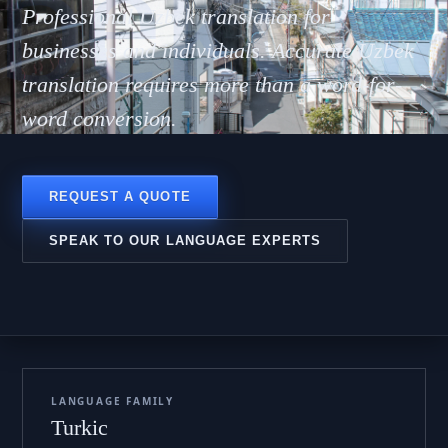
bekch
Professional Uzbek translation for
businesses and individuals. Accurate Uzbek
translation requires more than a word-for-
word conversion.
REQUEST A QUOTE
SPEAK TO OUR LANGUAGE EXPERTS
LANGUAGE FAMILY
Turkic