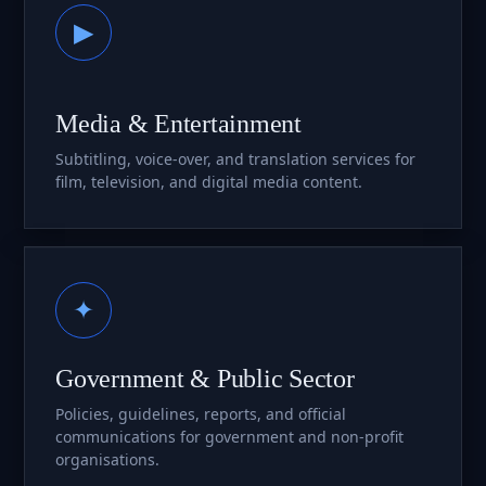
▶
Media & Entertainment
Subtitling, voice-over, and translation services for
film, television, and digital media content.
✦
Government & Public Sector
Policies, guidelines, reports, and official
communications for government and non-profit
organisations.