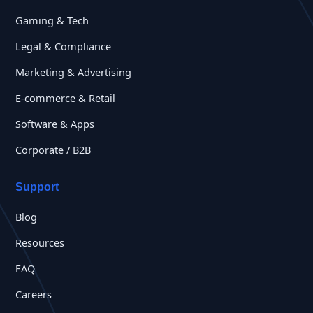
Gaming & Tech
Legal & Compliance
Marketing & Advertising
E-commerce & Retail
Software & Apps
Corporate / B2B
Support
Blog
Resources
FAQ
Careers