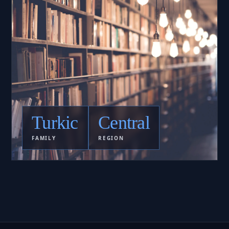
Turkic
Central
FAMILY
REGION