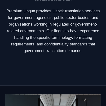
Premium Lingua provides Uzbek translation services
for government agencies, public sector bodies, and
organisations working in regulated or government-
related environments. Our linguists have experience
handling the specific terminology, formatting
requirements, and confidentiality standards that
government translation demands.