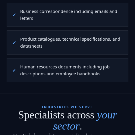
Business correspondence including emails and
letters
Product catalogues, technical specifications, and
datasheets
Human resources documents including job
descriptions and employee handbooks
INDUSTRIES WE SERVE
Specialists across
your
sector
.