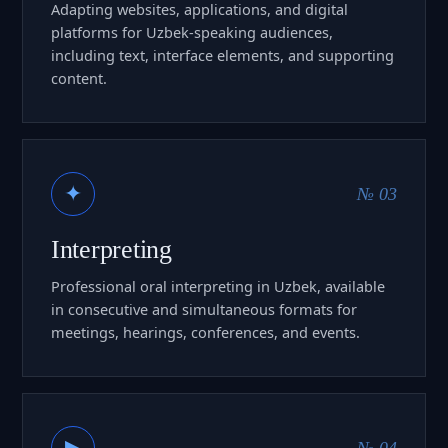
Adapting websites, applications, and digital
platforms for Uzbek-speaking audiences,
including text, interface elements, and supporting
content.
✦
№ 03
Interpreting
Professional oral interpreting in Uzbek, available
in consecutive and simultaneous formats for
meetings, hearings, conferences, and events.
▶
№ 04