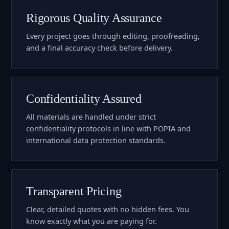
Rigorous Quality Assurance
Every project goes through editing, proofreading,
and a final accuracy check before delivery.
Confidentiality Assured
All materials are handled under strict
confidentiality protocols in line with POPIA and
international data protection standards.
Transparent Pricing
Clear, detailed quotes with no hidden fees. You
know exactly what you are paying for.