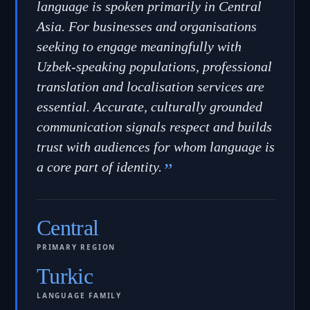
language is spoken primarily in Central
Asia. For businesses and organisations
seeking to engage meaningfully with
Uzbek-speaking populations, professional
translation and localisation services are
essential. Accurate, culturally grounded
communication signals respect and builds
trust with audiences for whom language is
a core part of identity.
”
Central
PRIMARY REGION
Turkic
LANGUAGE FAMILY