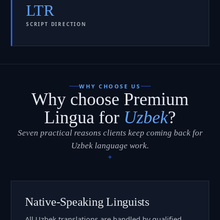
LTR
SCRIPT DIRECTION
WHY CHOOSE US
Why choose Premium
Lingua for
Uzbek
?
Seven practical reasons clients keep coming back for
Uzbek language work.
Native-Speaking Linguists
All Uzbek translations are handled by qualified