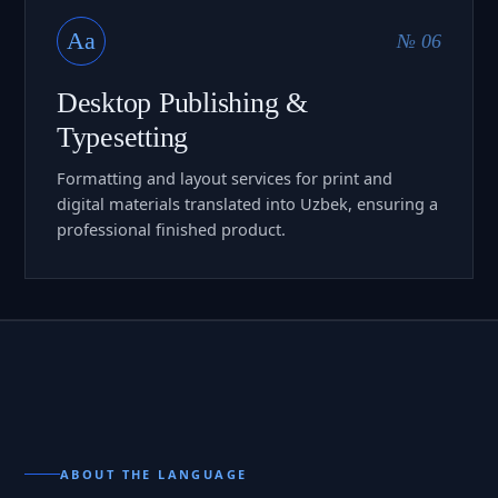
Aa
№ 06
Desktop Publishing &
Typesetting
Formatting and layout services for print and
digital materials translated into Uzbek, ensuring a
professional finished product.
ABOUT THE LANGUAGE