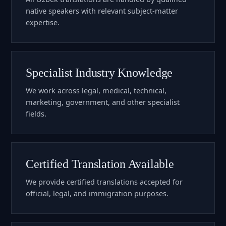
native speakers with relevant subject-matter
expertise.
Specialist Industry Knowledge
We work across legal, medical, technical,
marketing, government, and other specialist
fields.
Certified Translation Available
We provide certified translations accepted for
official, legal, and immigration purposes.