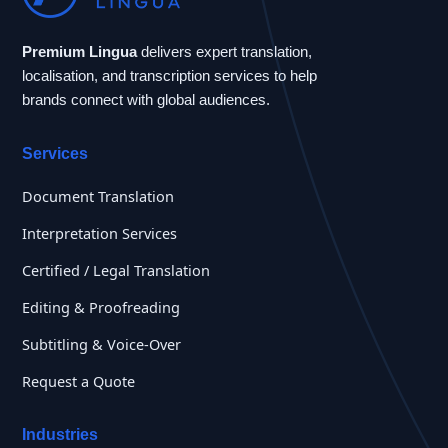
Premium Lingua
delivers expert translation,
localisation, and transcription services to help
brands connect with global audiences.
Services
Document Translation
Interpretation Services
Certified / Legal Translation
Editing & Proofreading
Subtitling & Voice-Over
Request a Quote
Industries