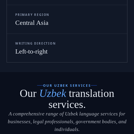
PRIMARY REGION
Central Asia
WRITING DIRECTION
Left-to-right
OUR UZBEK SERVICES
Our
Uzbek
translation
services.
A comprehensive range of Uzbek language services for
businesses, legal professionals, government bodies, and
individuals.