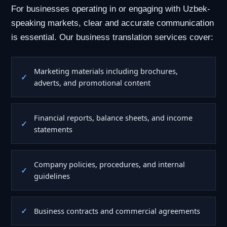
For businesses operating in or engaging with Uzbek-
speaking markets, clear and accurate communication
is essential. Our business translation services cover:
Marketing materials including brochures,
adverts, and promotional content
Financial reports, balance sheets, and income
statements
Company policies, procedures, and internal
guidelines
Business contracts and commercial agreements