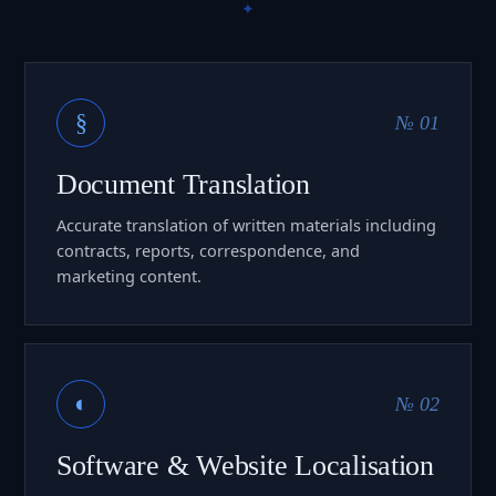
§
№ 01
Document Translation
Accurate translation of written materials including
contracts, reports, correspondence, and
marketing content.
◐
№ 02
Software & Website Localisation