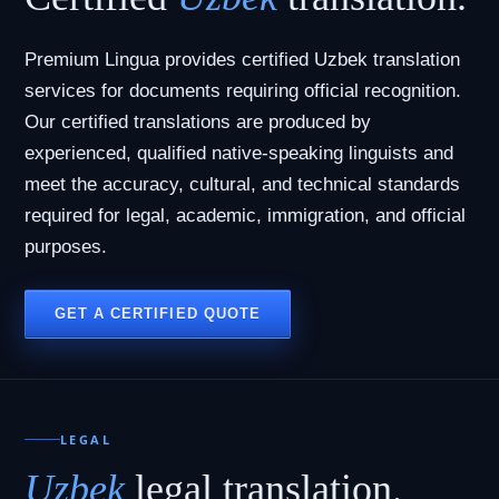
Premium Lingua provides certified Uzbek translation
services for documents requiring official recognition.
Our certified translations are produced by
experienced, qualified native-speaking linguists and
meet the accuracy, cultural, and technical standards
required for legal, academic, immigration, and official
purposes.
GET A CERTIFIED QUOTE
LEGAL
Uzbek
legal translation.