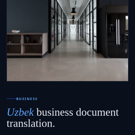
BUSINESS
Uzbek
business document
translation.