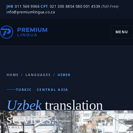
JHB
011 568 9066
·
CPT
021 300 8854
·
080 001 4539
(Toll-Free)
·
info@premiumlingua.co.za
MENU
HOME
/
LANGUAGES
/
UZBEK
TURKIC · CENTRAL ASIA
Uzbek
translation
services.