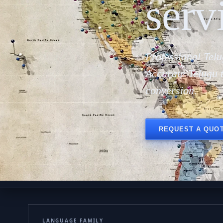
serv
Professional Telu
Accurate Telugu 
conversion.
REQUEST A QUO
LANGUAGE FAMILY