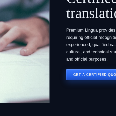
translati
Premium Lingua provides c
requiring official recogni
experienced, qualified na
cultural, and technical st
and official purposes.
GET A CERTIFIED QU