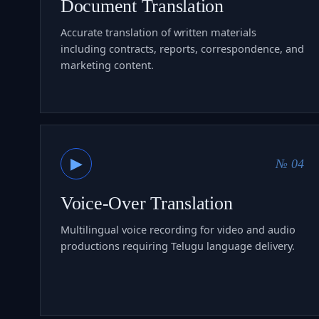
Document Translation
Accurate translation of written materials
including contracts, reports, correspondence, and
marketing content.
▶
№ 04
Voice-Over Translation
Multilingual voice recording for video and audio
productions requiring Telugu language delivery.