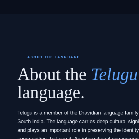
ABOUT THE LANGUAGE
About the
Telugu
language.
Telugu is a member of the Dravidian language family,
South India. The language carries deep cultural signi
and plays an important role in preserving the identity
communities that use it. As international engagemen