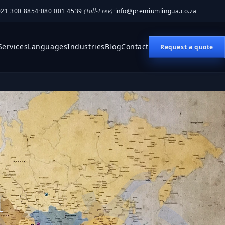
021 300 8854
·
080 001 4539
(Toll-Free)
·
info@premiumlingua.co.za
Services
Languages
Industries
Blog
Contact
Request a quote
n