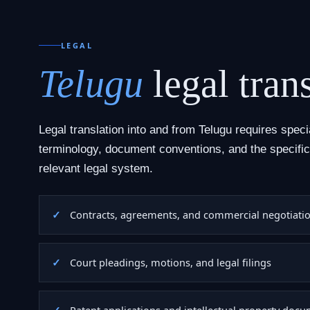
LEGAL
Telugu
legal trans
Legal translation into and from Telugu requires speci
terminology, document conventions, and the specific
relevant legal system.
Contracts, agreements, and commercial negotiati
Court pleadings, motions, and legal filings
Patent applications and intellectual property doc