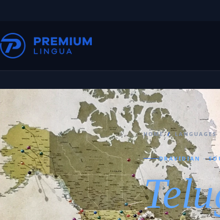
HOME
/
LANGUAGES
DRAVIDIAN · SO
Telu