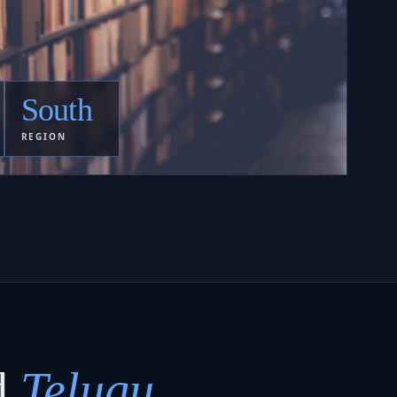
South
REGION
d
Telugu