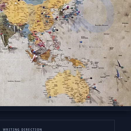
ుగు
WRITING DIRECTION