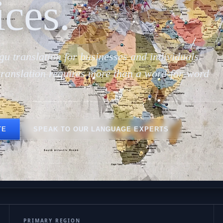
తెల
ices.
gu translation for businesses and individuals.
translation requires more than a word-for-word
TE
SPEAK TO OUR LANGUAGE EXPERTS
PRIMARY REGION