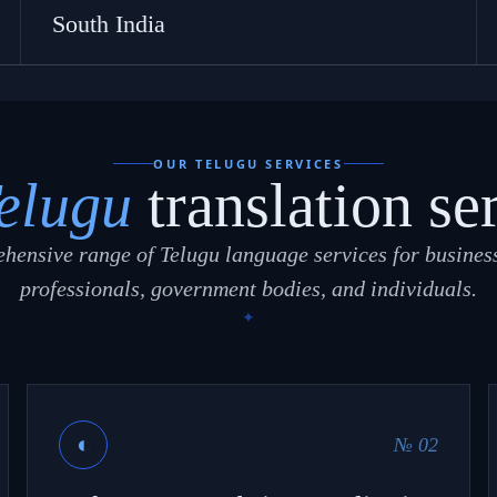
South India
OUR TELUGU SERVICES
elugu
translation se
hensive range of Telugu language services for business
professionals, government bodies, and individuals.
◐
№ 02