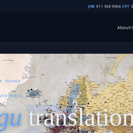
JHB
011 568 9066
·
CPT
About
▾
/
TELUGU
UTH INDIA
gu
translatio