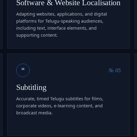
Software & Website Localisation
Adapting websites, applications, and digital
platforms for Telugu-speaking audiences,
including text, interface elements, and
supporting content.
❝
№ 05
Subtitling
Accurate, timed Telugu subtitles for films,
corporate videos, e-learning content, and
broadcast media.