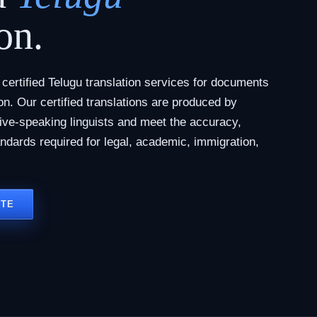
on.
ertified Telugu translation services for documents
tion. Our certified translations are produced by
tive-speaking linguists and meet the accuracy,
andards required for legal, academic, immigration,
OTE