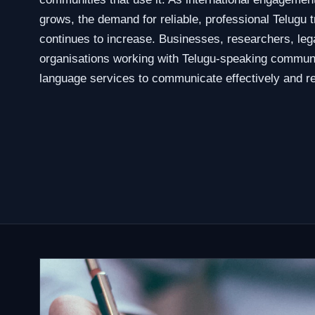
grows, the demand for reliable, professional Telugu t
continues to increase. Businesses, researchers, leg
organisations working with Telugu-speaking communi
language services to communicate effectively and re