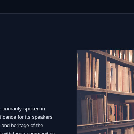
 primarily spoken in
ficance for its speakers
 and heritage of the
t with these communities