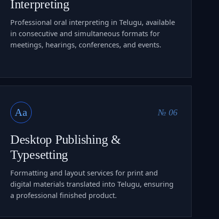
Interpreting
Professional oral interpreting in Telugu, available
in consecutive and simultaneous formats for
meetings, hearings, conferences, and events.
Aa
№ 06
Desktop Publishing &
Typesetting
Formatting and layout services for print and
digital materials translated into Telugu, ensuring
a professional finished product.