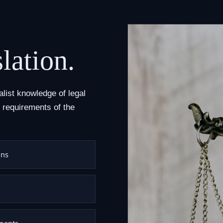
lation.
alist knowledge of legal
 requirements of the
ons
uments