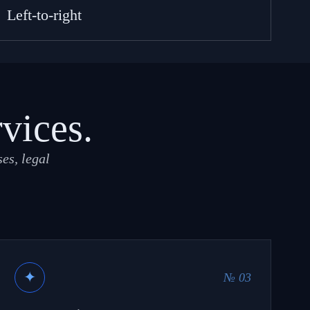
Left-to-right
rvices.
es, legal
✦
№ 03