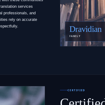
ranslation services
al professionals, and
ties rely on accurate
spectfully.
Dravidian
FAMILY
CERTIFIED
Certifie