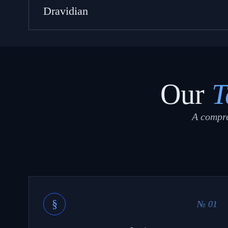
Dravidian
Our
T
A compre
§
№ 01