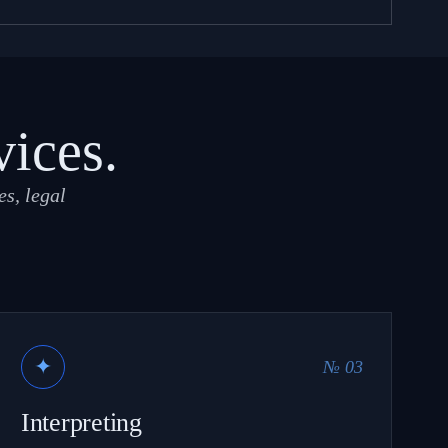
vices.
s, legal
✦
№ 03
Interpreting