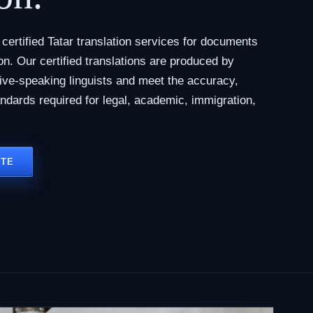
ertified Tatar translation services for documents
tion. Our certified translations are produced by
tive-speaking linguists and meet the accuracy,
andards required for legal, academic, immigration,
OTE