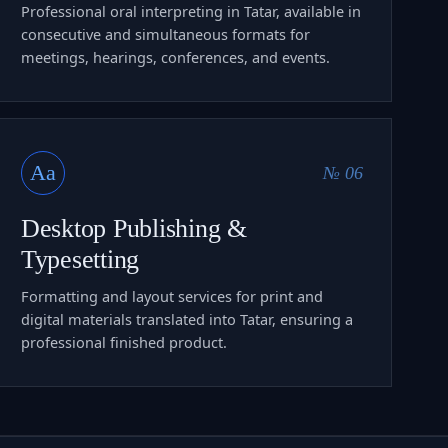
Professional oral interpreting in Tatar, available in
consecutive and simultaneous formats for
meetings, hearings, conferences, and events.
Aa
№ 06
Desktop Publishing &
Typesetting
Formatting and layout services for print and
digital materials translated into Tatar, ensuring a
professional finished product.