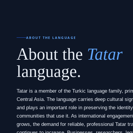
ABOUT THE LANGUAGE
About the
Tatar
language.
Tatar is a member of the Turkic language family, pri
Central Asia. The language carries deep cultural sign
and plays an important role in preserving the identity
communities that use it. As international engagemen
grows, the demand for reliable, professional Tatar tr
continues to increase. Businesses, researchers, leg