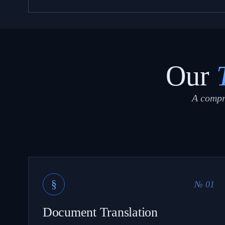
Our
A compr
§
№ 01
Document Translation