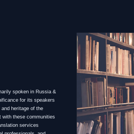
marily spoken in Russia &
ificance for its speakers
 and heritage of the
t with these communities
anslation services
al professionals, and