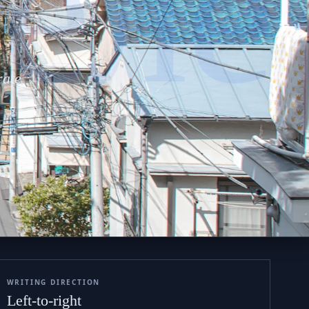
теле
rate
WRITING DIRECTION
Left-to-right