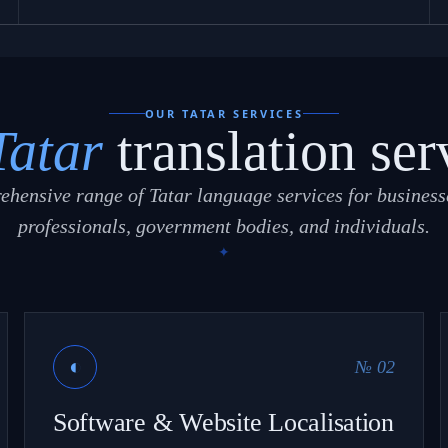
OUR TATAR SERVICES
Tatar
translation ser
ehensive range of Tatar language services for businesse
professionals, government bodies, and individuals.
◐
№ 02
Software & Website Localisation