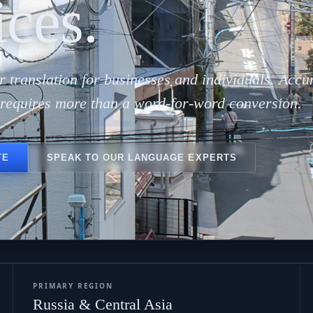
ар 
ices.
r translation for businesses and individuals. Accu
n requires more than a word-for-word conversion.
TE
SPEAK TO OUR LANGUAGE EXPERTS
PRIMARY REGION
Russia & Central Asia