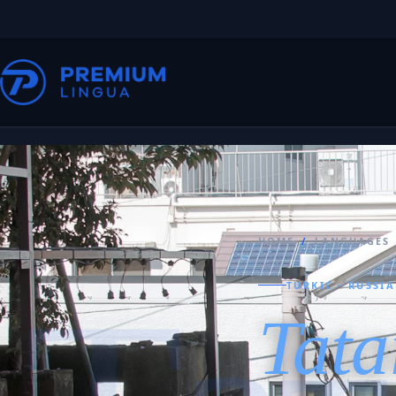
HOME
/
LANGUAGES
TURKIC · RUSSI
Tata