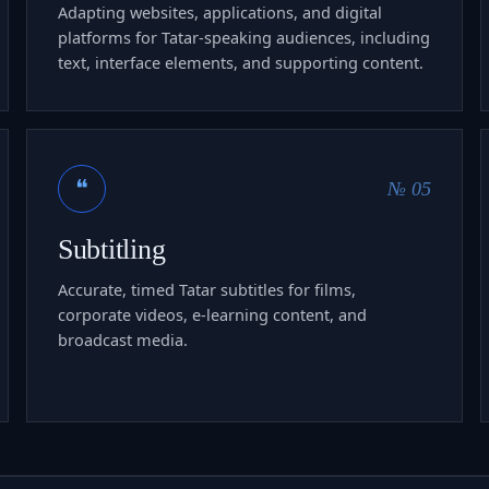
Adapting websites, applications, and digital
platforms for Tatar-speaking audiences, including
text, interface elements, and supporting content.
❝
№ 05
Subtitling
Accurate, timed Tatar subtitles for films,
corporate videos, e-learning content, and
broadcast media.