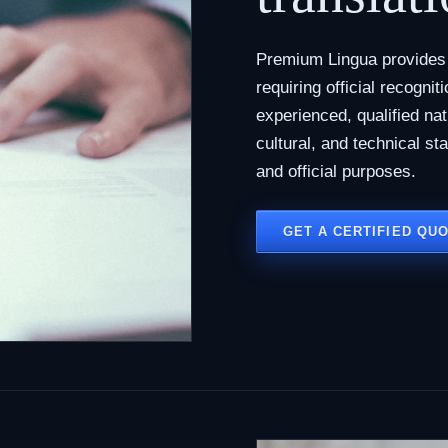
Premium Lingua provides c
requiring official recogni
experienced, qualified na
cultural, and technical st
and official purposes.
GET A CERTIFIED QU