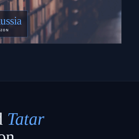
ussia
GION
d
Tatar
on.