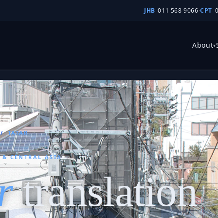
JHB
011 568 9066
·
CPT
About
▾
/
TATAR
A & CENTRAL ASIA
r
translation