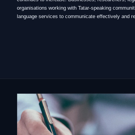
organisations working with Tatar-speaking communit
language services to communicate effectively and re