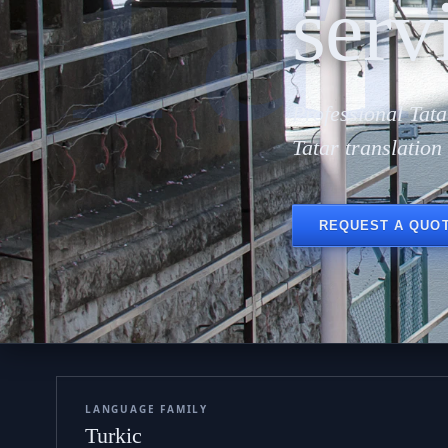
Тат
serv
Professional Tata
Tatar translatio
REQUEST A QUO
LANGUAGE FAMILY
Turkic