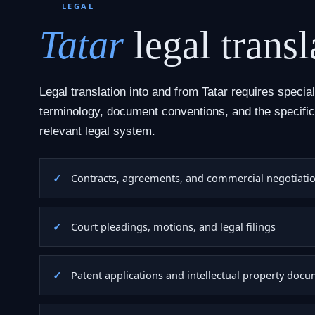
LEGAL
Tatar
legal transl
Legal translation into and from Tatar requires specia
terminology, document conventions, and the specific
relevant legal system.
Contracts, agreements, and commercial negotiati
Court pleadings, motions, and legal filings
Patent applications and intellectual property doc