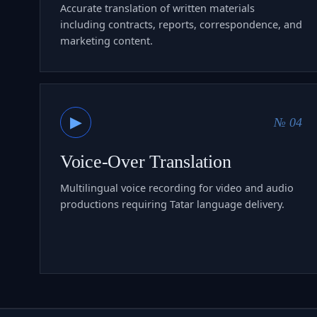
Accurate translation of written materials
including contracts, reports, correspondence, and
marketing content.
▶
№ 04
Voice-Over Translation
Multilingual voice recording for video and audio
productions requiring Tatar language delivery.