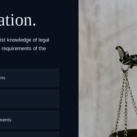
ation.
list knowledge of legal
 requirements of the
ons
uments