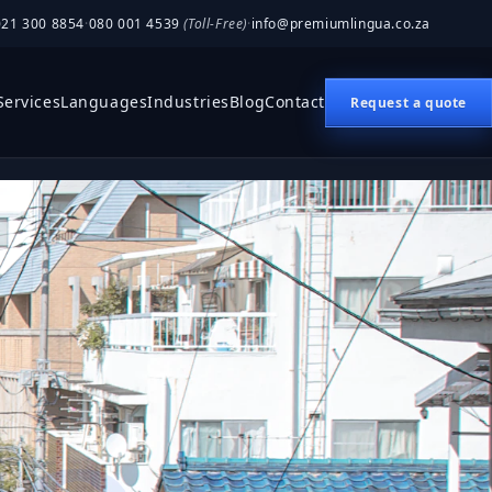
021 300 8854
·
080 001 4539
(Toll-Free)
·
info@premiumlingua.co.za
Services
Languages
Industries
Blog
Contact
Request a quote