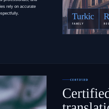
ies rely on accurate
spectfully.
Turkic
R
FAMILY
RE
CERTIFIED
Certifie
translati