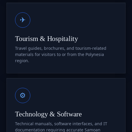
✈
Tourism & Hospitality
Travel guides, brochures, and tourism-related
materials for visitors to or from the Polynesia
region.
⚙
Technology & Software
Technical manuals, software interfaces, and IT
documentation requiring accurate Samoan