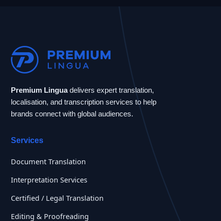
Premium Lingua
delivers expert translation,
localisation, and transcription services to help
brands connect with global audiences.
Services
Document Translation
Interpretation Services
Certified / Legal Translation
Editing & Proofreading