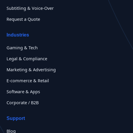
Subtitling & Voice-Over
Request a Quote
Industries
Gaming & Tech
Legal & Compliance
Marketing & Advertising
E-commerce & Retail
Software & Apps
Corporate / B2B
Support
Blog