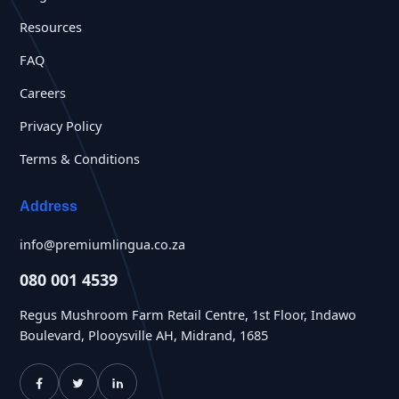
Resources
FAQ
Careers
Privacy Policy
Terms & Conditions
Address
info@premiumlingua.co.za
080 001 4539
Regus Mushroom Farm Retail Centre, 1st Floor, Indawo
Boulevard, Plooysville AH, Midrand, 1685