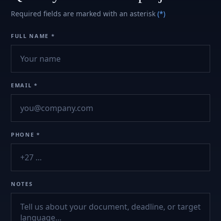
Required fields are marked with an asterisk
(*)
FULL NAME *
EMAIL *
PHONE *
NOTES