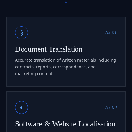
§
№ 01
Document Translation
Accurate translation of written materials including
contracts, reports, correspondence, and
marketing content.
◐
№ 02
Software & Website Localisation