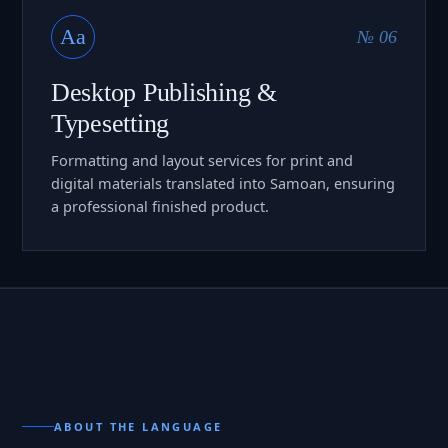
Aa
№ 06
Desktop Publishing &
Typesetting
Formatting and layout services for print and
digital materials translated into Samoan, ensuring
a professional finished product.
ABOUT THE LANGUAGE