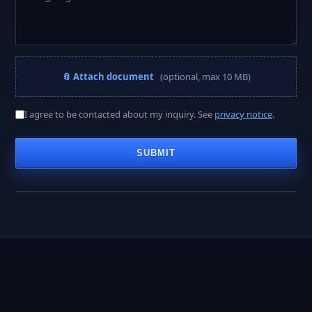
📎 Attach document
(optional, max 10 MB)
A PROJECT MANAGER REPLIES WITHIN
I agree to be contacted about my inquiry. See
privacy notice
.
< 2 hours
SUBMIT
Business hours · Mon–Fri