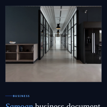
BUSINESS
Samoan
business document