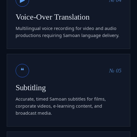
Voice-Over Translation
Multilingual voice recording for video and audio
productions requiring Samoan language delivery.
❝
№ 05
Subtitling
Accurate, timed Samoan subtitles for films,
corporate videos, e-learning content, and
broadcast media.