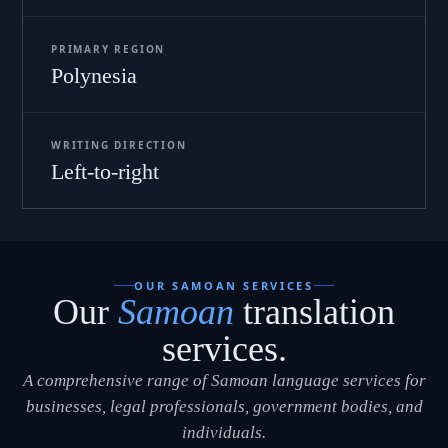
PRIMARY REGION
Polynesia
WRITING DIRECTION
Left-to-right
OUR SAMOAN SERVICES
Our
Samoan
translation
services.
A comprehensive range of Samoan language services for
businesses, legal professionals, government bodies, and
individuals.