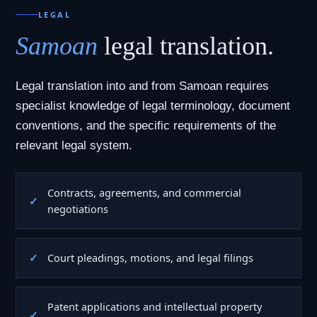
LEGAL
Samoan
legal translation.
Legal translation into and from Samoan requires
specialist knowledge of legal terminology, document
conventions, and the specific requirements of the
relevant legal system.
Contracts, agreements, and commercial
negotiations
Court pleadings, motions, and legal filings
Patent applications and intellectual property