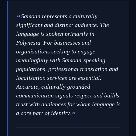
“
Samoan represents a culturally
significant and distinct audience. The
language is spoken primarily in
Polynesia. For businesses and
organisations seeking to engage
meaningfully with Samoan-speaking
populations, professional translation and
localisation services are essential.
Accurate, culturally grounded
communication signals respect and builds
trust with audiences for whom language is
a core part of identity.
”