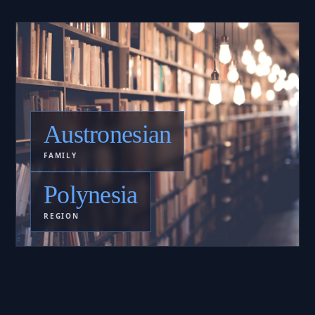
Austronesian
FAMILY
Polynesia
REGION