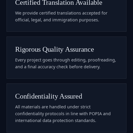
Certified Translation Available
We provide certified translations accepted for
official, legal, and immigration purposes.
Rigorous Quality Assurance
Every project goes through editing, proofreading,
and a final accuracy check before delivery.
Confidentiality Assured
All materials are handled under strict
confidentiality protocols in line with POPIA and
international data protection standards.