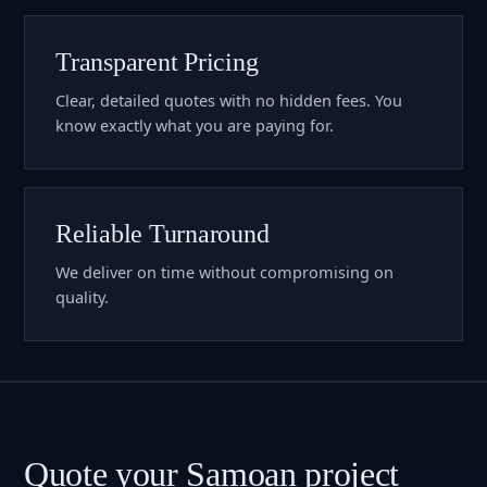
Transparent Pricing
Clear, detailed quotes with no hidden fees. You
know exactly what you are paying for.
Reliable Turnaround
We deliver on time without compromising on
quality.
Quote your Samoan project