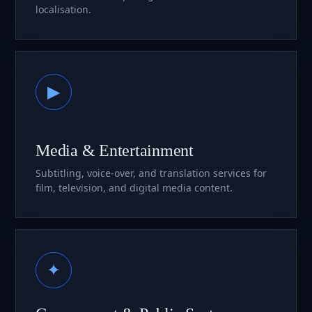
localisation.
▶
Media & Entertainment
Subtitling, voice-over, and translation services for
film, television, and digital media content.
✦