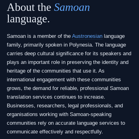
About the
Samoan
language.
Samoan is a member of the
Austronesian
language
family, primarily spoken in Polynesia. The language
carries deep cultural significance for its speakers and
plays an important role in preserving the identity and
heritage of the communities that use it. As
international engagement with these communities
grows, the demand for reliable, professional Samoan
translation services continues to increase.
Businesses, researchers, legal professionals, and
organisations working with Samoan-speaking
communities rely on accurate language services to
communicate effectively and respectfully.