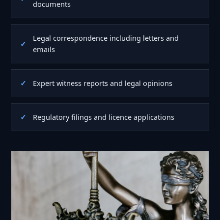
documents
Legal correspondence including letters and
emails
Expert witness reports and legal opinions
Regulatory filings and licence applications