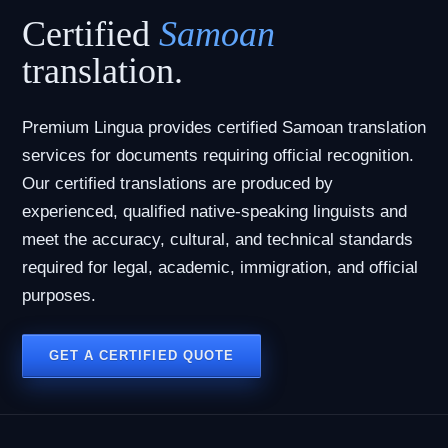
Certified
Samoan
translation.
Premium Lingua provides certified Samoan translation
services for documents requiring official recognition.
Our certified translations are produced by
experienced, qualified native-speaking linguists and
meet the accuracy, cultural, and technical standards
required for legal, academic, immigration, and official
purposes.
GET A CERTIFIED QUOTE