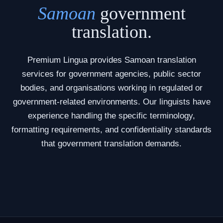
Samoan
government
translation.
Premium Lingua provides Samoan translation
services for government agencies, public sector
bodies, and organisations working in regulated or
government-related environments. Our linguists have
experience handling the specific terminology,
formatting requirements, and confidentiality standards
that government translation demands.