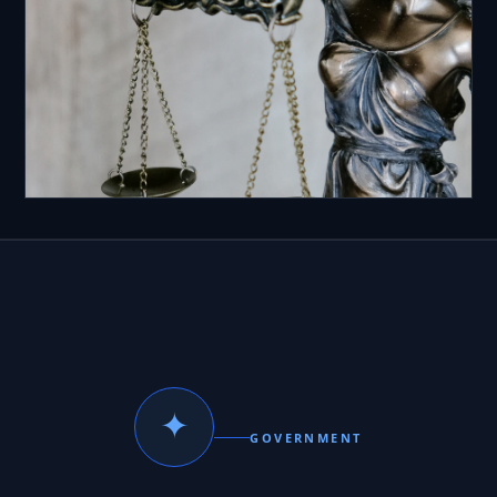
✦
GOVERNMENT