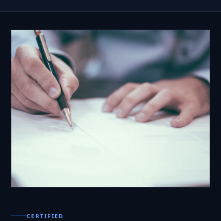
CERTIFIED