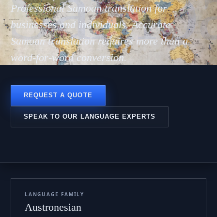
 Sāmo
Professional Samoan translation for
businesses and individuals. Accurate
Samoan translation requires more than a
word-for-word conversion.
REQUEST A QUOTE
SPEAK TO OUR LANGUAGE EXPERTS
LANGUAGE FAMILY
Austronesian