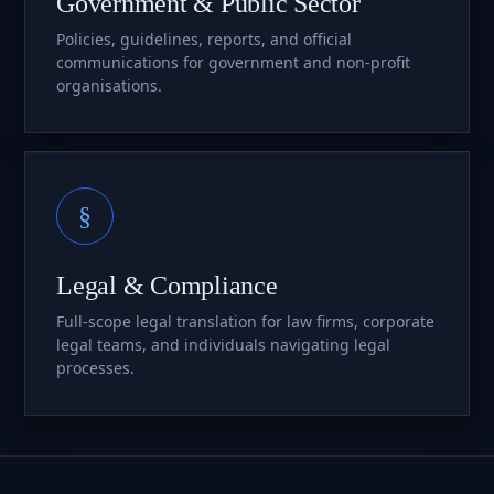
Government & Public Sector
Policies, guidelines, reports, and official
communications for government and non-profit
organisations.
§
Legal & Compliance
Full-scope legal translation for law firms, corporate
legal teams, and individuals navigating legal
processes.