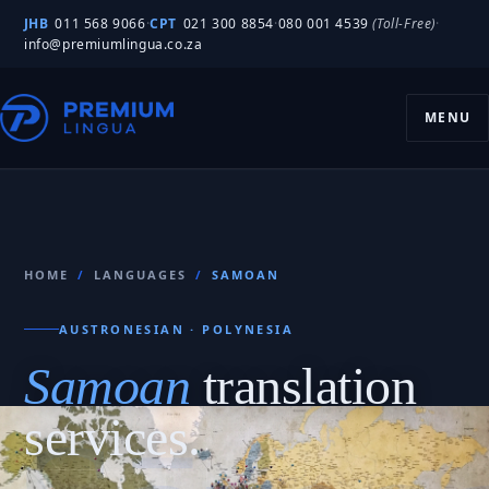
JHB
011 568 9066
·
CPT
021 300 8854
·
080 001 4539
(Toll-Free)
·
info@premiumlingua.co.za
MENU
HOME
/
LANGUAGES
/
SAMOAN
AUSTRONESIAN · POLYNESIA
Samoan
translation
services.