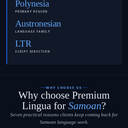
Polynesia
PRIMARY REGION
Austronesian
LANGUAGE FAMILY
LTR
SCRIPT DIRECTION
WHY CHOOSE US
Why choose Premium
Lingua for
Samoan
?
Seven practical reasons clients keep coming back for
Samoan language work.