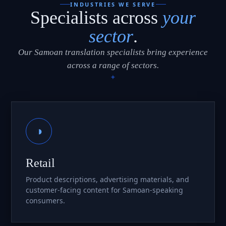
INDUSTRIES WE SERVE
Specialists across
your
sector
.
Our Samoan translation specialists bring experience
across a range of sectors.
◑
Retail
Product descriptions, advertising materials, and
customer-facing content for Samoan-speaking
consumers.