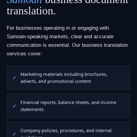
translation.
For businesses operating in or engaging with
Samoan-speaking markets, clear and accurate
communication is essential. Our business translation
services cover:
Marketing materials including brochures,
adverts, and promotional content
Financial reports, balance sheets, and income
statements
Company policies, procedures, and internal