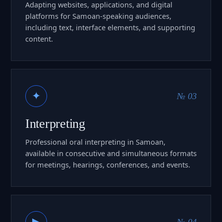
Adapting websites, applications, and digital
platforms for Samoan-speaking audiences,
including text, interface elements, and supporting
content.
✦
№ 03
Interpreting
Professional oral interpreting in Samoan,
available in consecutive and simultaneous formats
for meetings, hearings, conferences, and events.
▶
№ 04