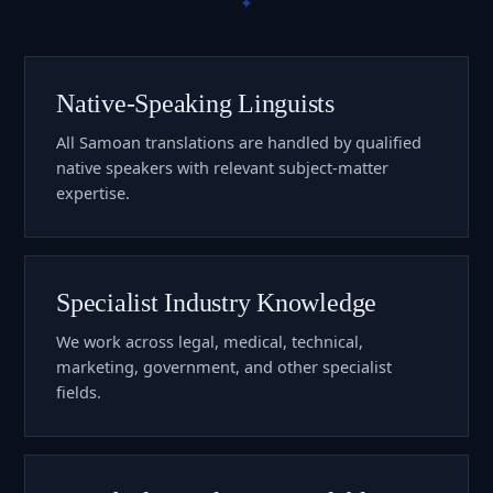
Native-Speaking Linguists
All Samoan translations are handled by qualified
native speakers with relevant subject-matter
expertise.
Specialist Industry Knowledge
We work across legal, medical, technical,
marketing, government, and other specialist
fields.