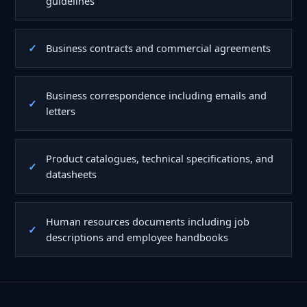
guidelines
Business contracts and commercial agreements
Business correspondence including emails and
letters
Product catalogues, technical specifications, and
datasheets
Human resources documents including job
descriptions and employee handbooks