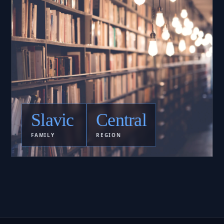
Slavic
Central
FAMILY
REGION