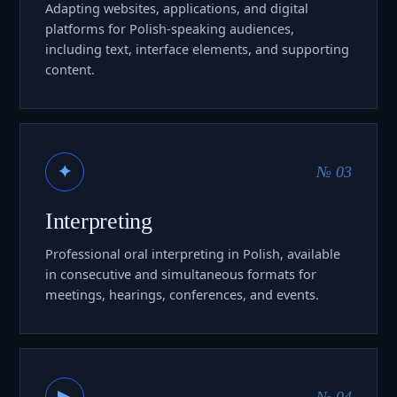
Adapting websites, applications, and digital
platforms for Polish-speaking audiences,
including text, interface elements, and supporting
content.
✦
№ 03
Interpreting
Professional oral interpreting in Polish, available
in consecutive and simultaneous formats for
meetings, hearings, conferences, and events.
▶
№ 04