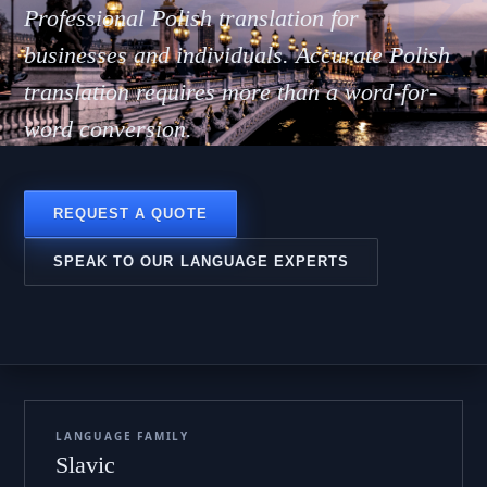
Polsk
Professional Polish translation for
businesses and individuals. Accurate Polish
translation requires more than a word-for-
word conversion.
REQUEST A QUOTE
SPEAK TO OUR LANGUAGE EXPERTS
LANGUAGE FAMILY
Slavic