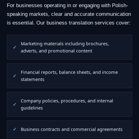
For businesses operating in or engaging with Polish-
speaking markets, clear and accurate communication
is essential. Our business translation services cover:
Marketing materials including brochures,
adverts, and promotional content
Financial reports, balance sheets, and income
statements
Company policies, procedures, and internal
guidelines
Business contracts and commercial agreements