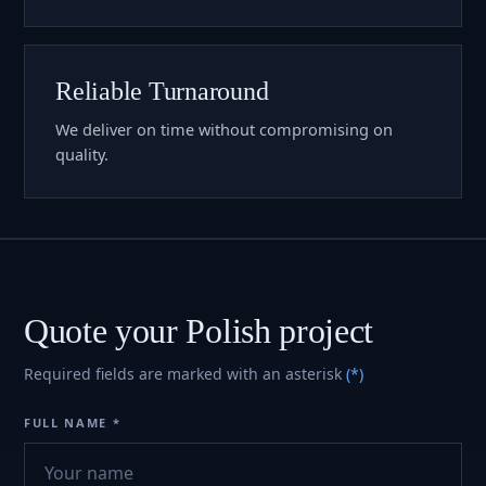
Reliable Turnaround
We deliver on time without compromising on
quality.
Quote your Polish project
Required fields are marked with an asterisk
(*)
FULL NAME *