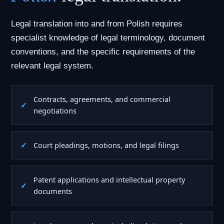
Legal translation into and from Polish requires
specialist knowledge of legal terminology, document
conventions, and the specific requirements of the
relevant legal system.
Contracts, agreements, and commercial
negotiations
Court pleadings, motions, and legal filings
Patent applications and intellectual property
documents