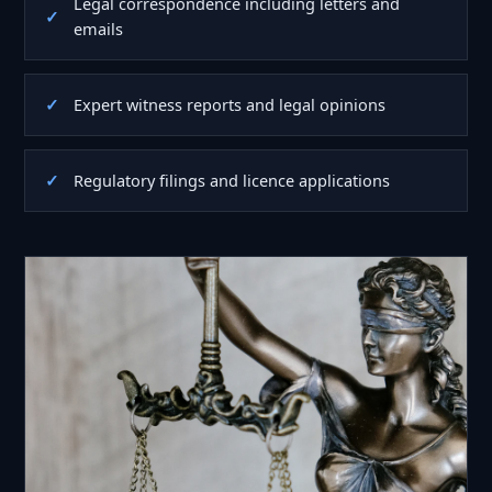
Legal correspondence including letters and
emails
Expert witness reports and legal opinions
Regulatory filings and licence applications