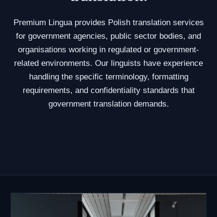
Premium Lingua provides Polish translation services
for government agencies, public sector bodies, and
organisations working in regulated or government-
related environments. Our linguists have experience
handling the specific terminology, formatting
requirements, and confidentiality standards that
government translation demands.