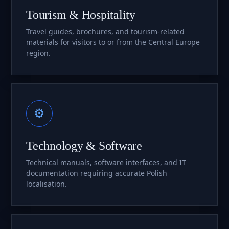
Tourism & Hospitality
Travel guides, brochures, and tourism-related
materials for visitors to or from the Central Europe
region.
⚙
Technology & Software
Technical manuals, software interfaces, and IT
documentation requiring accurate Polish
localisation.