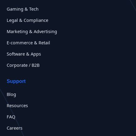
Gaming & Tech
Legal & Compliance
Marketing & Advertising
E-commerce & Retail
Software & Apps
Corporate / B2B
Support
Blog
Resources
FAQ
Careers