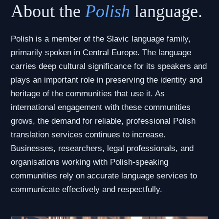
About the
Polish
language.
Polish is a member of the Slavic language family,
primarily spoken in Central Europe. The language
carries deep cultural significance for its speakers and
plays an important role in preserving the identity and
heritage of the communities that use it. As
international engagement with these communities
grows, the demand for reliable, professional Polish
translation services continues to increase.
Businesses, researchers, legal professionals, and
organisations working with Polish-speaking
communities rely on accurate language services to
communicate effectively and respectfully.