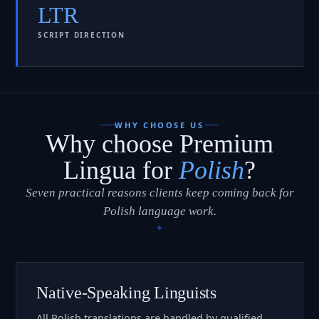
LTR
SCRIPT DIRECTION
WHY CHOOSE US
Why choose Premium
Lingua for
Polish
?
Seven practical reasons clients keep coming back for
Polish language work.
Native-Speaking Linguists
All Polish translations are handled by qualified