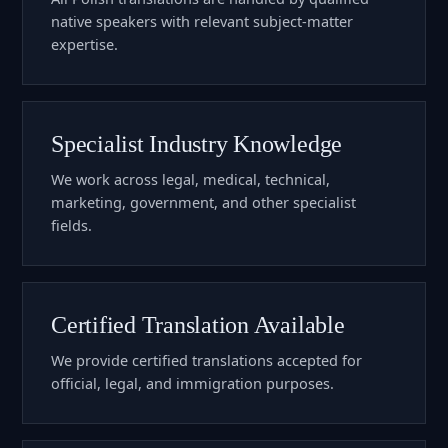
native speakers with relevant subject-matter
expertise.
Specialist Industry Knowledge
We work across legal, medical, technical,
marketing, government, and other specialist
fields.
Certified Translation Available
We provide certified translations accepted for
official, legal, and immigration purposes.