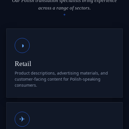
Our Polish translation specialists bring experience
across a range of sectors.
◑
Retail
Product descriptions, advertising materials, and
customer-facing content for Polish-speaking
consumers.
✈