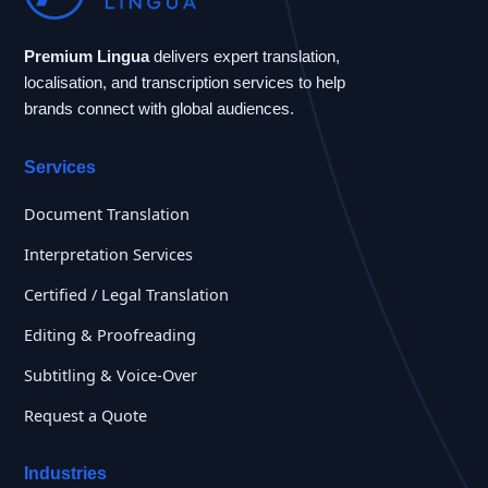
Premium Lingua
delivers expert translation,
localisation, and transcription services to help
brands connect with global audiences.
Services
Document Translation
Interpretation Services
Certified / Legal Translation
Editing & Proofreading
Subtitling & Voice-Over
Request a Quote
Industries