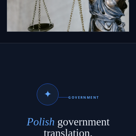
✦
GOVERNMENT
Polish
government
translation.