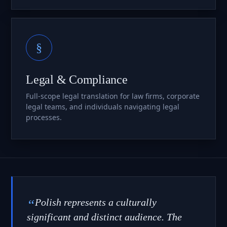
§
Legal & Compliance
Full-scope legal translation for law firms, corporate
legal teams, and individuals navigating legal
processes.
“
Polish represents a culturally
significant and distinct audience. The