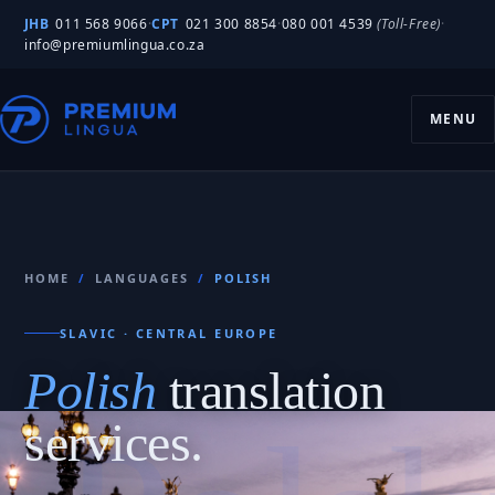
JHB
011 568 9066
·
CPT
021 300 8854
·
080 001 4539
(Toll-Free)
·
info@premiumlingua.co.za
MENU
HOME
/
LANGUAGES
/
POLISH
SLAVIC · CENTRAL EUROPE
Polish
translation
services.