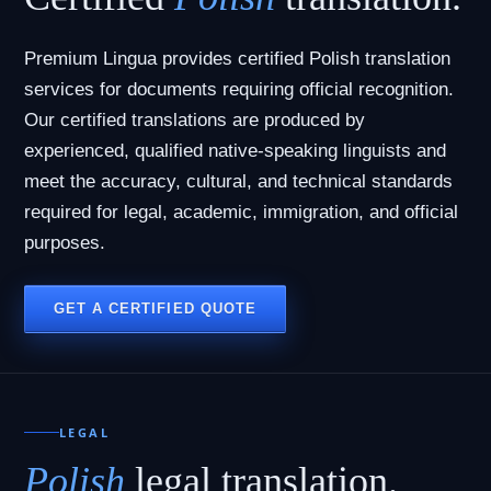
Premium Lingua provides certified Polish translation
services for documents requiring official recognition.
Our certified translations are produced by
experienced, qualified native-speaking linguists and
meet the accuracy, cultural, and technical standards
required for legal, academic, immigration, and official
purposes.
GET A CERTIFIED QUOTE
LEGAL
Polish
legal translation.