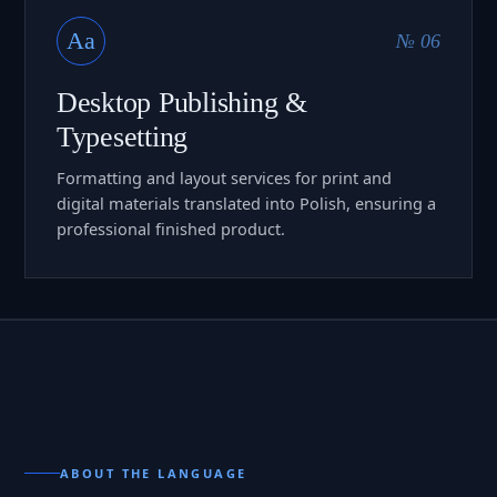
Aa
№ 06
Desktop Publishing &
Typesetting
Formatting and layout services for print and
digital materials translated into Polish, ensuring a
professional finished product.
ABOUT THE LANGUAGE