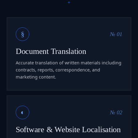
§
№ 01
Document Translation
Accurate translation of written materials including
contracts, reports, correspondence, and
marketing content.
◐
№ 02
Software & Website Localisation