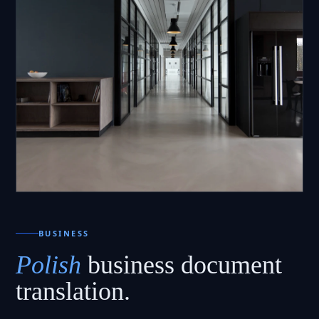
BUSINESS
Polish
business document
translation.