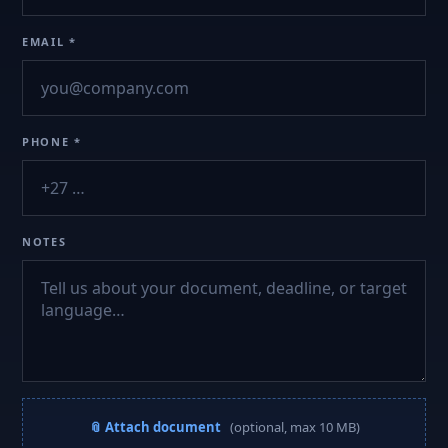
EMAIL *
PHONE *
NOTES
📎 Attach document
(optional, max 10 MB)