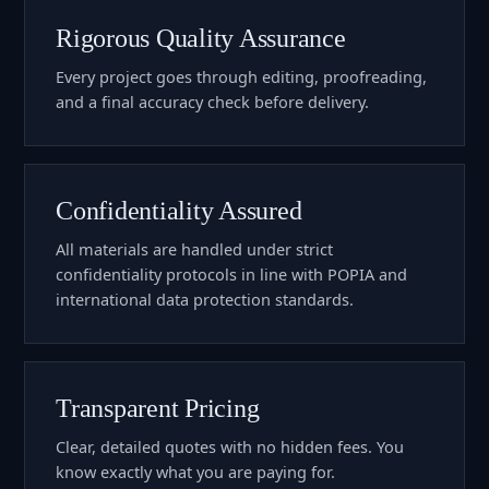
Rigorous Quality Assurance
Every project goes through editing, proofreading,
and a final accuracy check before delivery.
Confidentiality Assured
All materials are handled under strict
confidentiality protocols in line with POPIA and
international data protection standards.
Transparent Pricing
Clear, detailed quotes with no hidden fees. You
know exactly what you are paying for.