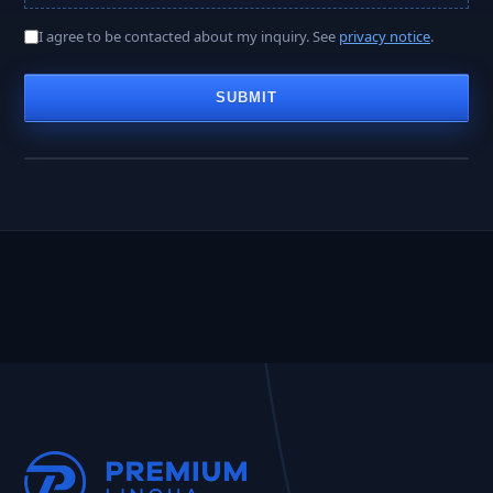
A PROJECT MANAGER REPLIES WITHIN
I agree to be contacted about my inquiry. See
privacy notice
.
< 2 hours
SUBMIT
Business hours · Mon–Fri