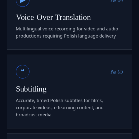
Voice-Over Translation
Multilingual voice recording for video and audio
productions requiring Polish language delivery.
❝
№ 05
Subtitling
Accurate, timed Polish subtitles for films,
corporate videos, e-learning content, and
broadcast media.