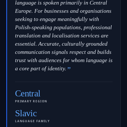
language is spoken primarily in Central
Europe. For businesses and organisations
seeking to engage meaningfully with
Polish-speaking populations, professional
translation and localisation services are
essential. Accurate, culturally grounded
communication signals respect and builds
trust with audiences for whom language is
a core part of identity.
”
Central
PRIMARY REGION
Slavic
LANGUAGE FAMILY