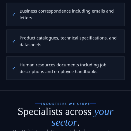
Business correspondence including emails and
letters
Product catalogues, technical specifications, and
datasheets
Human resources documents including job
descriptions and employee handbooks
INDUSTRIES WE SERVE
Specialists across
your
sector
.