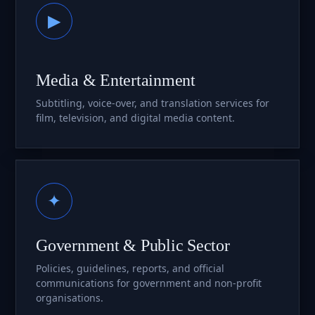
▶
Media & Entertainment
Subtitling, voice-over, and translation services for
film, television, and digital media content.
✦
Government & Public Sector
Policies, guidelines, reports, and official
communications for government and non-profit
organisations.