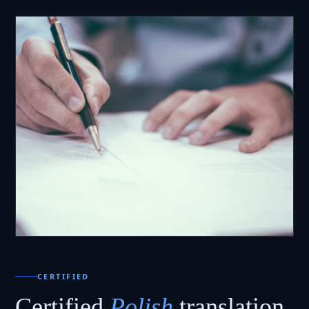
CERTIFIED
Certified
Polish
translation.