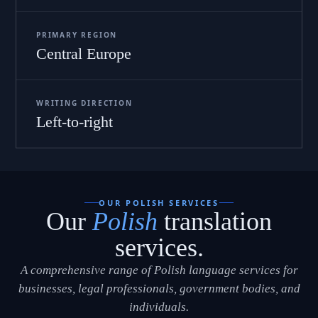
PRIMARY REGION
Central Europe
WRITING DIRECTION
Left-to-right
OUR POLISH SERVICES
Our
Polish
translation
services.
A comprehensive range of Polish language services for
businesses, legal professionals, government bodies, and
individuals.