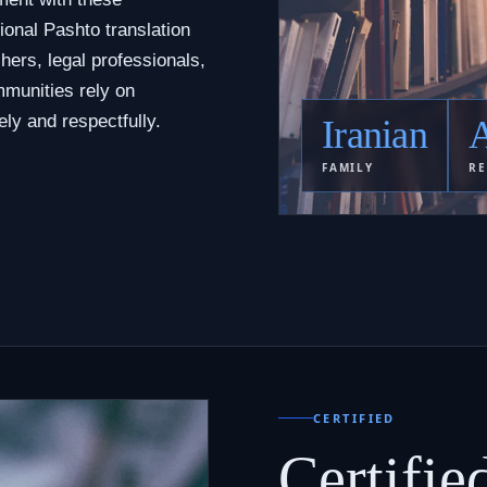
ional Pashto translation
hers, legal professionals,
munities rely on
ly and respectfully.
Iranian
A
FAMILY
RE
CERTIFIED
Certifie