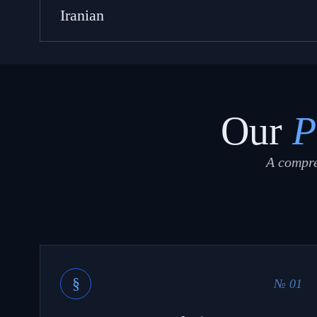
Iranian
Our
P
A compre
§
№ 01