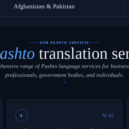
Afghanistan & Pakistan
OUR PASHTO SERVICES
ashto
translation se
hensive range of Pashto language services for business
professionals, government bodies, and individuals.
◐
№ 02