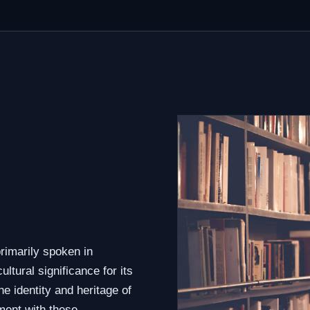
o
rimarily spoken in
tural significance for its
e identity and heritage of
ment with these