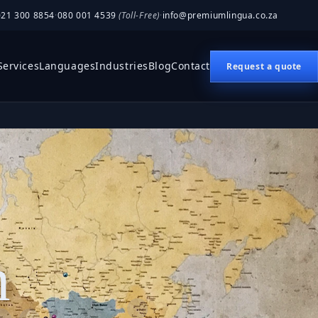
021 300 8854
·
080 001 4539
(Toll-Free)
·
info@premiumlingua.co.za
Services
Languages
Industries
Blog
Contact
Request a quote
n