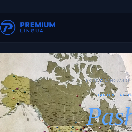
HOME
/
LANGUAGES
IRANIAN · AFGH
Pas