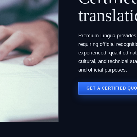
translati
Premium Lingua provides c
requiring official recogni
experienced, qualified na
cultural, and technical st
and official purposes.
GET A CERTIFIED QU