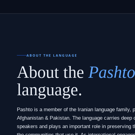
ABOUT THE LANGUAGE
About the
Pasht
language.
Pashto is a member of the Iranian language family, p
Afghanistan & Pakistan. The language carries deep cul
speakers and plays an important role in preserving th
the communities that use it. As international engage