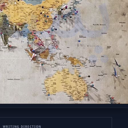
ښتو
WRITING DIRECTION