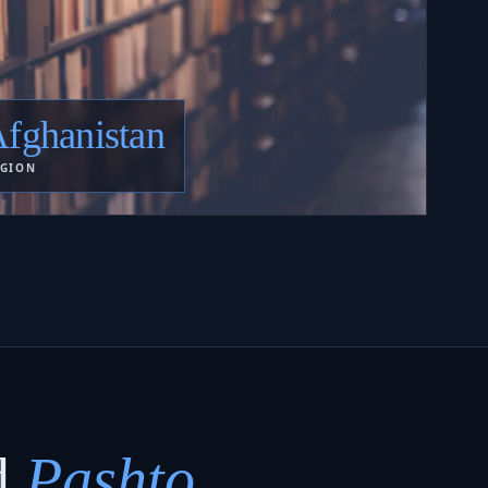
fghanistan
GION
d
Pashto