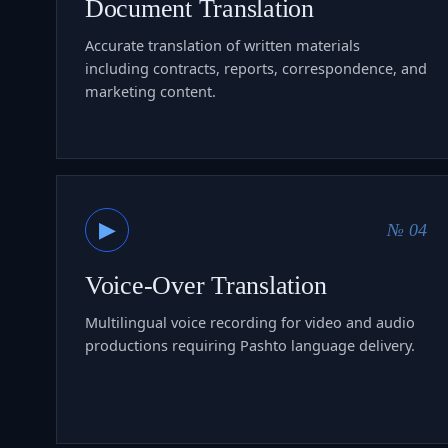
Document Translation
Accurate translation of written materials
including contracts, reports, correspondence, and
marketing content.
▶
№ 04
Voice-Over Translation
Multilingual voice recording for video and audio
productions requiring Pashto language delivery.