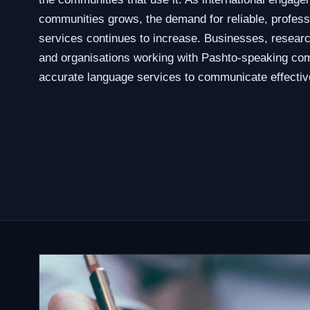
communities grows, the demand for reliable, profess
services continues to increase. Businesses, researc
and organisations working with Pashto-speaking com
accurate language services to communicate effective