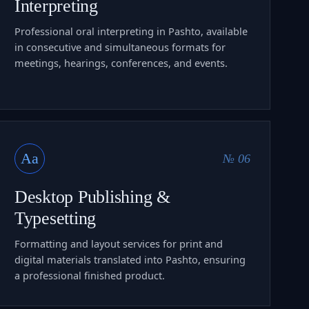
Interpreting
Professional oral interpreting in Pashto, available
in consecutive and simultaneous formats for
meetings, hearings, conferences, and events.
Aa
№ 06
Desktop Publishing &
Typesetting
Formatting and layout services for print and
digital materials translated into Pashto, ensuring
a professional finished product.