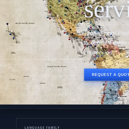
serv
Professional Pash
Accurate Pashto 
conversion.
REQUEST A QUO
LANGUAGE FAMILY