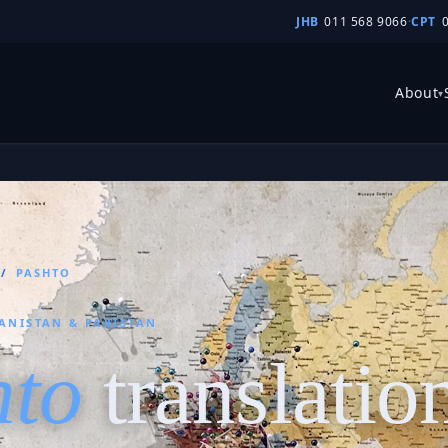
JHB
011 568 9066
·
CPT
About
▾
/
PASHTO
ANISTAN & PAKISTAN
hto
translatio