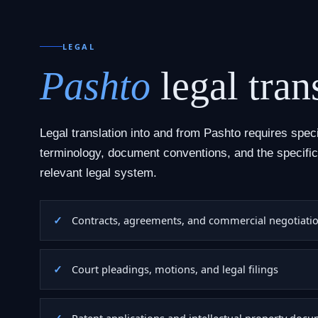
LEGAL
Pashto
legal tran
Legal translation into and from Pashto requires speci
terminology, document conventions, and the specific
relevant legal system.
Contracts, agreements, and commercial negotiati
Court pleadings, motions, and legal filings
Patent applications and intellectual property doc