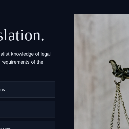
slation.
alist knowledge of legal
 requirements of the
ons
uments