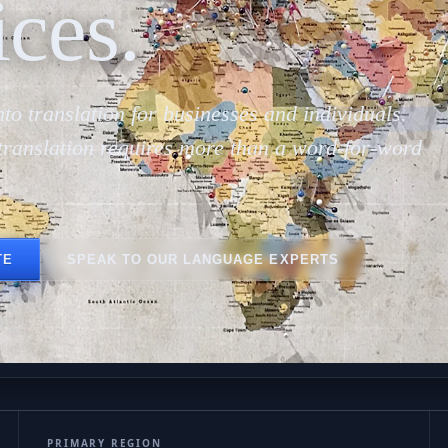
پ
ices.
to translation for businesses and individuals.
translation requires more than a word-for-word
TE
SPEAK TO OUR LANGUAGE EXPERTS
PRIMARY REGION