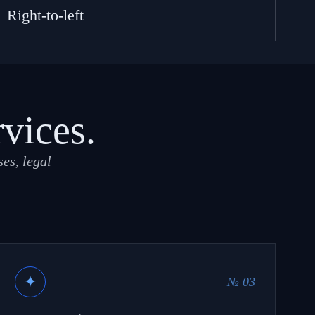
Right-to-left
rvices.
es, legal
✦
№ 03