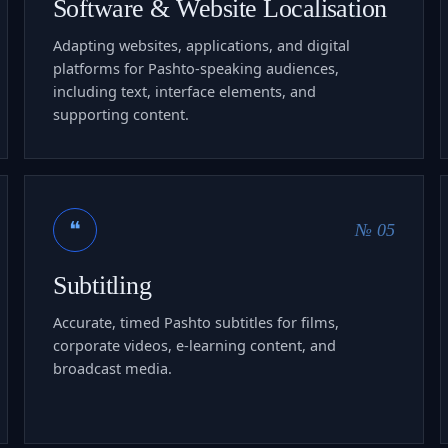
Software & Website Localisation
Adapting websites, applications, and digital
platforms for Pashto-speaking audiences,
including text, interface elements, and
supporting content.
❝
№ 05
Subtitling
Accurate, timed Pashto subtitles for films,
corporate videos, e-learning content, and
broadcast media.