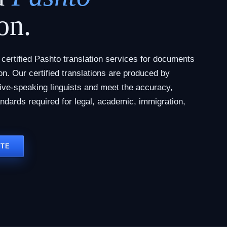
on.
ertified Pashto translation services for documents
tion. Our certified translations are produced by
tive-speaking linguists and meet the accuracy,
andards required for legal, academic, immigration,
OTE