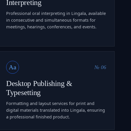
Interpreting
Professional oral interpreting in Lingala, available
in consecutive and simultaneous formats for
meetings, hearings, conferences, and events.
Aa
№ 06
Desktop Publishing &
Typesetting
Formatting and layout services for print and
digital materials translated into Lingala, ensuring
a professional finished product.