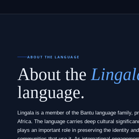
ABOUT THE LANGUAGE
About the
Lingal
language.
Lingala is a member of the Bantu language family, pr
Africa. The language carries deep cultural significan
plays an important role in preserving the identity and
communities that use it. As international engagemen