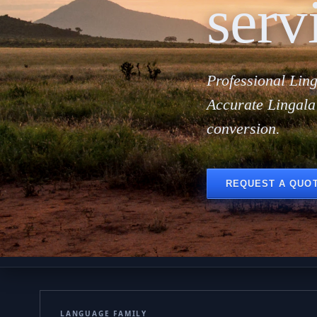
serv
Professional Ling
Accurate Lingala
conversion.
REQUEST A QUO
LANGUAGE FAMILY