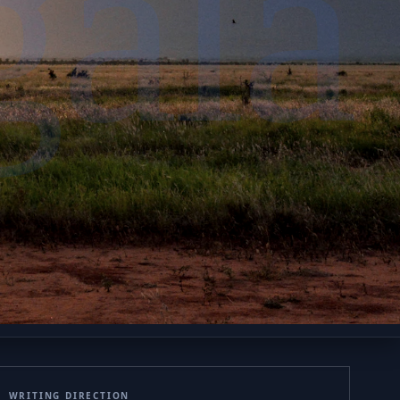
gála
WRITING DIRECTION