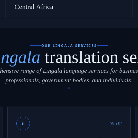
Central Africa
OUR LINGALA SERVICES
ingala
translation se
ensive range of Lingala language services for busines
professionals, government bodies, and individuals.
◐
№ 02