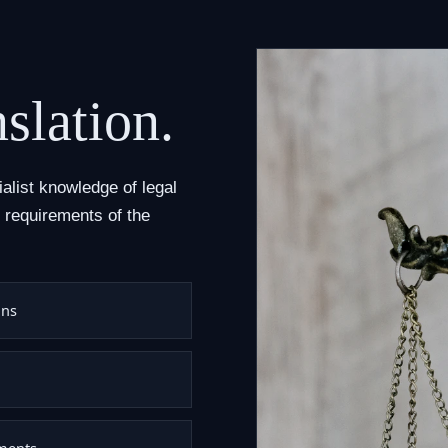
nslation.
ialist knowledge of legal
 requirements of the
ons
uments