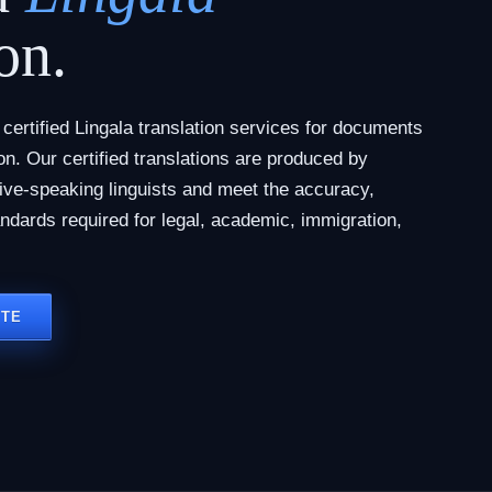
on.
ertified Lingala translation services for documents
tion. Our certified translations are produced by
tive-speaking linguists and meet the accuracy,
andards required for legal, academic, immigration,
OTE