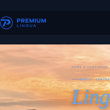
HOME
/
LANGUAGES
BANTU · CENTRA
Ling