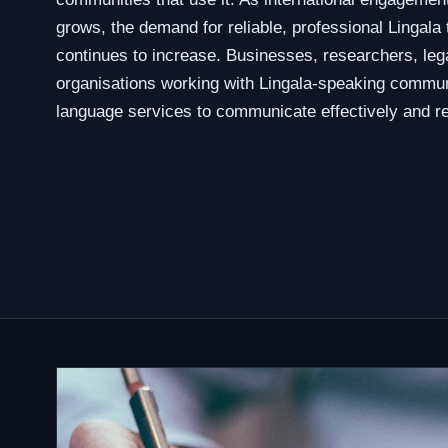
grows, the demand for reliable, professional Lingala 
continues to increase. Businesses, researchers, leg
organisations working with Lingala-speaking commun
language services to communicate effectively and re