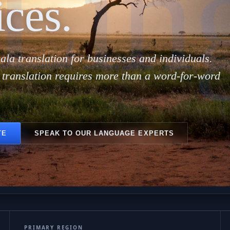
Lin
ices.
ala translation for businesses and individuals.
 translation requires more than a word-for-word
TE
SPEAK TO OUR LANGUAGE EXPERTS
PRIMARY REGION