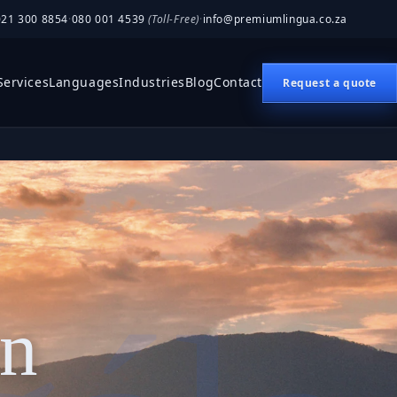
021 300 8854
·
080 001 4539
(Toll-Free)
·
info@premiumlingua.co.za
Services
Languages
Industries
Blog
Contact
Request a quote
on