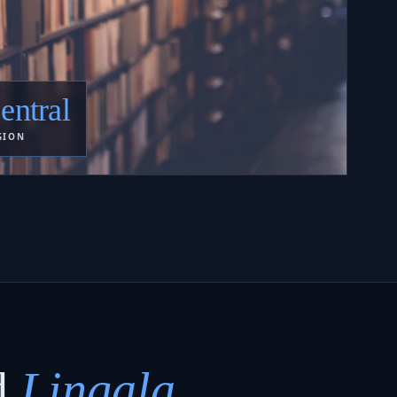
entral
GION
d
Lingala