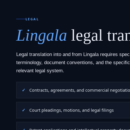
LEGAL
Lingala
legal tra
Legal translation into and from Lingala requires spec
terminology, document conventions, and the specific
relevant legal system.
Contracts, agreements, and commercial negotiati
Court pleadings, motions, and legal filings
Patent applications and intellectual property doc