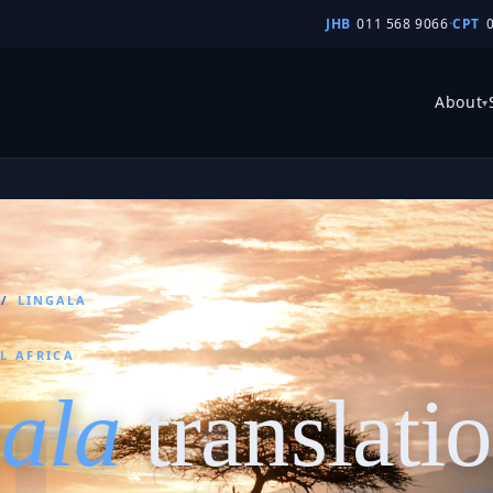
JHB
011 568 9066
·
CPT
About
▾
/
LINGALA
L AFRICA
ala
translati