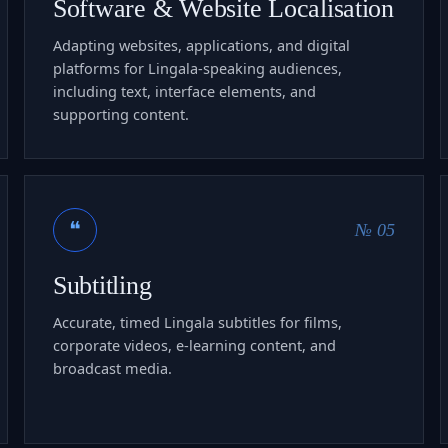
Software & Website Localisation
Adapting websites, applications, and digital
platforms for Lingala-speaking audiences,
including text, interface elements, and
supporting content.
❝
№ 05
Subtitling
Accurate, timed Lingala subtitles for films,
corporate videos, e-learning content, and
broadcast media.