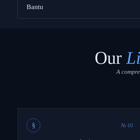
Bantu
Our
L
A compreh
§
№ 01