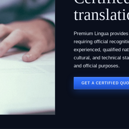
translati
Premium Lingua provides c
requiring official recogni
experienced, qualified na
cultural, and technical st
and official purposes.
GET A CERTIFIED QU