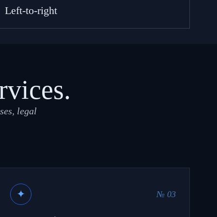
Left-to-right
rvices.
ses, legal
✦
№ 03