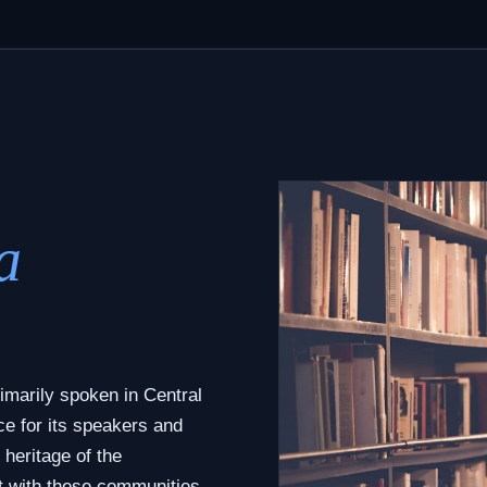
a
imarily spoken in Central
ce for its speakers and
 heritage of the
t with these communities