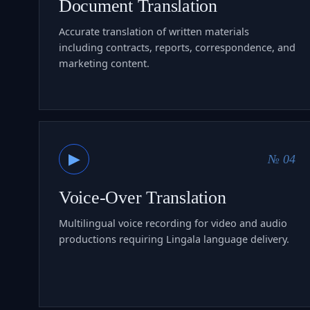
Document Translation
Accurate translation of written materials
including contracts, reports, correspondence, and
marketing content.
▶
№ 04
Voice-Over Translation
Multilingual voice recording for video and audio
productions requiring Lingala language delivery.