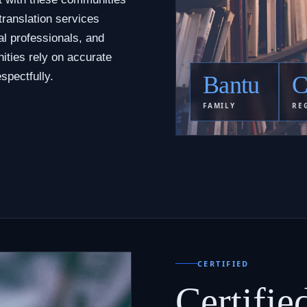
translation services
al professionals, and
ities rely on accurate
spectfully.
Bantu
C
FAMILY
RE
CERTIFIED
Certifie