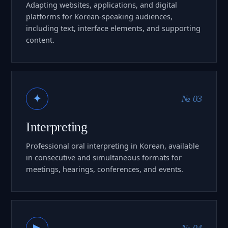
Adapting websites, applications, and digital
platforms for Korean-speaking audiences,
including text, interface elements, and supporting
content.
✦
№ 03
Interpreting
Professional oral interpreting in Korean, available
in consecutive and simultaneous formats for
meetings, hearings, conferences, and events.
▶
№ 04