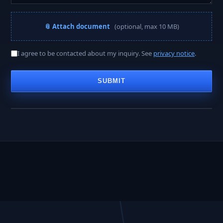
📎 Attach document
(optional, max 10 MB)
A PROJECT MANAGER REPLIES WITHIN
I agree to be contacted about my inquiry. See
privacy notice
.
< 2 hours
SUBMIT
Business hours · Mon–Fri