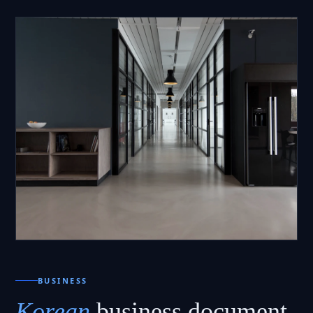
BUSINESS
Korean
business document