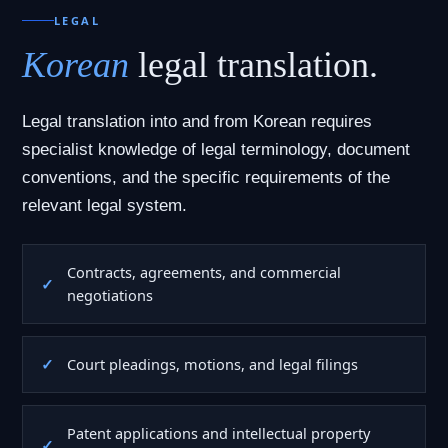
LEGAL
Korean
legal translation.
Legal translation into and from Korean requires
specialist knowledge of legal terminology, document
conventions, and the specific requirements of the
relevant legal system.
Contracts, agreements, and commercial
negotiations
Court pleadings, motions, and legal filings
Patent applications and intellectual property