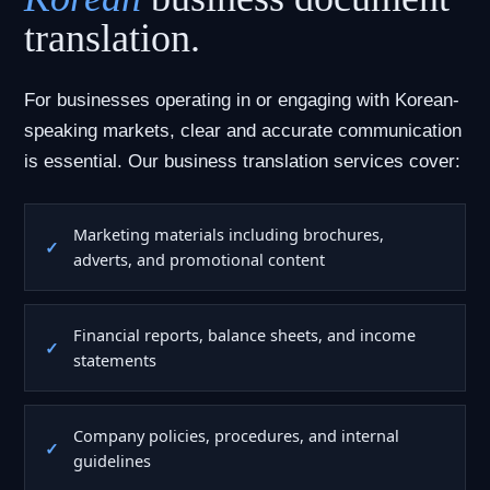
translation.
For businesses operating in or engaging with Korean-
speaking markets, clear and accurate communication
is essential. Our business translation services cover:
Marketing materials including brochures,
adverts, and promotional content
Financial reports, balance sheets, and income
statements
Company policies, procedures, and internal
guidelines