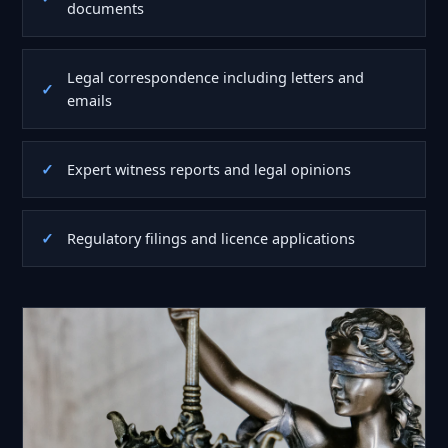
documents
Legal correspondence including letters and
emails
Expert witness reports and legal opinions
Regulatory filings and licence applications