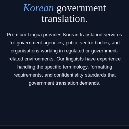
Korean
government
translation.
Premium Lingua provides Korean translation services
for government agencies, public sector bodies, and
organisations working in regulated or government-
related environments. Our linguists have experience
handling the specific terminology, formatting
requirements, and confidentiality standards that
government translation demands.