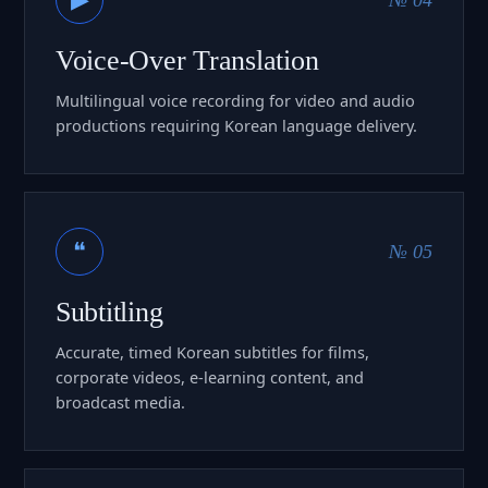
Voice-Over Translation
Multilingual voice recording for video and audio
productions requiring Korean language delivery.
❝
№ 05
Subtitling
Accurate, timed Korean subtitles for films,
corporate videos, e-learning content, and
broadcast media.