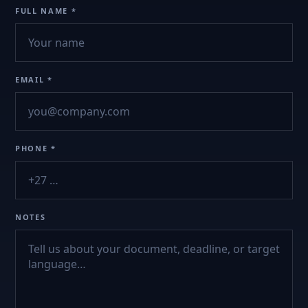
FULL NAME *
EMAIL *
PHONE *
NOTES