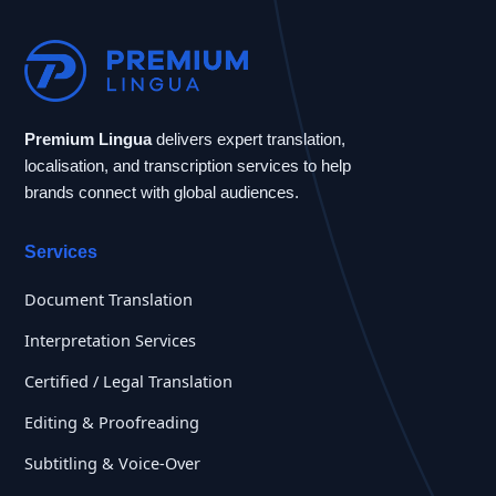
Premium Lingua
delivers expert translation,
localisation, and transcription services to help
brands connect with global audiences.
Services
Document Translation
Interpretation Services
Certified / Legal Translation
Editing & Proofreading
Subtitling & Voice-Over