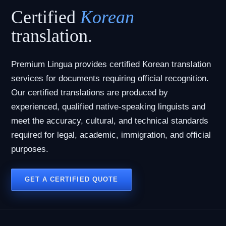
Certified
Korean
translation.
Premium Lingua provides certified Korean translation
services for documents requiring official recognition.
Our certified translations are produced by
experienced, qualified native-speaking linguists and
meet the accuracy, cultural, and technical standards
required for legal, academic, immigration, and official
purposes.
GET A CERTIFIED QUOTE