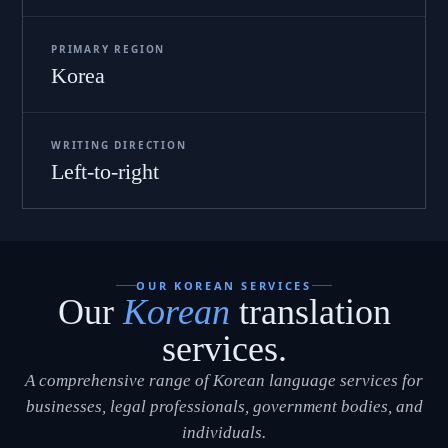
PRIMARY REGION
Korea
WRITING DIRECTION
Left-to-right
OUR KOREAN SERVICES
Our
Korean
translation
services.
A comprehensive range of Korean language services for
businesses, legal professionals, government bodies, and
individuals.