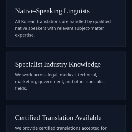
Native-Speaking Linguists
All Korean translations are handled by qualified
native speakers with relevant subject-matter
expertise.
Specialist Industry Knowledge
We work across legal, medical, technical,
marketing, government, and other specialist
fields.
Certified Translation Available
We provide certified translations accepted for