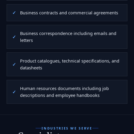
Business contracts and commercial agreements
Business correspondence including emails and
letters
Product catalogues, technical specifications, and
datasheets
Human resources documents including job
descriptions and employee handbooks
INDUSTRIES WE SERVE