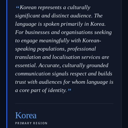
“
Korean represents a culturally
significant and distinct audience. The
language is spoken primarily in Korea.
For businesses and organisations seeking
to engage meaningfully with Korean-
speaking populations, professional
translation and localisation services are
essential. Accurate, culturally grounded
communication signals respect and builds
trust with audiences for whom language is
a core part of identity.
”
Korea
PRIMARY REGION