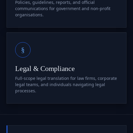
Policies, guidelines, reports, and official
communications for government and non-profit
organisations.
§
Legal & Compliance
Full-scope legal translation for law firms, corporate
legal teams, and individuals navigating legal
processes.