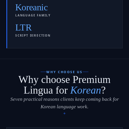
Koreanic
LANGUAGE FAMILY
LTR
SCRIPT DIRECTION
WHY CHOOSE US
Why choose Premium
Lingua for
Korean
?
Seven practical reasons clients keep coming back for
Korean language work.