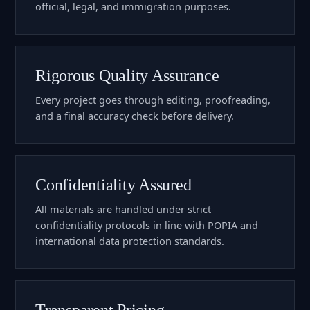
official, legal, and immigration purposes.
Rigorous Quality Assurance
Every project goes through editing, proofreading,
and a final accuracy check before delivery.
Confidentiality Assured
All materials are handled under strict
confidentiality protocols in line with POPIA and
international data protection standards.
Transparent Pricing