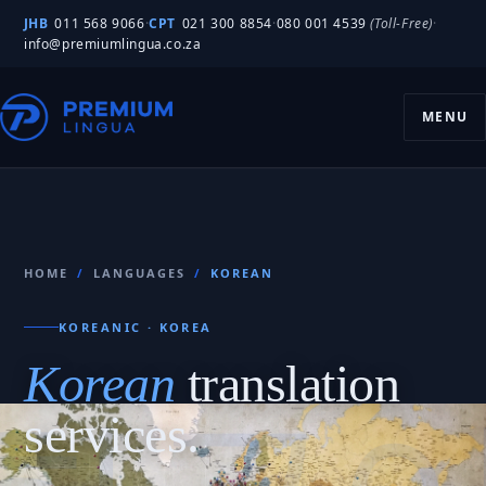
JHB
011 568 9066
·
CPT
021 300 8854
·
080 001 4539
(Toll-Free)
·
info@premiumlingua.co.za
MENU
HOME
/
LANGUAGES
/
KOREAN
KOREANIC · KOREA
Korean
translation
services.