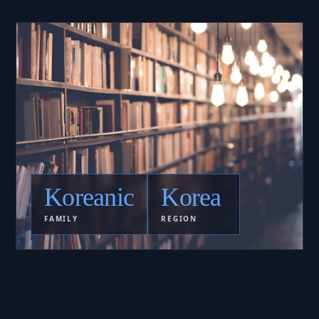
Koreanic
Korea
FAMILY
REGION