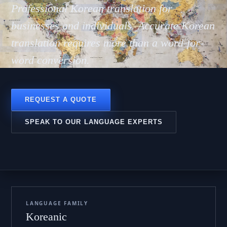
한국
Professional Korean translation for
businesses and individuals. Accurate Korean
translation requires more than a word-for-
word conversion.
REQUEST A QUOTE
SPEAK TO OUR LANGUAGE EXPERTS
LANGUAGE FAMILY
Koreanic