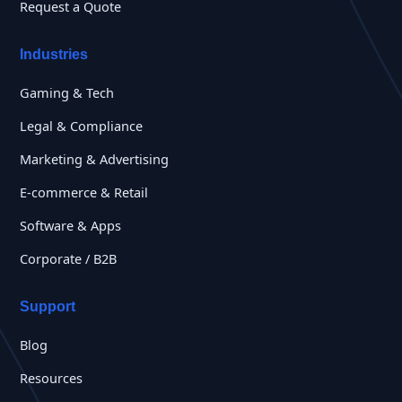
Request a Quote
Industries
Gaming & Tech
Legal & Compliance
Marketing & Advertising
E-commerce & Retail
Software & Apps
Corporate / B2B
Support
Blog
Resources