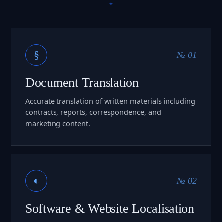
§
№ 01
Document Translation
Accurate translation of written materials including
contracts, reports, correspondence, and
marketing content.
◐
№ 02
Software & Website Localisation