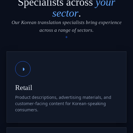
Specialists across
your
sector
.
Our Korean translation specialists bring experience
across a range of sectors.
◑
Retail
Product descriptions, advertising materials, and
customer-facing content for Korean-speaking
consumers.