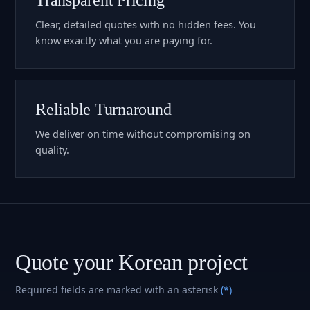
Clear, detailed quotes with no hidden fees. You
know exactly what you are paying for.
Reliable Turnaround
We deliver on time without compromising on
quality.
Quote your Korean project
Required fields are marked with an asterisk
(*)