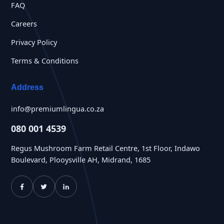
FAQ
Careers
Privacy Policy
Terms & Conditions
Address
info@premiumlingua.co.za
080 001 4539
Regus Mushroom Farm Retail Centre, 1st Floor, Indawo
Boulevard, Plooysville AH, Midrand, 1685