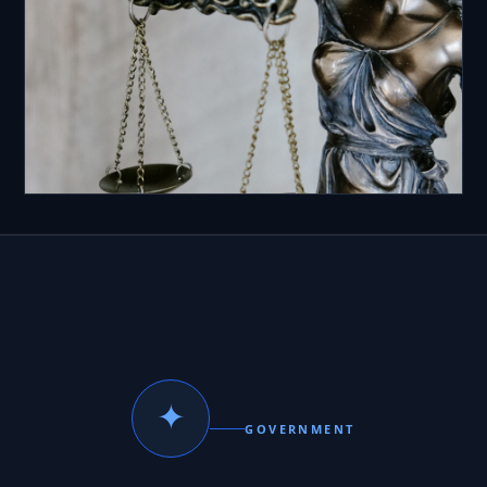
✦
GOVERNMENT