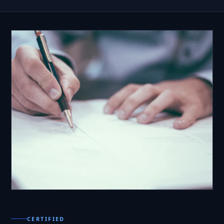
CERTIFIED