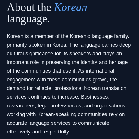
About the
Korean
language.
Korean is a member of the Koreanic language family,
primarily spoken in Korea. The language carries deep
cultural significance for its speakers and plays an
important role in preserving the identity and heritage
of the communities that use it. As international
engagement with these communities grows, the
demand for reliable, professional Korean translation
services continues to increase. Businesses,
researchers, legal professionals, and organisations
working with Korean-speaking communities rely on
accurate language services to communicate
effectively and respectfully.