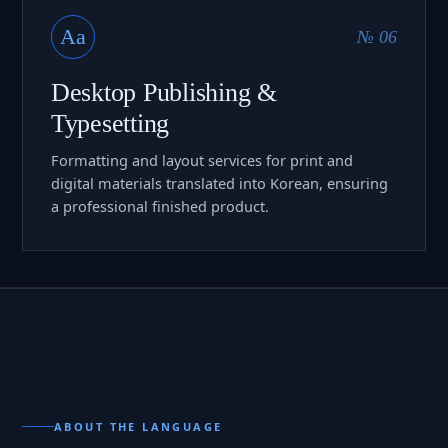
Aa
№ 06
Desktop Publishing &
Typesetting
Formatting and layout services for print and
digital materials translated into Korean, ensuring
a professional finished product.
ABOUT THE LANGUAGE