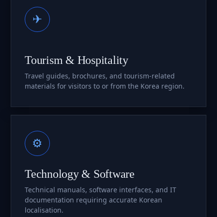
✈
Tourism & Hospitality
Travel guides, brochures, and tourism-related
materials for visitors to or from the Korea region.
⚙
Technology & Software
Technical manuals, software interfaces, and IT
documentation requiring accurate Korean
localisation.