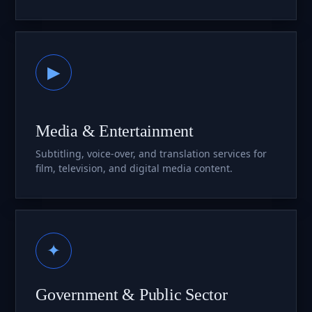
▶
Media & Entertainment
Subtitling, voice-over, and translation services for
film, television, and digital media content.
✦
Government & Public Sector