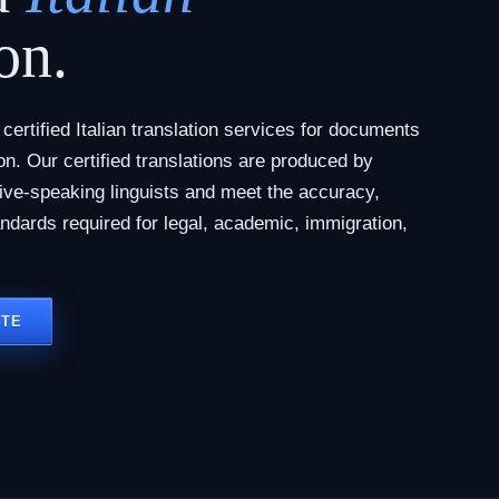
on.
ertified Italian translation services for documents
tion. Our certified translations are produced by
tive-speaking linguists and meet the accuracy,
andards required for legal, academic, immigration,
OTE