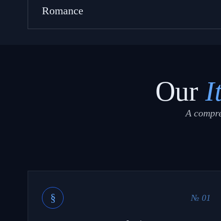
Romance
Our
I
A compre
§
№ 01