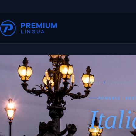
HOME
/
LANGUAGES
ROMANCE · SOU
Ital