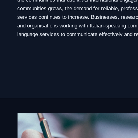
communities grows, the demand for reliable, professio
services continues to increase. Businesses, researc
and organisations working with Italian-speaking com
language services to communicate effectively and re