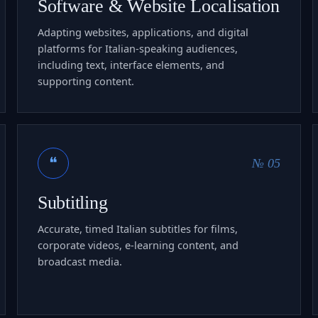
Software & Website Localisation
Adapting websites, applications, and digital
platforms for Italian-speaking audiences,
including text, interface elements, and
supporting content.
❝
№ 05
Subtitling
Accurate, timed Italian subtitles for films,
corporate videos, e-learning content, and
broadcast media.