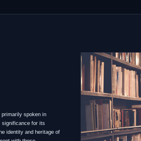
 primarily spoken in
significance for its
e identity and heritage of
ment with these