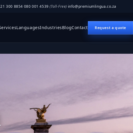
021 300 8854
·
080 001 4539
(Toll-Free)
·
info@premiumlingua.co.za
Services
Languages
Industries
Blog
Contact
Request a quote
n