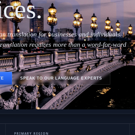
Ital
ices.
ian translation for businesses and individuals.
translation requires more than a word-for-word
TE
SPEAK TO OUR LANGUAGE EXPERTS
PRIMARY REGION