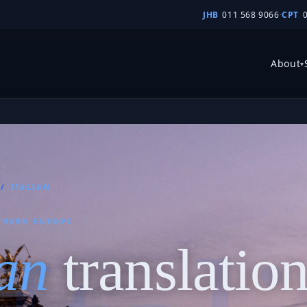
JHB
011 568 9066
·
CPT
About
▾
/
ITALIAN
THERN EUROPE
ian
translatio