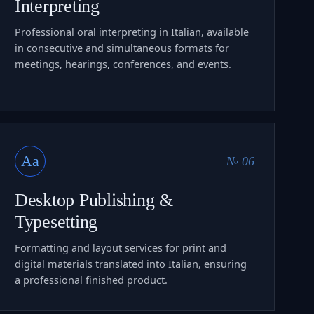
Interpreting
Professional oral interpreting in Italian, available
in consecutive and simultaneous formats for
meetings, hearings, conferences, and events.
Aa
№ 06
Desktop Publishing &
Typesetting
Formatting and layout services for print and
digital materials translated into Italian, ensuring
a professional finished product.