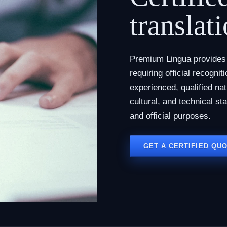
translati
Premium Lingua provides c
requiring official recogni
experienced, qualified na
cultural, and technical st
and official purposes.
GET A CERTIFIED QU