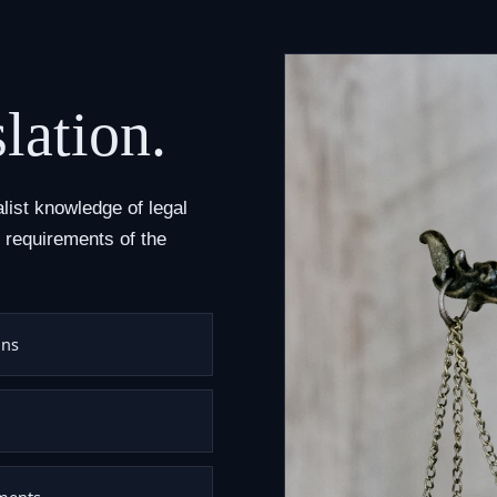
lation.
alist knowledge of legal
 requirements of the
ons
uments