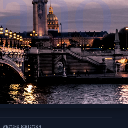
iano
WRITING DIRECTION