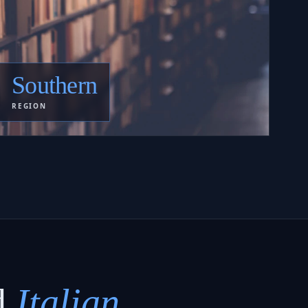
Southern
REGION
d
Italian