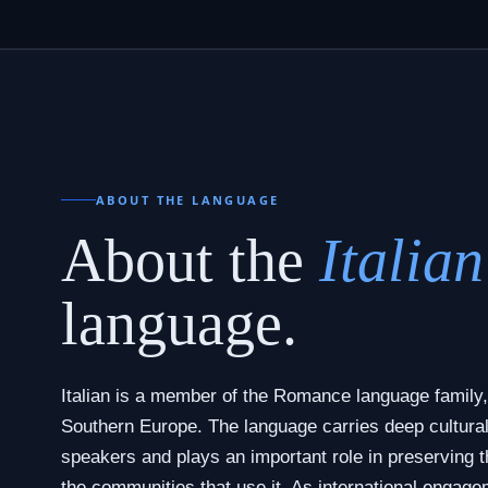
ABOUT THE LANGUAGE
About the
Italian
language.
Italian is a member of the Romance language family,
Southern Europe. The language carries deep cultural 
speakers and plays an important role in preserving th
the communities that use it. As international engage