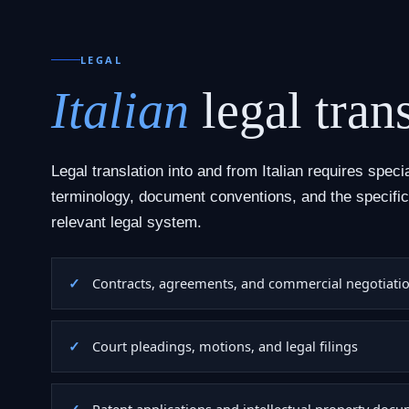
LEGAL
Italian
legal trans
Legal translation into and from Italian requires speci
terminology, document conventions, and the specific
relevant legal system.
Contracts, agreements, and commercial negotiati
Court pleadings, motions, and legal filings
Patent applications and intellectual property doc