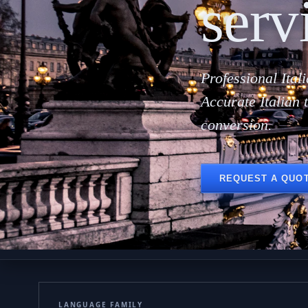
serv
Professional Ital
Accurate Italian 
conversion.
REQUEST A QUO
LANGUAGE FAMILY