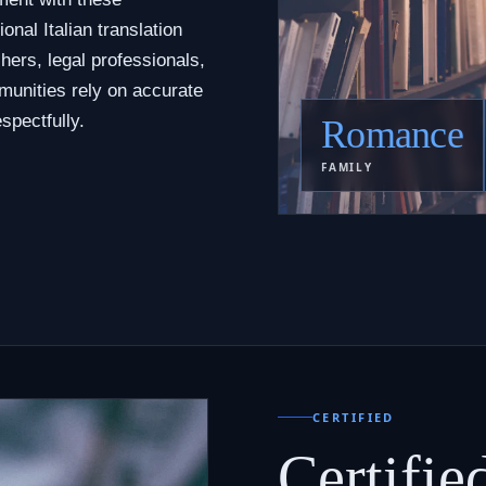
nal Italian translation
hers, legal professionals,
munities rely on accurate
spectfully.
Romance
FAMILY
CERTIFIED
Certifie