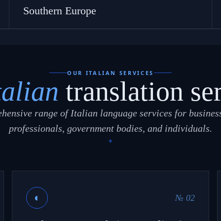
Southern Europe
OUR ITALIAN SERVICES
talian
translation se
hensive range of Italian language services for business
professionals, government bodies, and individuals.
◐
№ 02