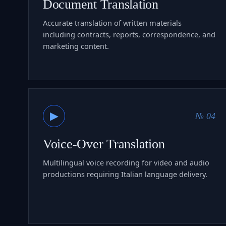
Document Translation
Accurate translation of written materials
including contracts, reports, correspondence, and
marketing content.
▶
№ 04
Voice-Over Translation
Multilingual voice recording for video and audio
productions requiring Italian language delivery.