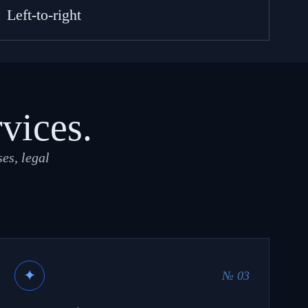
Left-to-right
rvices.
es, legal
✦
№ 03