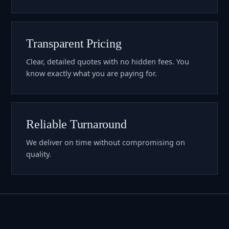
Transparent Pricing
Clear, detailed quotes with no hidden fees. You
know exactly what you are paying for.
Reliable Turnaround
We deliver on time without compromising on
quality.