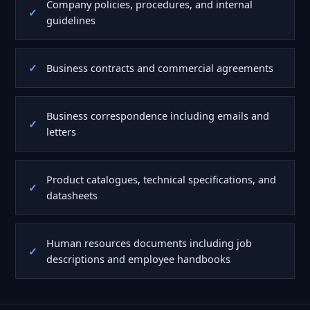
Company policies, procedures, and internal
guidelines
Business contracts and commercial agreements
Business correspondence including emails and
letters
Product catalogues, technical specifications, and
datasheets
Human resources documents including job
descriptions and employee handbooks