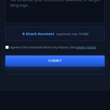
📎 Attach document
(optional, max 10 MB)
A PROJECT MANAGER REPLIES WITHIN
I agree to be contacted about my inquiry. See
privacy notice
.
< 2 hours
SUBMIT
Business hours · Mon–Fri