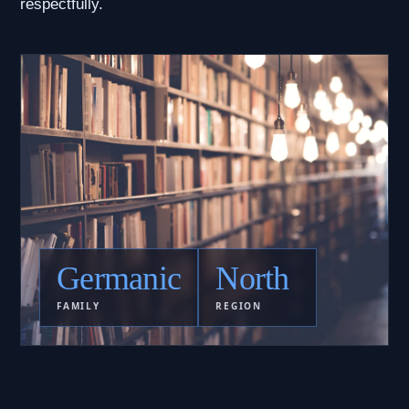
respectfully.
Germanic
North
FAMILY
REGION