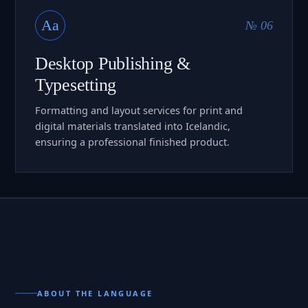
Aa
№ 06
Desktop Publishing &
Typesetting
Formatting and layout services for print and
digital materials translated into Icelandic,
ensuring a professional finished product.
ABOUT THE LANGUAGE