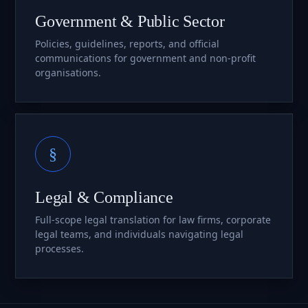
Government & Public Sector
Policies, guidelines, reports, and official
communications for government and non-profit
organisations.
§
Legal & Compliance
Full-scope legal translation for law firms, corporate
legal teams, and individuals navigating legal
processes.