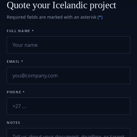
Quote your Icelandic project
Required fields are marked with an asterisk
(*)
FULL NAME *
EMAIL *
PHONE *
NOTES