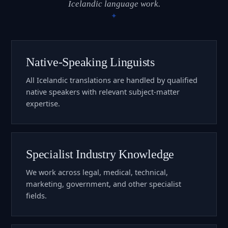
Icelandic language work.
Native-Speaking Linguists
All Icelandic translations are handled by qualified
native speakers with relevant subject-matter
expertise.
Specialist Industry Knowledge
We work across legal, medical, technical,
marketing, government, and other specialist
fields.