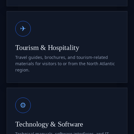
✈
Tourism & Hospitality
Travel guides, brochures, and tourism-related
materials for visitors to or from the North Atlantic
region.
⚙
Technology & Software
Technical manuals, software interfaces, and IT