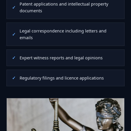
Patent applications and intellectual property
documents
Legal correspondence including letters and
emails
Expert witness reports and legal opinions
Regulatory filings and licence applications