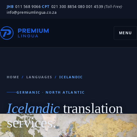
JHB
011 568 9066
·
CPT
021 300 8854
·
080 001 4539
(Toll-Free)
·
info@premiumlingua.co.za
MENU
HOME
/
LANGUAGES
/
ICELANDIC
GERMANIC · NORTH ATLANTIC
Icelandic
translation
services.