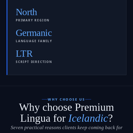
North
PRIMARY REGION
Germanic
LANGUAGE FAMILY
LTR
SCRIPT DIRECTION
WHY CHOOSE US
Why choose Premium
Lingua for
Icelandic
?
Seven practical reasons clients keep coming back for