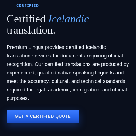
CERTIFIED
Certified
Icelandic
translation.
Premium Lingua provides certified Icelandic
translation services for documents requiring official
recognition. Our certified translations are produced by
experienced, qualified native-speaking linguists and
meet the accuracy, cultural, and technical standards
required for legal, academic, immigration, and official
purposes.
GET A CERTIFIED QUOTE