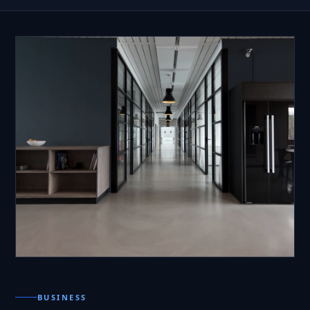
BUSINESS