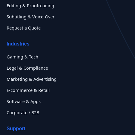
Editing & Proofreading
Subtitling & Voice-Over
Request a Quote
Industries
Gaming & Tech
Legal & Compliance
Marketing & Advertising
E-commerce & Retail
Software & Apps
Corporate / B2B
Support