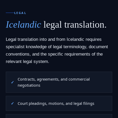
LEGAL
Icelandic
legal translation.
Legal translation into and from Icelandic requires
specialist knowledge of legal terminology, document
conventions, and the specific requirements of the
relevant legal system.
Contracts, agreements, and commercial
negotiations
Court pleadings, motions, and legal filings