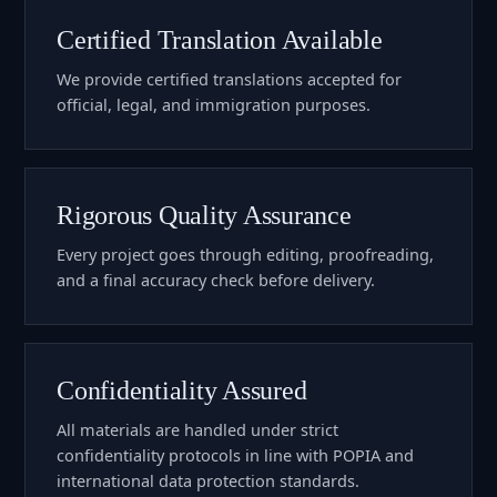
Certified Translation Available
We provide certified translations accepted for
official, legal, and immigration purposes.
Rigorous Quality Assurance
Every project goes through editing, proofreading,
and a final accuracy check before delivery.
Confidentiality Assured
All materials are handled under strict
confidentiality protocols in line with POPIA and
international data protection standards.