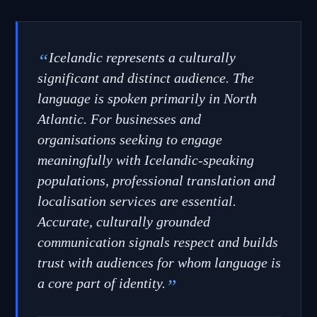
“
Icelandic represents a culturally
significant and distinct audience. The
language is spoken primarily in North
Atlantic. For businesses and
organisations seeking to engage
meaningfully with Icelandic-speaking
populations, professional translation and
localisation services are essential.
Accurate, culturally grounded
communication signals respect and builds
trust with audiences for whom language is
a core part of identity.
”