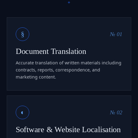
§
№ 01
Document Translation
Accurate translation of written materials including
contracts, reports, correspondence, and
marketing content.
◐
№ 02
Software & Website Localisation