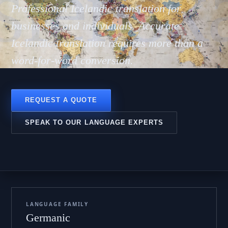
slensk
Professional Icelandic translation for
businesses and individuals. Accurate
Icelandic translation requires more than a
word-for-word conversion.
REQUEST A QUOTE
SPEAK TO OUR LANGUAGE EXPERTS
LANGUAGE FAMILY
Germanic