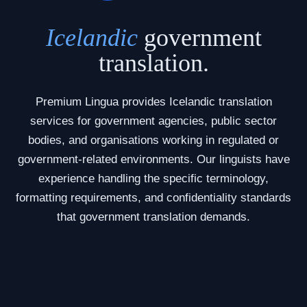
Icelandic
government
translation.
Premium Lingua provides Icelandic translation
services for government agencies, public sector
bodies, and organisations working in regulated or
government-related environments. Our linguists have
experience handling the specific terminology,
formatting requirements, and confidentiality standards
that government translation demands.