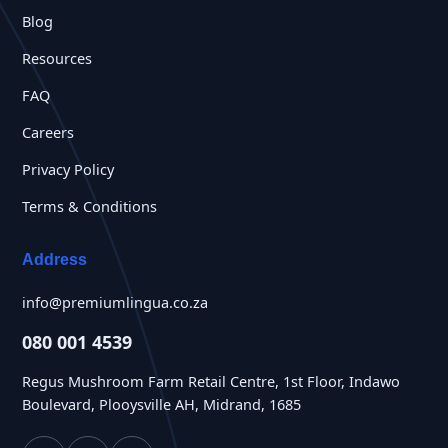
Blog
Resources
FAQ
Careers
Privacy Policy
Terms & Conditions
Address
info@premiumlingua.co.za
080 001 4539
Regus Mushroom Farm Retail Centre, 1st Floor, Indawo
Boulevard, Plooysville AH, Midrand, 1685