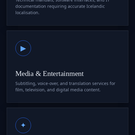
documentation requiring accurate Icelandic
localisation.
▶
Media & Entertainment
Subtitling, voice-over, and translation services for
film, television, and digital media content.
✦