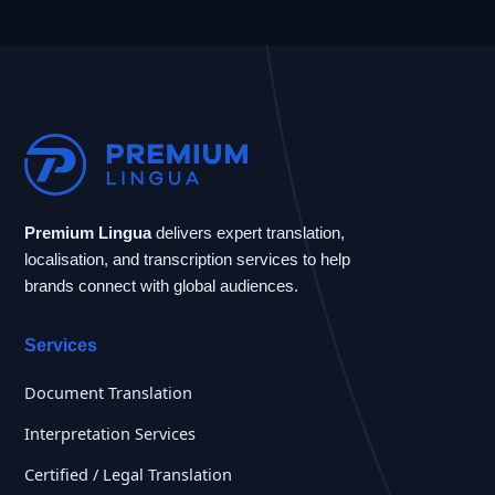
Premium Lingua
delivers expert translation,
localisation, and transcription services to help
brands connect with global audiences.
Services
Document Translation
Interpretation Services
Certified / Legal Translation