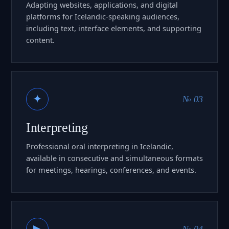
Adapting websites, applications, and digital
platforms for Icelandic-speaking audiences,
including text, interface elements, and supporting
content.
✦
№ 03
Interpreting
Professional oral interpreting in Icelandic,
available in consecutive and simultaneous formats
for meetings, hearings, conferences, and events.
▶
№ 04