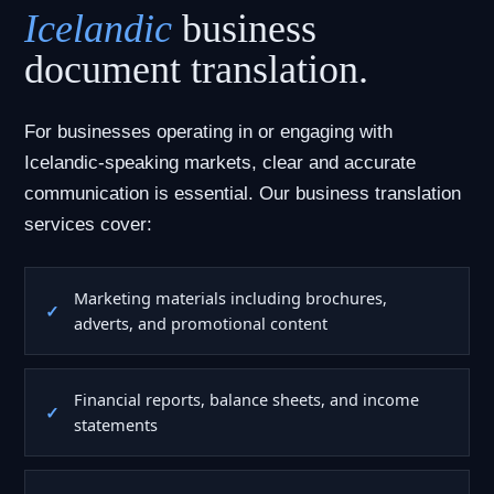
Icelandic
business
document translation.
For businesses operating in or engaging with
Icelandic-speaking markets, clear and accurate
communication is essential. Our business translation
services cover:
Marketing materials including brochures,
adverts, and promotional content
Financial reports, balance sheets, and income
statements