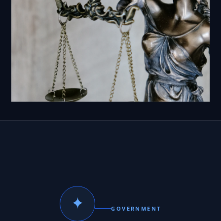
✦
GOVERNMENT