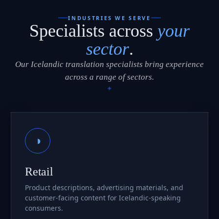
INDUSTRIES WE SERVE
Specialists across
your
sector
.
Our Icelandic translation specialists bring experience
across a range of sectors.
◑
Retail
Product descriptions, advertising materials, and
customer-facing content for Icelandic-speaking
consumers.