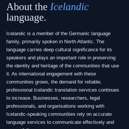
About the
Icelandic
language.
Icelandic is a member of the Germanic language
family, primarily spoken in North Atlantic. The
language carries deep cultural significance for its
speakers and plays an important role in preserving
the identity and heritage of the communities that use
it. As international engagement with these
communities grows, the demand for reliable,
professional Icelandic translation services continues
to increase. Businesses, researchers, legal
professionals, and organisations working with
Icelandic-speaking communities rely on accurate
language services to communicate effectively and