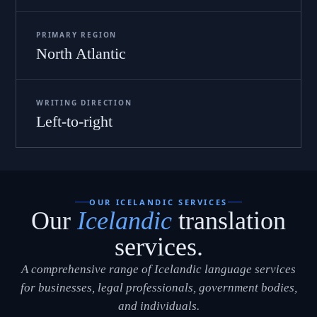
PRIMARY REGION
North Atlantic
WRITING DIRECTION
Left-to-right
OUR ICELANDIC SERVICES
Our
Icelandic
translation
services.
A comprehensive range of Icelandic language services
for businesses, legal professionals, government bodies,
and individuals.