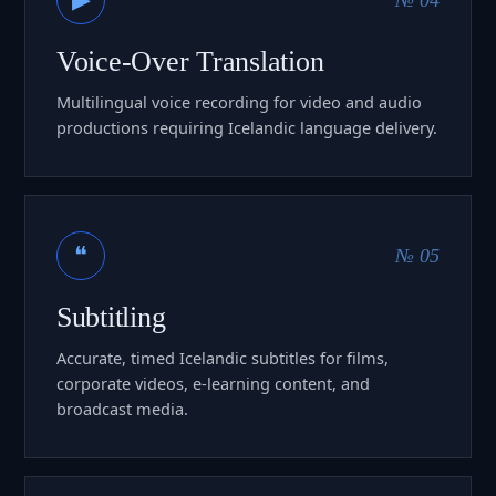
Voice-Over Translation
Multilingual voice recording for video and audio
productions requiring Icelandic language delivery.
❝
№ 05
Subtitling
Accurate, timed Icelandic subtitles for films,
corporate videos, e-learning content, and
broadcast media.