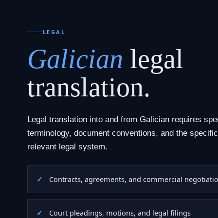
LEGAL
Galician
legal
translation.
Legal translation into and from Galician requires spe
terminology, document conventions, and the specific
relevant legal system.
Contracts, agreements, and commercial negotiati
Court pleadings, motions, and legal filings