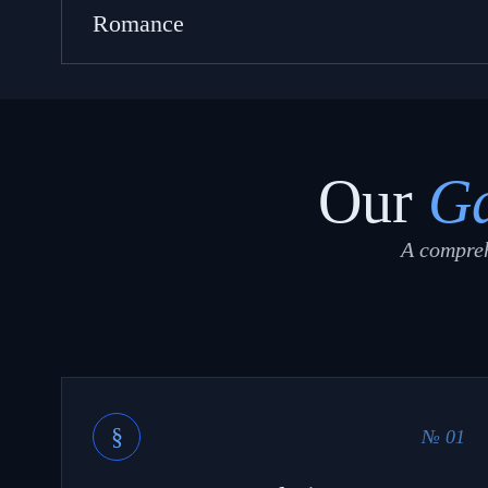
Romance
Our
Ga
A compreh
§
№ 01