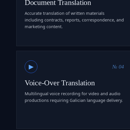
Document Translation
Accurate translation of written materials
including contracts, reports, correspondence, and
marketing content.
▶
№ 04
Voice-Over Translation
Multilingual voice recording for video and audio
productions requiring Galician language delivery.