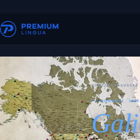
HOME
/
LANGUAGES
ROMANCE · IBER
Gali