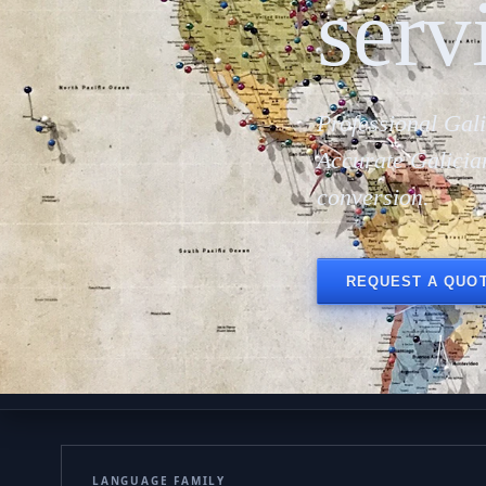
serv
Professional Gali
Accurate Galicia
conversion.
REQUEST A QUO
LANGUAGE FAMILY