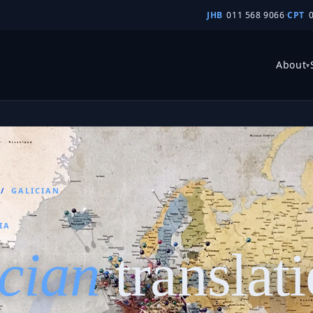
JHB
011 568 9066
·
CPT
About
▾
/
GALICIAN
IA
cian
translat