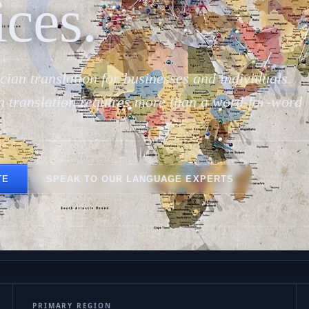
Gal
ices.
cian translation for businesses and individuals.
n translation requires more than a word-for-word
TE
SPEAK TO OUR LANGUAGE EXPERTS
PRIMARY REGION