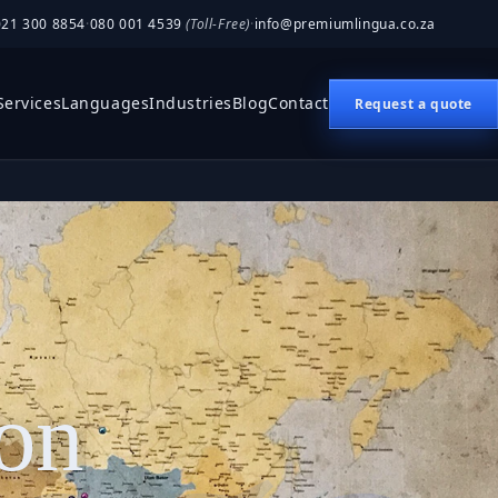
021 300 8854
·
080 001 4539
(Toll-Free)
·
info@premiumlingua.co.za
Services
Languages
Industries
Blog
Contact
Request a quote
ion