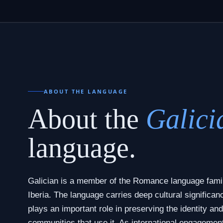
ABOUT THE LANGUAGE
About the
Galici
language.
Galician is a member of the Romance language famil
Iberia. The language carries deep cultural significan
plays an important role in preserving the identity and
communities that use it. As international engagemen