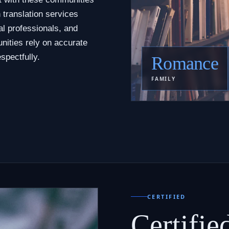
 translation services
al professionals, and
nities rely on accurate
spectfully.
Romance
FAMILY
CERTIFIED
Certifie