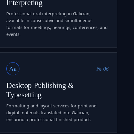
Interpreting
Professional oral interpreting in Galician,
available in consecutive and simultaneous
formats for meetings, hearings, conferences, and
events.
Aa
№ 06
Desktop Publishing &
Typesetting
Formatting and layout services for print and
digital materials translated into Galician,
ensuring a professional finished product.