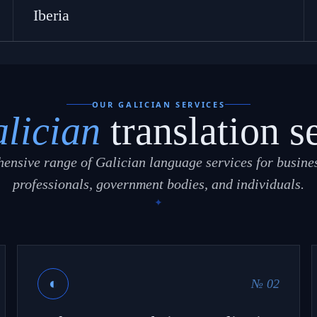
Iberia
OUR GALICIAN SERVICES
lician
translation s
ensive range of Galician language services for busines
professionals, government bodies, and individuals.
◐
№ 02