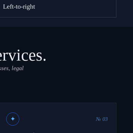
Left-to-right
ervices.
ses, legal
✦
№ 03