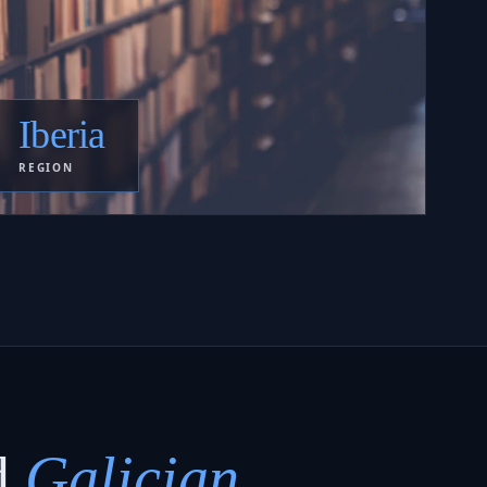
Iberia
REGION
d
Galician