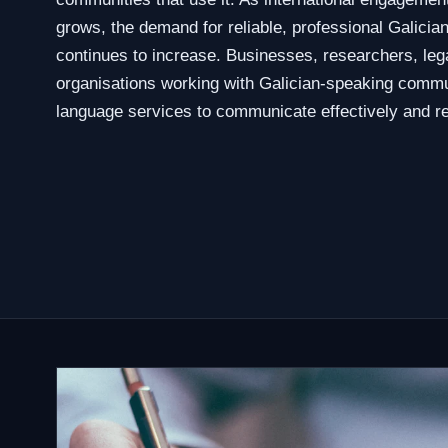
grows, the demand for reliable, professional Galician
continues to increase. Businesses, researchers, leg
organisations working with Galician-speaking commu
language services to communicate effectively and re