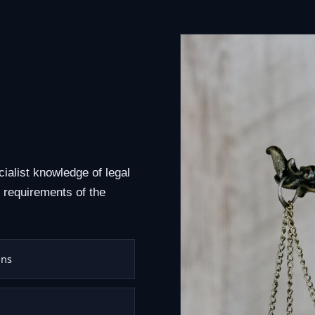
cialist knowledge of legal
 requirements of the
ons