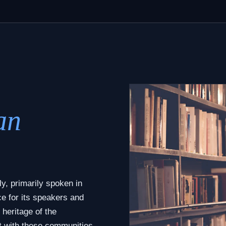
an
y, primarily spoken in
ce for its speakers and
 heritage of the
t with these communities