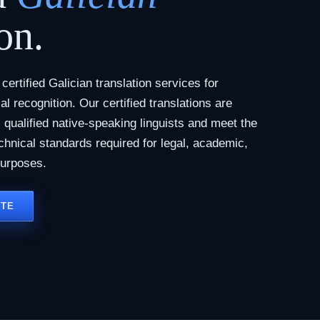
on.
ertified Galician translation services for
al recognition. Our certified translations are
qualified native-speaking linguists and meet the
chnical standards required for legal, academic,
purposes.
OTE