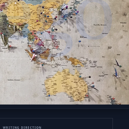
ego
WRITING DIRECTION