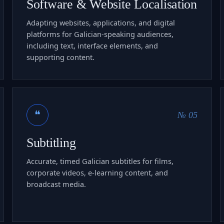
Software & Website Localisation
Adapting websites, applications, and digital
platforms for Galician-speaking audiences,
including text, interface elements, and
supporting content.
❝
№ 05
Subtitling
Accurate, timed Galician subtitles for films,
corporate videos, e-learning content, and
broadcast media.