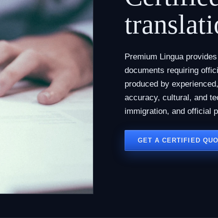
translati
Premium Lingua provides c
documents requiring offici
produced by experienced, 
accuracy, cultural, and te
immigration, and official 
GET A CERTIFIED QU