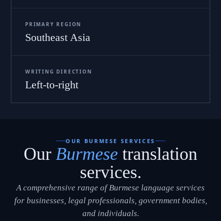
PRIMARY REGION
Southeast Asia
WRITING DIRECTION
Left-to-right
OUR BURMESE SERVICES
Our
Burmese
translation
services.
A comprehensive range of Burmese language services
for businesses, legal professionals, government bodies,
and individuals.