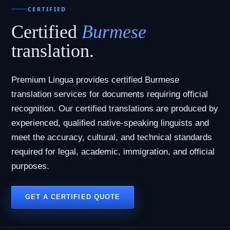
CERTIFIED
Certified
Burmese
translation.
Premium Lingua provides certified Burmese
translation services for documents requiring official
recognition. Our certified translations are produced by
experienced, qualified native-speaking linguists and
meet the accuracy, cultural, and technical standards
required for legal, academic, immigration, and official
purposes.
GET A CERTIFIED QUOTE