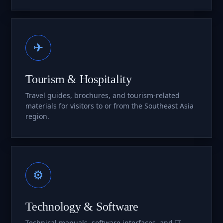
✈
Tourism & Hospitality
Travel guides, brochures, and tourism-related
materials for visitors to or from the Southeast Asia
region.
⚙
Technology & Software
Technical manuals, software interfaces, and IT