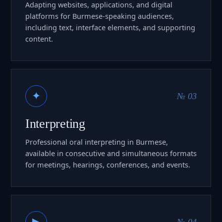
Adapting websites, applications, and digital
platforms for Burmese-speaking audiences,
including text, interface elements, and supporting
content.
✦
№ 03
Interpreting
Professional oral interpreting in Burmese,
available in consecutive and simultaneous formats
for meetings, hearings, conferences, and events.
▶
№ 04