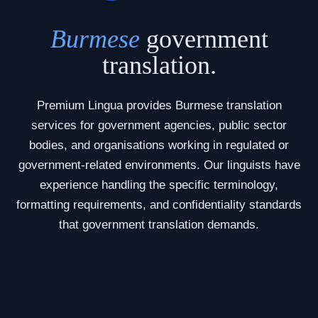
Burmese
government
translation.
Premium Lingua provides Burmese translation
services for government agencies, public sector
bodies, and organisations working in regulated or
government-related environments. Our linguists have
experience handling the specific terminology,
formatting requirements, and confidentiality standards
that government translation demands.