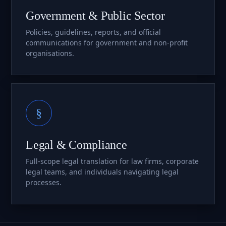
Government & Public Sector
Policies, guidelines, reports, and official
communications for government and non-profit
organisations.
§
Legal & Compliance
Full-scope legal translation for law firms, corporate
legal teams, and individuals navigating legal
processes.