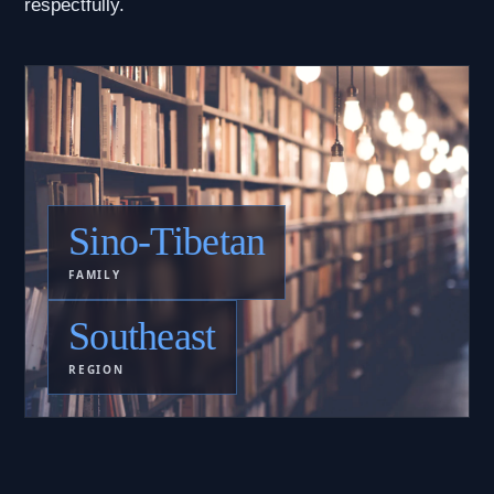
respectfully.
Sino-Tibetan
FAMILY
Southeast
REGION