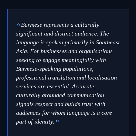
“
Burmese represents a culturally
significant and distinct audience. The
language is spoken primarily in Southeast
Asia. For businesses and organisations
seeking to engage meaningfully with
Burmese-speaking populations,
professional translation and localisation
services are essential. Accurate,
culturally grounded communication
signals respect and builds trust with
audiences for whom language is a core
part of identity.
”