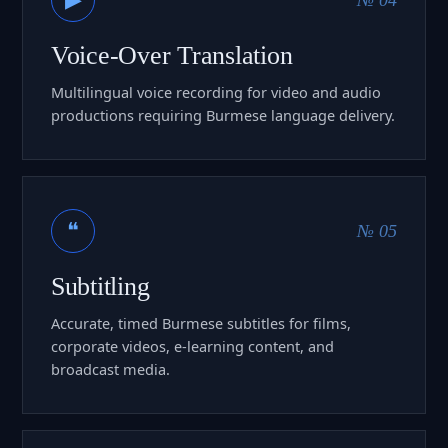
Voice-Over Translation
Multilingual voice recording for video and audio
productions requiring Burmese language delivery.
❝
№ 05
Subtitling
Accurate, timed Burmese subtitles for films,
corporate videos, e-learning content, and
broadcast media.