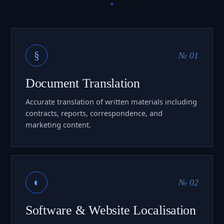
§
№ 01
Document Translation
Accurate translation of written materials including
contracts, reports, correspondence, and
marketing content.
◐
№ 02
Software & Website Localisation