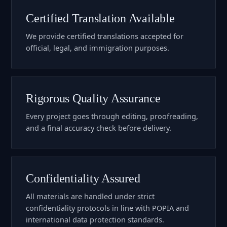
Certified Translation Available
We provide certified translations accepted for
official, legal, and immigration purposes.
Rigorous Quality Assurance
Every project goes through editing, proofreading,
and a final accuracy check before delivery.
Confidentiality Assured
All materials are handled under strict
confidentiality protocols in line with POPIA and
international data protection standards.