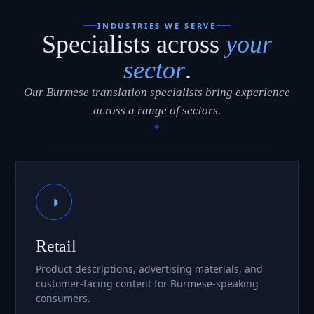
INDUSTRIES WE SERVE
Specialists across
your
sector
.
Our Burmese translation specialists bring experience
across a range of sectors.
◑
Retail
Product descriptions, advertising materials, and
customer-facing content for Burmese-speaking
consumers.