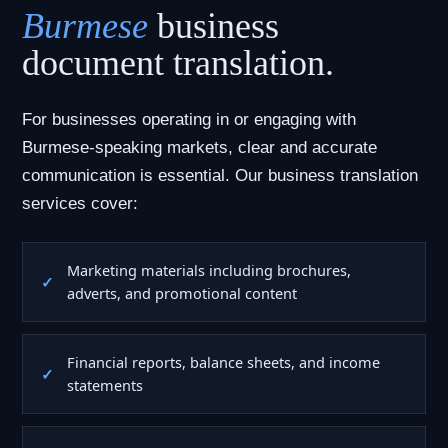
Burmese
business
document translation.
For businesses operating in or engaging with
Burmese-speaking markets, clear and accurate
communication is essential. Our business translation
services cover:
Marketing materials including brochures,
adverts, and promotional content
Financial reports, balance sheets, and income
statements