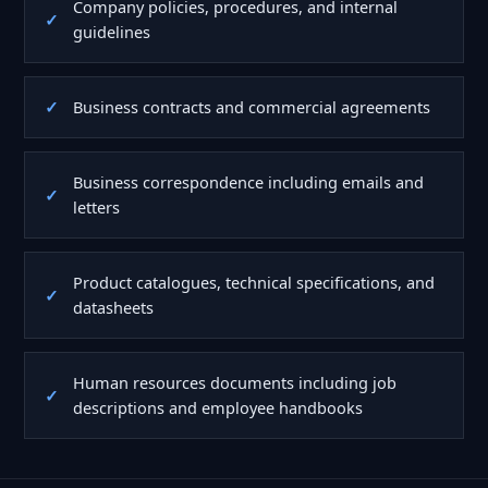
Company policies, procedures, and internal
guidelines
Business contracts and commercial agreements
Business correspondence including emails and
letters
Product catalogues, technical specifications, and
datasheets
Human resources documents including job
descriptions and employee handbooks