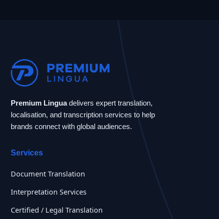
Premium Lingua
delivers expert translation,
localisation, and transcription services to help
brands connect with global audiences.
Services
Document Translation
Interpretation Services
Certified / Legal Translation