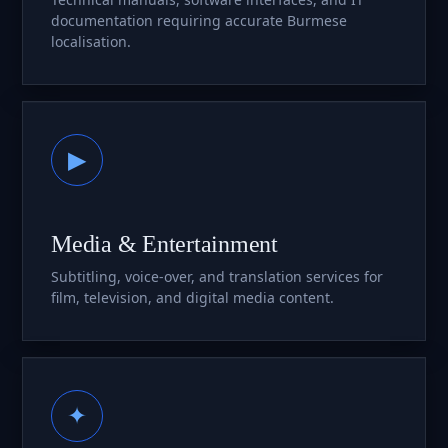
documentation requiring accurate Burmese
localisation.
▶
Media & Entertainment
Subtitling, voice-over, and translation services for
film, television, and digital media content.
✦