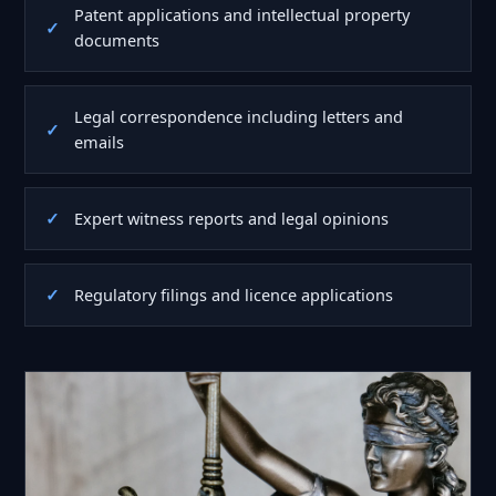
Patent applications and intellectual property
documents
Legal correspondence including letters and
emails
Expert witness reports and legal opinions
Regulatory filings and licence applications