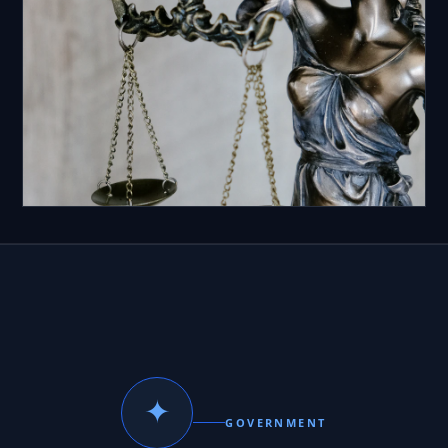
✦
GOVERNMENT