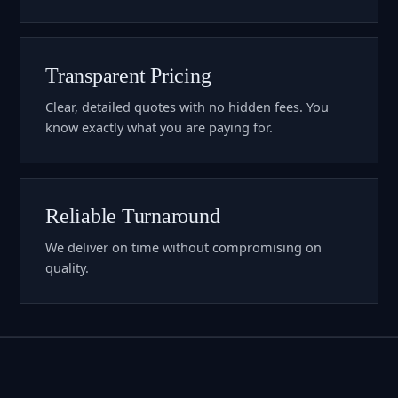
Transparent Pricing
Clear, detailed quotes with no hidden fees. You
know exactly what you are paying for.
Reliable Turnaround
We deliver on time without compromising on
quality.