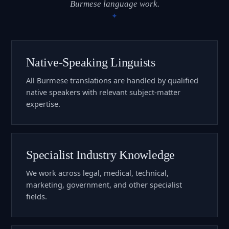
Burmese language work.
Native-Speaking Linguists
All Burmese translations are handled by qualified
native speakers with relevant subject-matter
expertise.
Specialist Industry Knowledge
We work across legal, medical, technical,
marketing, government, and other specialist
fields.