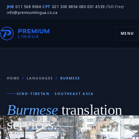
JHB
011 568 9066
·
CPT
021 300 8854
·
080 001 4539
(Toll-Free)
·
info@premiumlingua.co.za
MENU
HOME
/
LANGUAGES
/
BURMESE
SINO-TIBETAN · SOUTHEAST ASIA
Burmese
translation
services.