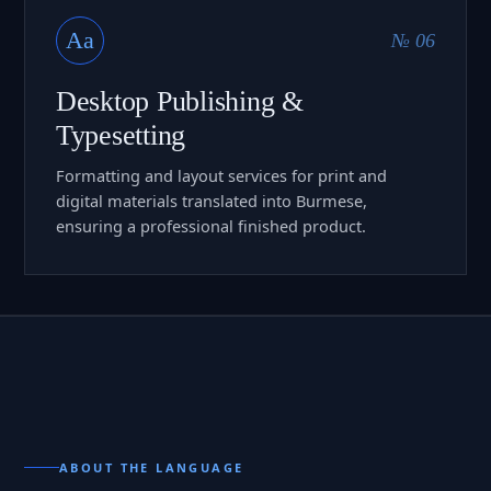
Aa
№ 06
Desktop Publishing &
Typesetting
Formatting and layout services for print and
digital materials translated into Burmese,
ensuring a professional finished product.
ABOUT THE LANGUAGE