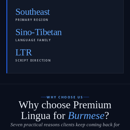
Southeast
PRIMARY REGION
Sino-Tibetan
LANGUAGE FAMILY
LTR
SCRIPT DIRECTION
WHY CHOOSE US
Why choose Premium
Lingua for
Burmese
?
Seven practical reasons clients keep coming back for