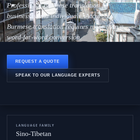
ာဘာသ
Professional Burmese translation for
businesses and individuals. Accurate
Burmese translation requires more than a
word-for-word conversion.
REQUEST A QUOTE
SPEAK TO OUR LANGUAGE EXPERTS
LANGUAGE FAMILY
Sino-Tibetan