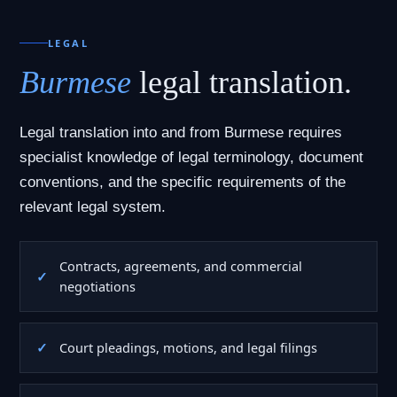
LEGAL
Burmese
legal translation.
Legal translation into and from Burmese requires
specialist knowledge of legal terminology, document
conventions, and the specific requirements of the
relevant legal system.
Contracts, agreements, and commercial
negotiations
Court pleadings, motions, and legal filings