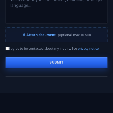
📎 Attach document
(optional, max 10 MB)
A PROJECT MANAGER REPLIES WITHIN
I agree to be contacted about my inquiry. See
privacy notice
.
< 2 hours
SUBMIT
Business hours · Mon–Fri