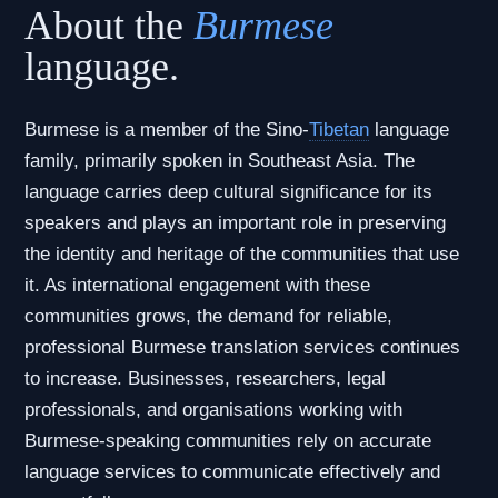
About the
Burmese
language.
Burmese is a member of the Sino-
Tibetan
language
family, primarily spoken in Southeast Asia. The
language carries deep cultural significance for its
speakers and plays an important role in preserving
the identity and heritage of the communities that use
it. As international engagement with these
communities grows, the demand for reliable,
professional Burmese translation services continues
to increase. Businesses, researchers, legal
professionals, and organisations working with
Burmese-speaking communities rely on accurate
language services to communicate effectively and