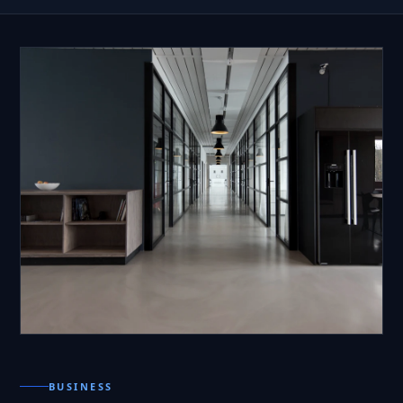
BUSINESS