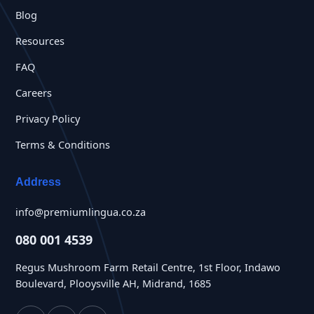
Blog
Resources
FAQ
Careers
Privacy Policy
Terms & Conditions
Address
info@premiumlingua.co.za
080 001 4539
Regus Mushroom Farm Retail Centre, 1st Floor, Indawo
Boulevard, Plooysville AH, Midrand, 1685