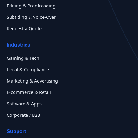
Editing & Proofreading
Subtitling & Voice-Over
Request a Quote
Industries
Gaming & Tech
Legal & Compliance
Marketing & Advertising
E-commerce & Retail
Software & Apps
Corporate / B2B
Support