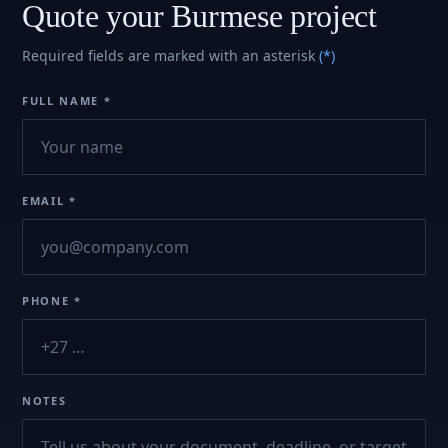
Quote your Burmese project
Required fields are marked with an asterisk
(*)
FULL NAME *
EMAIL *
PHONE *
NOTES