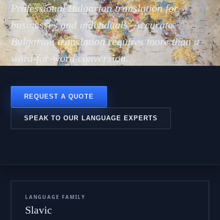
гарск
Professional Bulgarian translation for
businesses and individuals. Accurate
Bulgarian translation requires more than a
word-for-word conversion.
REQUEST A QUOTE
SPEAK TO OUR LANGUAGE EXPERTS
LANGUAGE FAMILY
Slavic