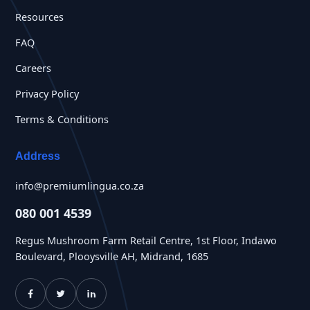
Resources
FAQ
Careers
Privacy Policy
Terms & Conditions
Address
info@premiumlingua.co.za
080 001 4539
Regus Mushroom Farm Retail Centre, 1st Floor, Indawo
Boulevard, Plooysville AH, Midrand, 1685