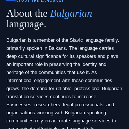
ABOUT THE LANGUAGE
About the
Bulgarian
language.
Bulgarian is a member of the Slavic language family,
primarily spoken in Balkans. The language carries
deep cultural significance for its speakers and plays
an important role in preserving the identity and
heritage of the communities that use it. As
international engagement with these communities
grows, the demand for reliable, professional Bulgarian
translation services continues to increase.
Businesses, researchers, legal professionals, and
organisations working with Bulgarian-speaking
communities rely on accurate language services to
communicate effectively and respectfully.