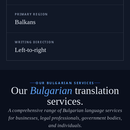
PRIMARY REGION
Balkans
WRITING DIRECTION
Left-to-right
OUR BULGARIAN SERVICES
Our
Bulgarian
translation
services.
A comprehensive range of Bulgarian language services
for businesses, legal professionals, government bodies,
and individuals.