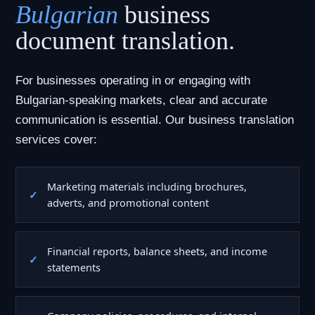
Bulgarian
business
document translation.
For businesses operating in or engaging with
Bulgarian-speaking markets, clear and accurate
communication is essential. Our business translation
services cover:
Marketing materials including brochures,
adverts, and promotional content
Financial reports, balance sheets, and income
statements