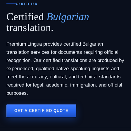
CERTIFIED
Certified
Bulgarian
translation.
Premium Lingua provides certified Bulgarian
translation services for documents requiring official
recognition. Our certified translations are produced by
experienced, qualified native-speaking linguists and
meet the accuracy, cultural, and technical standards
required for legal, academic, immigration, and official
purposes.
GET A CERTIFIED QUOTE