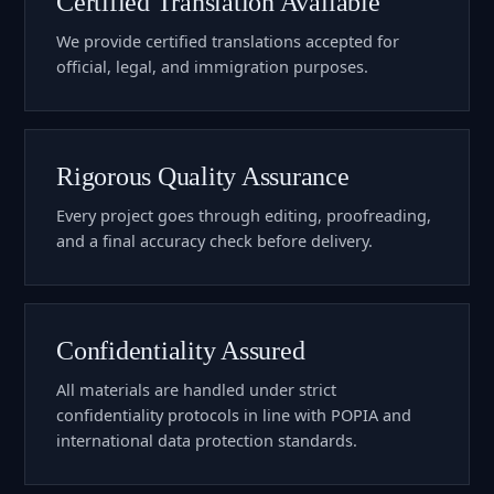
Certified Translation Available
We provide certified translations accepted for
official, legal, and immigration purposes.
Rigorous Quality Assurance
Every project goes through editing, proofreading,
and a final accuracy check before delivery.
Confidentiality Assured
All materials are handled under strict
confidentiality protocols in line with POPIA and
international data protection standards.