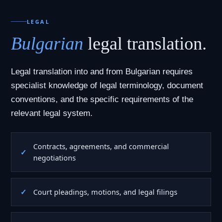
LEGAL
Bulgarian
legal translation.
Legal translation into and from Bulgarian requires
specialist knowledge of legal terminology, document
conventions, and the specific requirements of the
relevant legal system.
Contracts, agreements, and commercial
negotiations
Court pleadings, motions, and legal filings