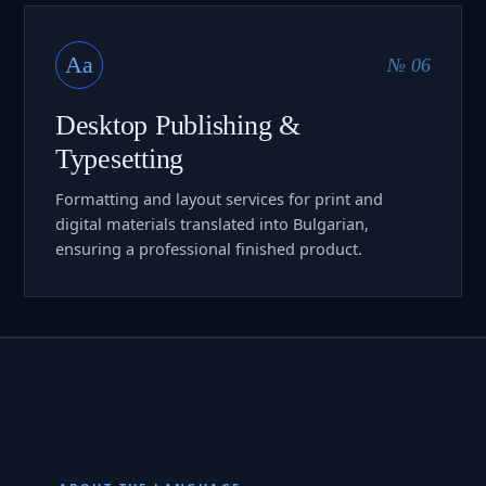
Aa
№ 06
Desktop Publishing &
Typesetting
Formatting and layout services for print and
digital materials translated into Bulgarian,
ensuring a professional finished product.