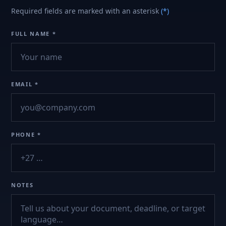
Required fields are marked with an asterisk
(*)
FULL NAME *
EMAIL *
PHONE *
NOTES