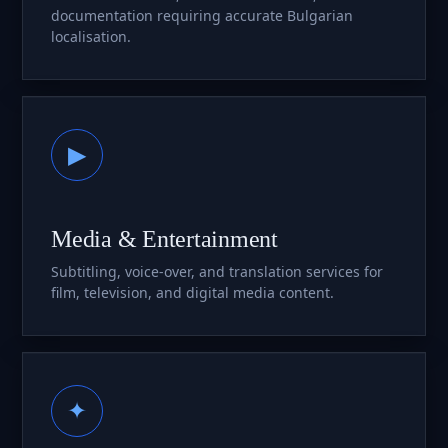
documentation requiring accurate Bulgarian
localisation.
▶
Media & Entertainment
Subtitling, voice-over, and translation services for
film, television, and digital media content.
✦