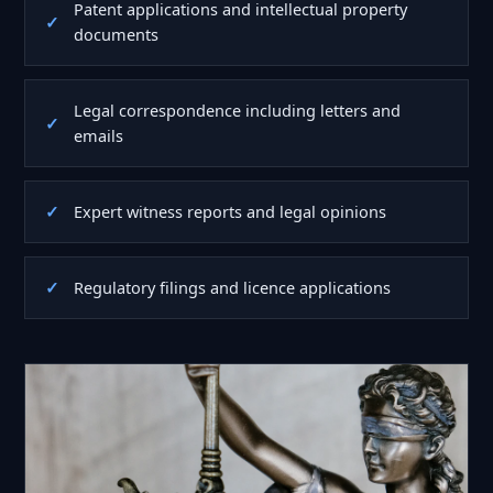
Patent applications and intellectual property
documents
Legal correspondence including letters and
emails
Expert witness reports and legal opinions
Regulatory filings and licence applications