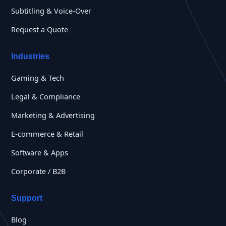
Subtitling & Voice-Over
Request a Quote
Industries
Gaming & Tech
Legal & Compliance
Marketing & Advertising
E-commerce & Retail
Software & Apps
Corporate / B2B
Support
Blog