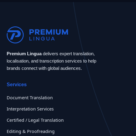
Premium Lingua
delivers expert translation,
localisation, and transcription services to help
brands connect with global audiences.
Services
Document Translation
Interpretation Services
Certified / Legal Translation
Editing & Proofreading