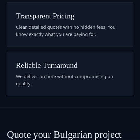
Transparent Pricing
Clear, detailed quotes with no hidden fees. You
know exactly what you are paying for.
Reliable Turnaround
We deliver on time without compromising on
quality.
Quote your Bulgarian project