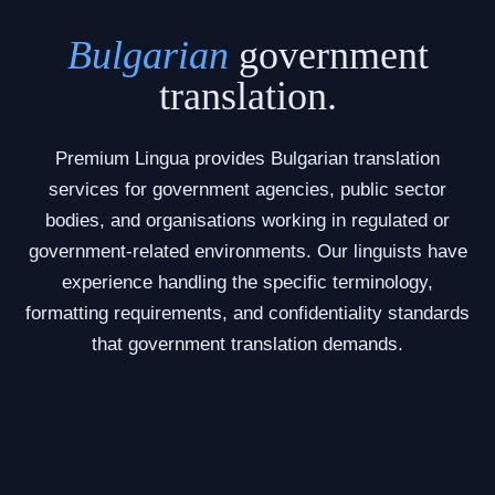
Bulgarian
government
translation.
Premium Lingua provides Bulgarian translation
services for government agencies, public sector
bodies, and organisations working in regulated or
government-related environments. Our linguists have
experience handling the specific terminology,
formatting requirements, and confidentiality standards
that government translation demands.