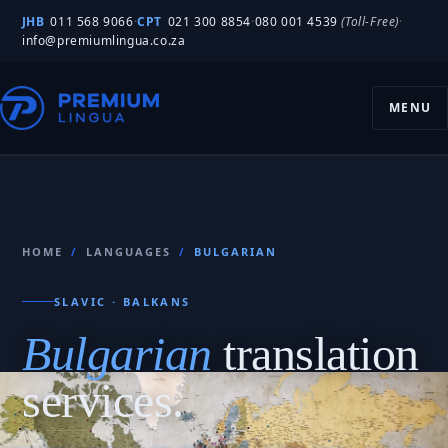
JHB
011 568 9066
·
CPT
021 300 8854
·
080 001 4539
(Toll-Free)
·
info@premiumlingua.co.za
MENU
HOME
/
LANGUAGES
/
BULGARIAN
SLAVIC · BALKANS
Bulgarian
translation
services.