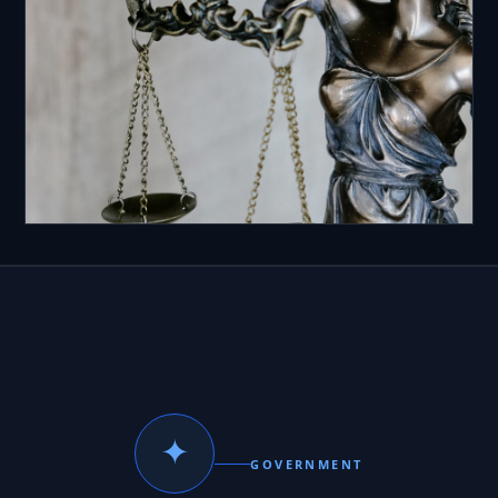
✦
GOVERNMENT