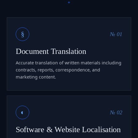
§
№ 01
Document Translation
Accurate translation of written materials including
contracts, reports, correspondence, and
marketing content.
◐
№ 02
Software & Website Localisation