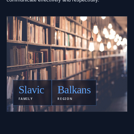
Slavic
Balkans
FAMILY
REGION