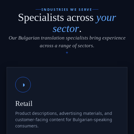
INDUSTRIES WE SERVE
Specialists across
your
sector
.
Our Bulgarian translation specialists bring experience
across a range of sectors.
◑
Retail
Product descriptions, advertising materials, and
customer-facing content for Bulgarian-speaking
consumers.