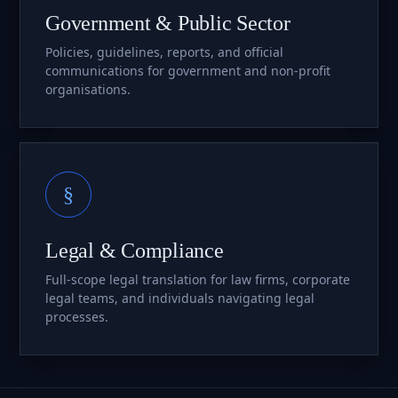
Government & Public Sector
Policies, guidelines, reports, and official
communications for government and non-profit
organisations.
§
Legal & Compliance
Full-scope legal translation for law firms, corporate
legal teams, and individuals navigating legal
processes.