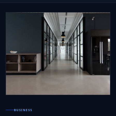
BUSINESS