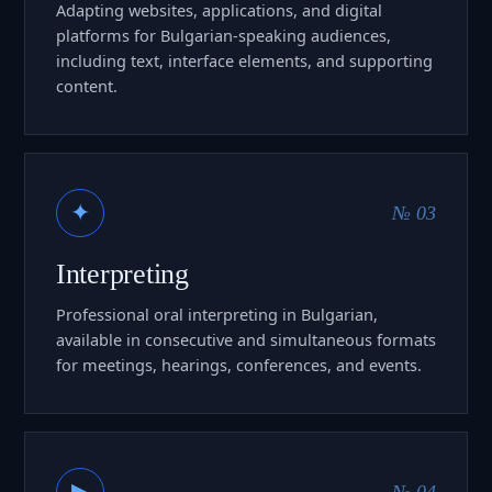
Adapting websites, applications, and digital
platforms for Bulgarian-speaking audiences,
including text, interface elements, and supporting
content.
✦
№ 03
Interpreting
Professional oral interpreting in Bulgarian,
available in consecutive and simultaneous formats
for meetings, hearings, conferences, and events.
▶
№ 04