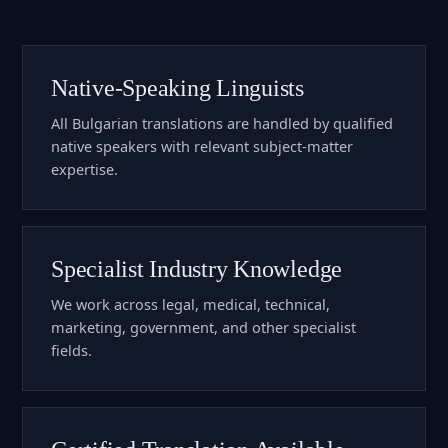
Native-Speaking Linguists
All Bulgarian translations are handled by qualified
native speakers with relevant subject-matter
expertise.
Specialist Industry Knowledge
We work across legal, medical, technical,
marketing, government, and other specialist
fields.