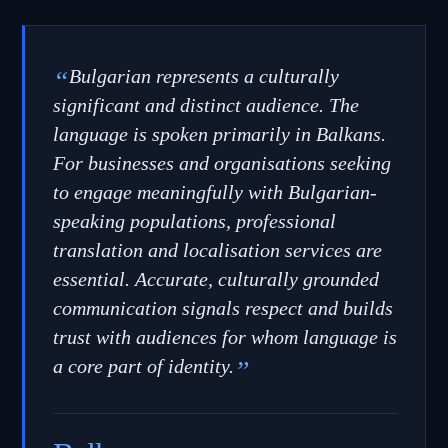
“
Bulgarian represents a culturally
significant and distinct audience. The
language is spoken primarily in Balkans.
For businesses and organisations seeking
to engage meaningfully with Bulgarian-
speaking populations, professional
translation and localisation services are
essential. Accurate, culturally grounded
communication signals respect and builds
trust with audiences for whom language is
a core part of identity.
”