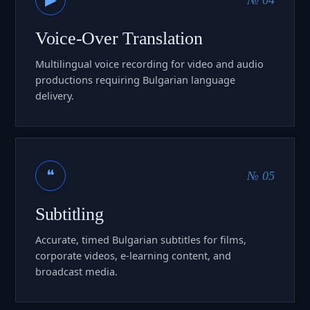
Voice-Over Translation
Multilingual voice recording for video and audio
productions requiring Bulgarian language
delivery.
❝
№ 05
Subtitling
Accurate, timed Bulgarian subtitles for films,
corporate videos, e-learning content, and
broadcast media.