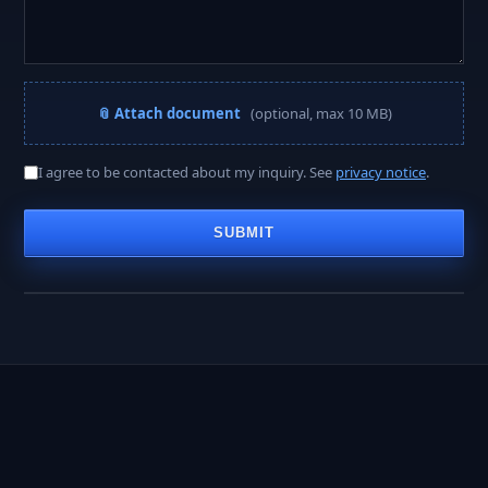
📎 Attach document
(optional, max 10 MB)
A PROJECT MANAGER REPLIES WITHIN
I agree to be contacted about my inquiry. See
privacy notice
.
< 2 hours
SUBMIT
Business hours · Mon–Fri