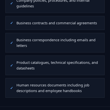
Company policies, procedures, and internal
guidelines
Business contracts and commercial agreements
Business correspondence including emails and
letters
Product catalogues, technical specifications, and
datasheets
Human resources documents including job
descriptions and employee handbooks