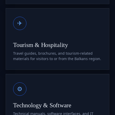
✈
Tourism & Hospitality
Travel guides, brochures, and tourism-related
materials for visitors to or from the Balkans region.
⚙
Technology & Software
Technical manuals, software interfaces, and IT