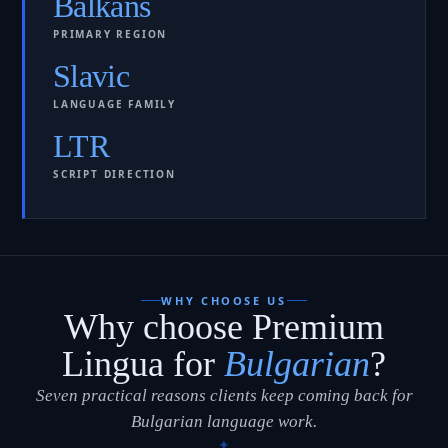
Balkans
PRIMARY REGION
Slavic
LANGUAGE FAMILY
LTR
SCRIPT DIRECTION
WHY CHOOSE US
Why choose Premium
Lingua for
Bulgarian
?
Seven practical reasons clients keep coming back for
Bulgarian language work.