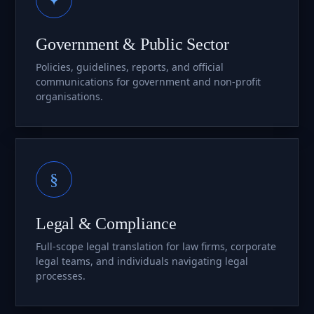
Government & Public Sector
Policies, guidelines, reports, and official
communications for government and non-profit
organisations.
§
Legal & Compliance
Full-scope legal translation for law firms, corporate
legal teams, and individuals navigating legal
processes.