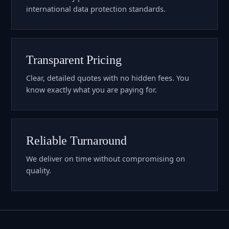
international data protection standards.
Transparent Pricing
Clear, detailed quotes with no hidden fees. You
know exactly what you are paying for.
Reliable Turnaround
We deliver on time without compromising on
quality.