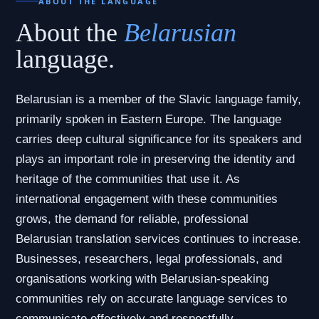
ABOUT THE LANGUAGE
About the
Belarusian
language.
Belarusian is a member of the Slavic language family,
primarily spoken in Eastern Europe. The language
carries deep cultural significance for its speakers and
plays an important role in preserving the identity and
heritage of the communities that use it. As
international engagement with these communities
grows, the demand for reliable, professional
Belarusian translation services continues to increase.
Businesses, researchers, legal professionals, and
organisations working with Belarusian-speaking
communities rely on accurate language services to
communicate effectively and respectfully.