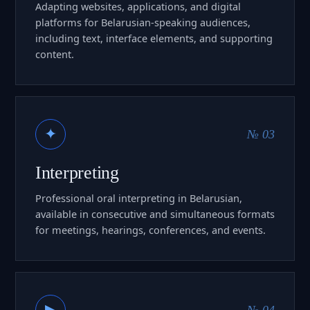
Adapting websites, applications, and digital
platforms for Belarusian-speaking audiences,
including text, interface elements, and supporting
content.
✦
№ 03
Interpreting
Professional oral interpreting in Belarusian,
available in consecutive and simultaneous formats
for meetings, hearings, conferences, and events.
▶
№ 04