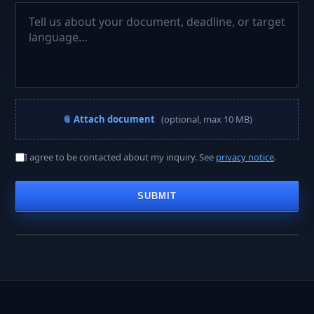
📎 Attach document
(optional, max 10 MB)
A PROJECT MANAGER REPLIES WITHIN
I agree to be contacted about my inquiry. See
privacy notice
.
< 2 hours
SUBMIT
Business hours · Mon–Fri