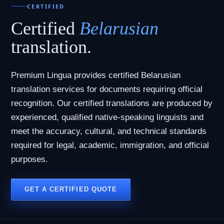
CERTIFIED
Certified
Belarusian
translation.
Premium Lingua provides certified Belarusian
translation services for documents requiring official
recognition. Our certified translations are produced by
experienced, qualified native-speaking linguists and
meet the accuracy, cultural, and technical standards
required for legal, academic, immigration, and official
purposes.
GET A CERTIFIED QUOTE