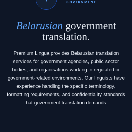
GOVERNMENT
Belarusian
government
translation.
Premium Lingua provides Belarusian translation
services for government agencies, public sector
bodies, and organisations working in regulated or
government-related environments. Our linguists have
experience handling the specific terminology,
formatting requirements, and confidentiality standards
that government translation demands.