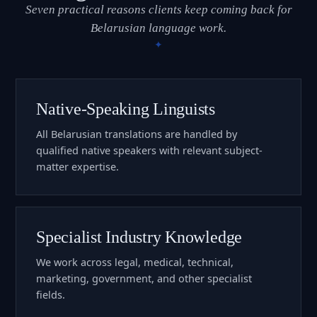
Seven practical reasons clients keep coming back for
Belarusian language work.
Native-Speaking Linguists
All Belarusian translations are handled by
qualified native speakers with relevant subject-
matter expertise.
Specialist Industry Knowledge
We work across legal, medical, technical,
marketing, government, and other specialist
fields.