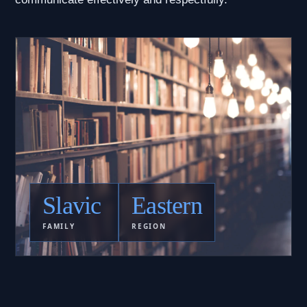
Slavic
Eastern
FAMILY
REGION