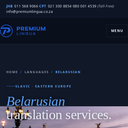
JHB
011 568 9066
·
CPT
021 300 8854
·
080 001 4539
(Toll-Free)
·
info@premiumlingua.co.za
MENU
HOME
/
LANGUAGES
/
BELARUSIAN
SLAVIC · EASTERN EUROPE
Belarusian
translation services.