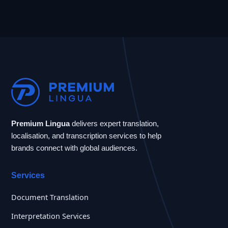
Premium Lingua
delivers expert translation,
localisation, and transcription services to help
brands connect with global audiences.
Services
Document Translation
Interpretation Services