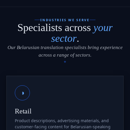
INDUSTRIES WE SERVE
Specialists across
your
sector
.
Our Belarusian translation specialists bring experience
across a range of sectors.
◑
Retail
Product descriptions, advertising materials, and
customer-facing content for Belarusian-speaking