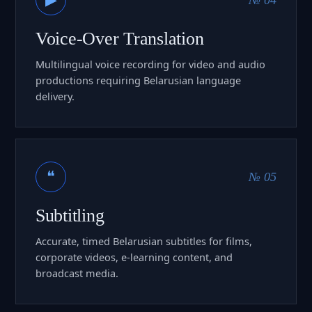
Voice-Over Translation
Multilingual voice recording for video and audio
productions requiring Belarusian language
delivery.
❝
№ 05
Subtitling
Accurate, timed Belarusian subtitles for films,
corporate videos, e-learning content, and
broadcast media.