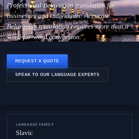
руска
Professional Belarusian translation for
businesses and individuals. Accurate
Belarusian translation requires more than a
word-for-word conversion.
REQUEST A QUOTE
SPEAK TO OUR LANGUAGE EXPERTS
LANGUAGE FAMILY
Slavic