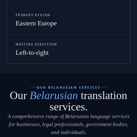
PRIMARY REGION
Eastern Europe
WRITING DIRECTION
Left-to-right
OUR BELARUSIAN SERVICES
Our
Belarusian
translation
services.
A comprehensive range of Belarusian language services
for businesses, legal professionals, government bodies,
and individuals.