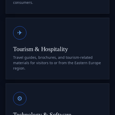
consumers.
✈
Tourism & Hospitality
Travel guides, brochures, and tourism-related
materials for visitors to or from the Eastern Europe
region.
⚙
Technology & Software