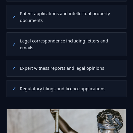
Patent applications and intellectual property
documents
Legal correspondence including letters and
emails
Expert witness reports and legal opinions
Regulatory filings and licence applications