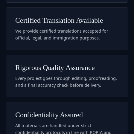
Certified Translation Available
We provide certified translations accepted for
official, legal, and immigration purposes.
Rigorous Quality Assurance
Every project goes through editing, proofreading,
and a final accuracy check before delivery.
Confidentiality Assured
All materials are handled under strict
confidentiality protocols in line with POPIA and