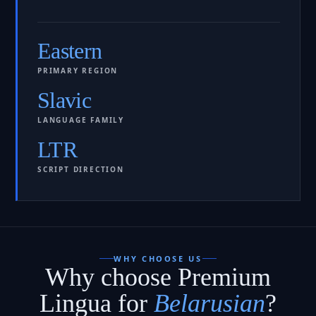
Eastern
PRIMARY REGION
Slavic
LANGUAGE FAMILY
LTR
SCRIPT DIRECTION
WHY CHOOSE US
Why choose Premium
Lingua for
Belarusian
?