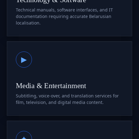
Technical manuals, software interfaces, and IT
documentation requiring accurate Belarusian
localisation.
▶
Media & Entertainment
Subtitling, voice-over, and translation services for
film, television, and digital media content.
✦