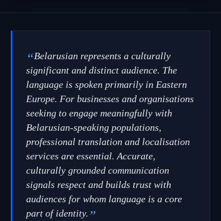
“
Belarusian represents a culturally
significant and distinct audience. The
language is spoken primarily in Eastern
Europe. For businesses and organisations
seeking to engage meaningfully with
Belarusian-speaking populations,
professional translation and localisation
services are essential. Accurate,
culturally grounded communication
signals respect and builds trust with
audiences for whom language is a core
part of identity.
”