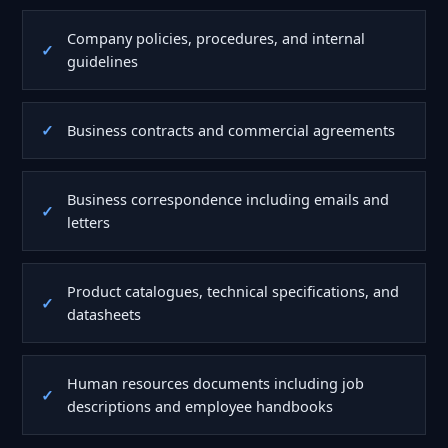
Company policies, procedures, and internal
guidelines
Business contracts and commercial agreements
Business correspondence including emails and
letters
Product catalogues, technical specifications, and
datasheets
Human resources documents including job
descriptions and employee handbooks