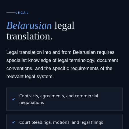
LEGAL
Belarusian
legal
translation.
Legal translation into and from Belarusian requires
specialist knowledge of legal terminology, document
conventions, and the specific requirements of the
relevant legal system.
Contracts, agreements, and commercial
negotiations
Court pleadings, motions, and legal filings