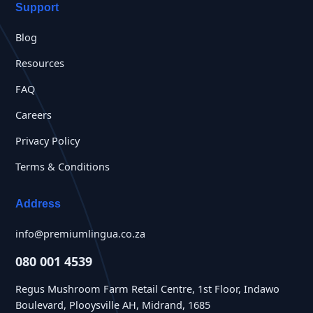
Support
Blog
Resources
FAQ
Careers
Privacy Policy
Terms & Conditions
Address
info@premiumlingua.co.za
080 001 4539
Regus Mushroom Farm Retail Centre, 1st Floor, Indawo
Boulevard, Plooysville AH, Midrand, 1685