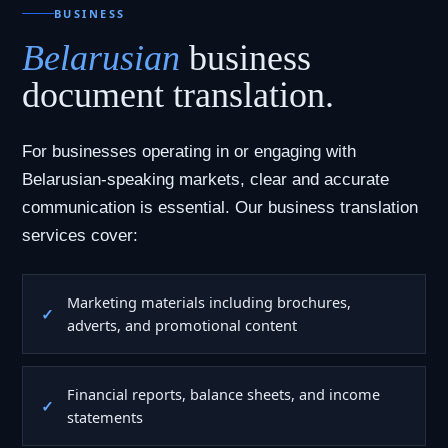
BUSINESS
Belarusian
business
document translation.
For businesses operating in or engaging with
Belarusian-speaking markets, clear and accurate
communication is essential. Our business translation
services cover:
Marketing materials including brochures,
adverts, and promotional content
Financial reports, balance sheets, and income
statements