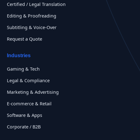
Certified / Legal Translation
Editing & Proofreading
Subtitling & Voice-Over
Request a Quote
Industries
Gaming & Tech
Legal & Compliance
Marketing & Advertising
E-commerce & Retail
Software & Apps
Corporate / B2B