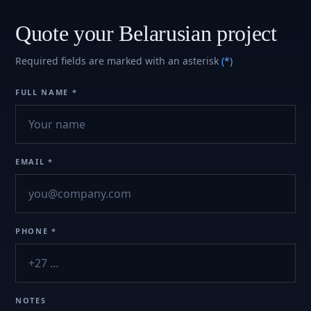
Quote your Belarusian project
Required fields are marked with an asterisk
(*)
FULL NAME *
EMAIL *
PHONE *
NOTES