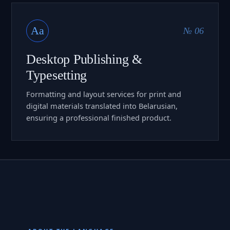
Aa
№ 06
Desktop Publishing &
Typesetting
Formatting and layout services for print and
digital materials translated into Belarusian,
ensuring a professional finished product.