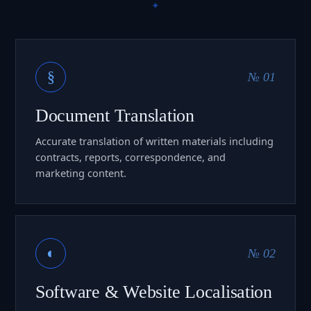
§
№ 01
Document Translation
Accurate translation of written materials including
contracts, reports, correspondence, and
marketing content.
◐
№ 02
Software & Website Localisation