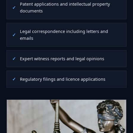
Patent applications and intellectual property
documents
Legal correspondence including letters and
emails
Expert witness reports and legal opinions
Regulatory filings and licence applications