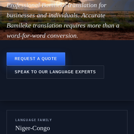
milek
Professional Bamileke translation for
businesses and individuals. Accurate
Bamileke translation requires more than a
word-for-word conversion.
REQUEST A QUOTE
SPEAK TO OUR LANGUAGE EXPERTS
LANGUAGE FAMILY
Niger-Congo