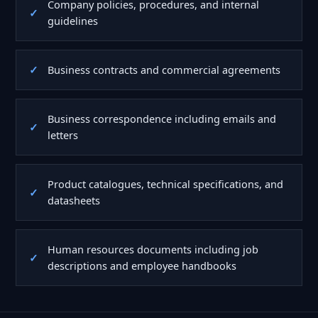
Company policies, procedures, and internal
guidelines
Business contracts and commercial agreements
Business correspondence including emails and
letters
Product catalogues, technical specifications, and
datasheets
Human resources documents including job
descriptions and employee handbooks