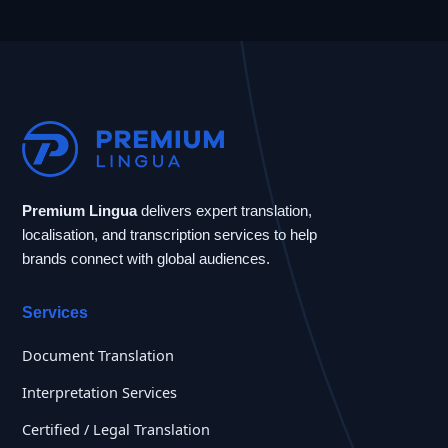
Premium Lingua
delivers expert translation,
localisation, and transcription services to help
brands connect with global audiences.
Services
Document Translation
Interpretation Services
Certified / Legal Translation