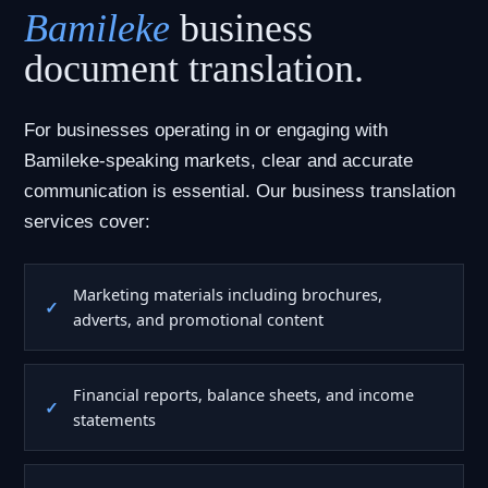
Bamileke
business
document translation.
For businesses operating in or engaging with
Bamileke-speaking markets, clear and accurate
communication is essential. Our business translation
services cover:
Marketing materials including brochures,
adverts, and promotional content
Financial reports, balance sheets, and income
statements