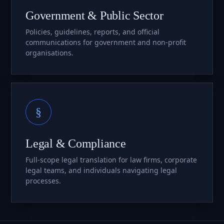
Government & Public Sector
Policies, guidelines, reports, and official
communications for government and non-profit
organisations.
§
Legal & Compliance
Full-scope legal translation for law firms, corporate
legal teams, and individuals navigating legal
processes.