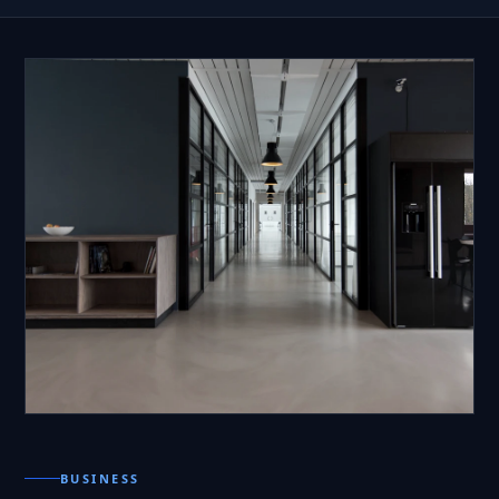
BUSINESS