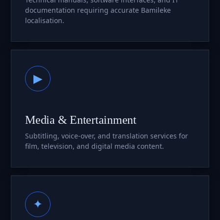
documentation requiring accurate Bamileke
localisation.
▶
Media & Entertainment
Subtitling, voice-over, and translation services for
film, television, and digital media content.
✦