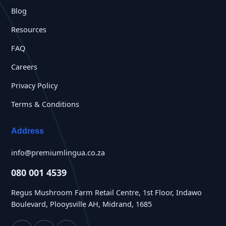
Blog
Resources
FAQ
Careers
Privacy Policy
Terms & Conditions
Address
info@premiumlingua.co.za
080 001 4539
Regus Mushroom Farm Retail Centre, 1st Floor, Indawo
Boulevard, Plooysville AH, Midrand, 1685