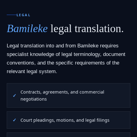
LEGAL
Bamileke
legal translation.
Legal translation into and from Bamileke requires
specialist knowledge of legal terminology, document
conventions, and the specific requirements of the
relevant legal system.
Contracts, agreements, and commercial
negotiations
Court pleadings, motions, and legal filings