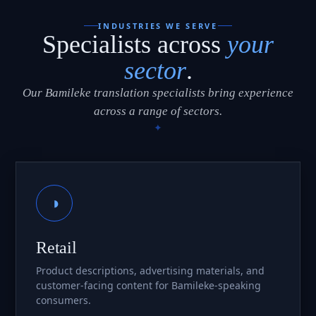
INDUSTRIES WE SERVE
Specialists across
your
sector
.
Our Bamileke translation specialists bring experience
across a range of sectors.
◑
Retail
Product descriptions, advertising materials, and
customer-facing content for Bamileke-speaking
consumers.