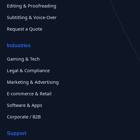
Editing & Proofreading
Subtitling & Voice-Over
Request a Quote
Industries
Gaming & Tech
Legal & Compliance
Marketing & Advertising
E-commerce & Retail
Software & Apps
Corporate / B2B
Support