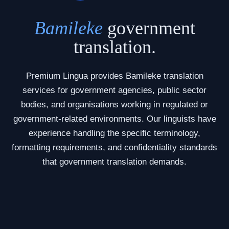
Bamileke
government
translation.
Premium Lingua provides Bamileke translation
services for government agencies, public sector
bodies, and organisations working in regulated or
government-related environments. Our linguists have
experience handling the specific terminology,
formatting requirements, and confidentiality standards
that government translation demands.