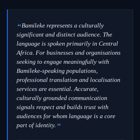
“
Bamileke represents a culturally
significant and distinct audience. The
language is spoken primarily in Central
Africa. For businesses and organisations
seeking to engage meaningfully with
Bamileke-speaking populations,
professional translation and localisation
services are essential. Accurate,
culturally grounded communication
signals respect and builds trust with
audiences for whom language is a core
part of identity.
”