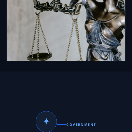
✦
GOVERNMENT