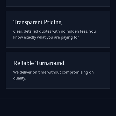
Transparent Pricing
Clear, detailed quotes with no hidden fees. You
know exactly what you are paying for.
Reliable Turnaround
We deliver on time without compromising on
quality.