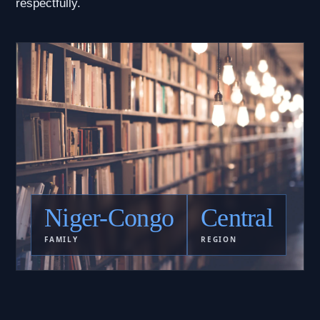
respectfully.
Niger-Congo
Central
FAMILY
REGION