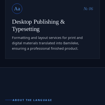
Aa
№ 06
Desktop Publishing &
Typesetting
Formatting and layout services for print and
digital materials translated into Bamileke,
ensuring a professional finished product.
ABOUT THE LANGUAGE