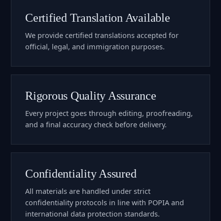
Certified Translation Available
We provide certified translations accepted for
official, legal, and immigration purposes.
Rigorous Quality Assurance
Every project goes through editing, proofreading,
and a final accuracy check before delivery.
Confidentiality Assured
All materials are handled under strict
confidentiality protocols in line with POPIA and
international data protection standards.