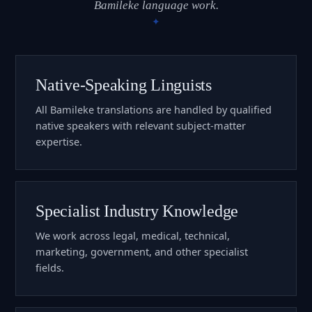
Bamileke language work.
Native-Speaking Linguists
All Bamileke translations are handled by qualified
native speakers with relevant subject-matter
expertise.
Specialist Industry Knowledge
We work across legal, medical, technical,
marketing, government, and other specialist
fields.