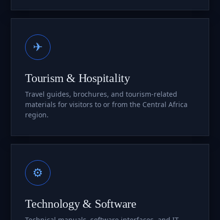
✈
Tourism & Hospitality
Travel guides, brochures, and tourism-related
materials for visitors to or from the Central Africa
region.
⚙
Technology & Software
Technical manuals, software interfaces, and IT