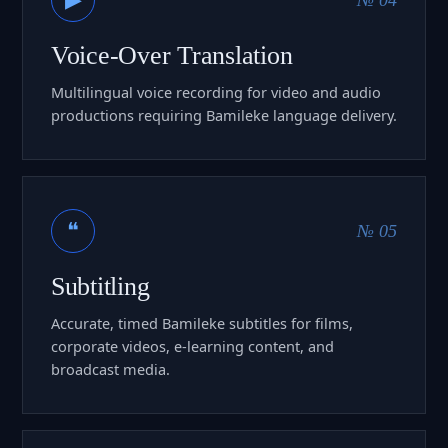
Voice-Over Translation
Multilingual voice recording for video and audio
productions requiring Bamileke language delivery.
❝
№ 05
Subtitling
Accurate, timed Bamileke subtitles for films,
corporate videos, e-learning content, and
broadcast media.