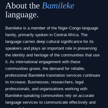
About the
Bamileke
language.
Bamileke is a member of the Niger-Congo language
family, primarily spoken in Central Africa. The
language carries deep cultural significance for its
speakers and plays an important role in preserving
the identity and heritage of the communities that use
it. As international engagement with these
communities grows, the demand for reliable,
professional Bamileke translation services continues
to increase. Businesses, researchers, legal
professionals, and organisations working with
Bamileke-speaking communities rely on accurate
language services to communicate effectively and