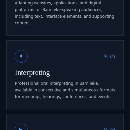
Adapting websites, applications, and digital
platforms for Bamileke-speaking audiences,
including text, interface elements, and supporting
content.
✦
№ 03
Interpreting
Professional oral interpreting in Bamileke,
available in consecutive and simultaneous formats
for meetings, hearings, conferences, and events.
▶
№ 04