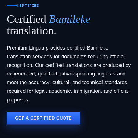
CERTIFIED
Certified
Bamileke
translation.
Premium Lingua provides certified Bamileke
translation services for documents requiring official
recognition. Our certified translations are produced by
experienced, qualified native-speaking linguists and
meet the accuracy, cultural, and technical standards
required for legal, academic, immigration, and official
purposes.
GET A CERTIFIED QUOTE