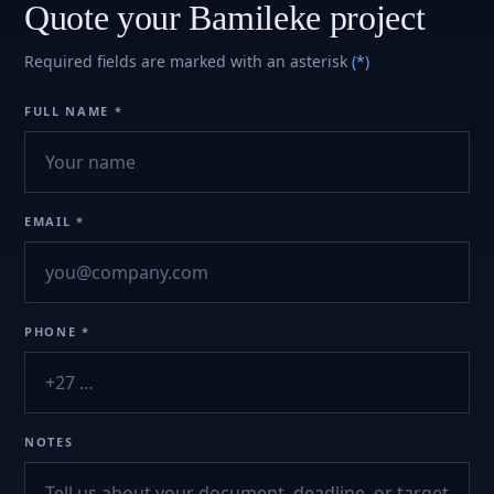
Quote your Bamileke project
Required fields are marked with an asterisk
(*)
FULL NAME *
EMAIL *
PHONE *
NOTES