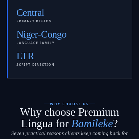
Central
PRIMARY REGION
Niger-Congo
LANGUAGE FAMILY
LTR
SCRIPT DIRECTION
WHY CHOOSE US
Why choose Premium
Lingua for
Bamileke
?
Seven practical reasons clients keep coming back for