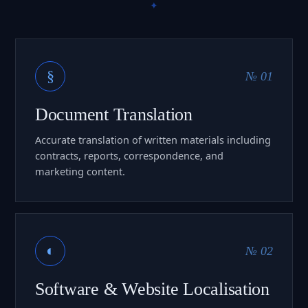
§
№ 01
Document Translation
Accurate translation of written materials including
contracts, reports, correspondence, and
marketing content.
◐
№ 02
Software & Website Localisation