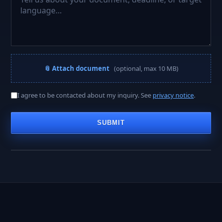
📎 Attach document
(optional, max 10 MB)
A PROJECT MANAGER REPLIES WITHIN
I agree to be contacted about my inquiry. See
privacy notice
.
< 2 hours
SUBMIT
Business hours · Mon–Fri