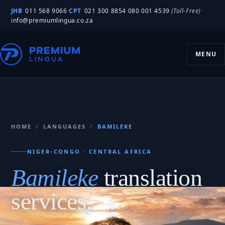
JHB
011 568 9066
·
CPT
021 300 8854
·
080 001 4539
(Toll-Free)
·
info@premiumlingua.co.za
MENU
HOME
/
LANGUAGES
/
BAMILEKE
NIGER-CONGO · CENTRAL AFRICA
Bamileke
translation
services.