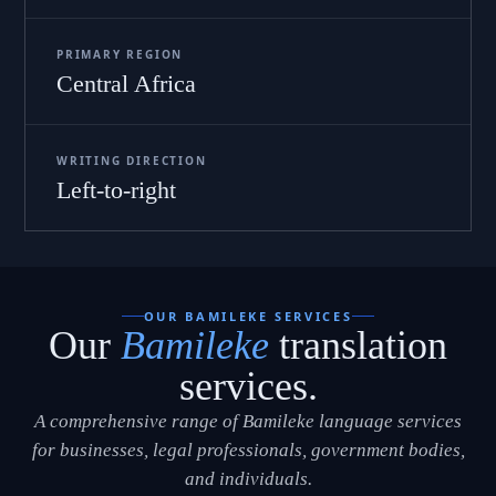
PRIMARY REGION
Central Africa
WRITING DIRECTION
Left-to-right
OUR BAMILEKE SERVICES
Our
Bamileke
translation
services.
A comprehensive range of Bamileke language services
for businesses, legal professionals, government bodies,
and individuals.