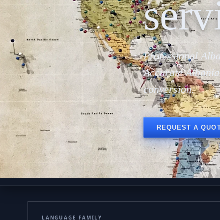
serv
Professional Alba
Accurate Albania
conversion.
REQUEST A QUO
LANGUAGE FAMILY