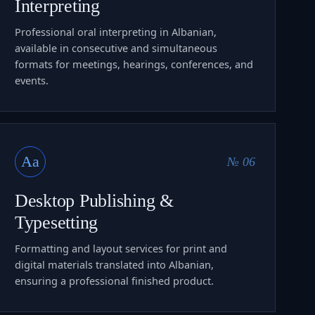
Interpreting
Professional oral interpreting in Albanian,
available in consecutive and simultaneous
formats for meetings, hearings, conferences, and
events.
Aa
№ 06
Desktop Publishing &
Typesetting
Formatting and layout services for print and
digital materials translated into Albanian,
ensuring a professional finished product.