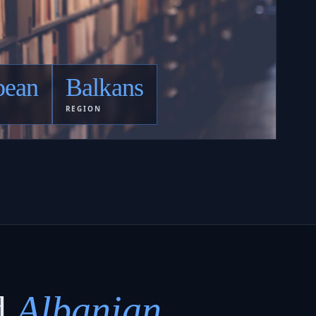
pean
Balkans
REGION
d
Albanian