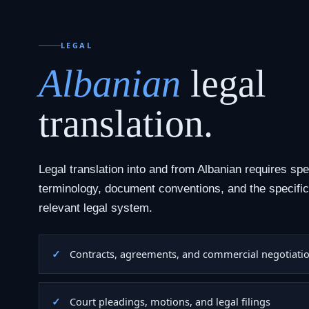
LEGAL
Albanian
legal
translation.
Legal translation into and from Albanian requires spe
terminology, document conventions, and the specific
relevant legal system.
Contracts, agreements, and commercial negotiati
Court pleadings, motions, and legal filings