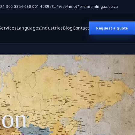
021 300 8854
·
080 001 4539
(Toll-Free)
·
info@premiumlingua.co.za
Services
Languages
Industries
Blog
Contact
Request a quote
ion