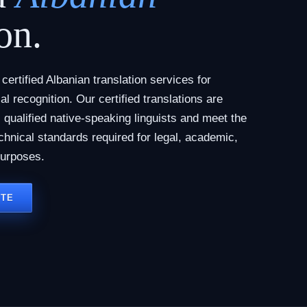
on.
ertified Albanian translation services for
al recognition. Our certified translations are
qualified native-speaking linguists and meet the
chnical standards required for legal, academic,
purposes.
OTE