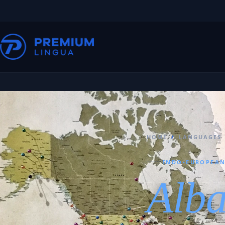
HOME
/
LANGUAGES
INDO-EUROPEAN
Alb