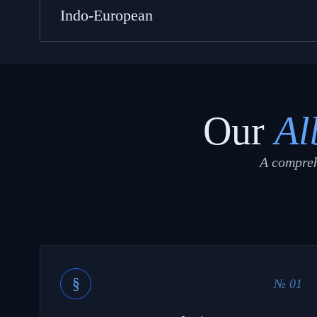
Indo-European
Our
Al
A compreh
§
№ 01