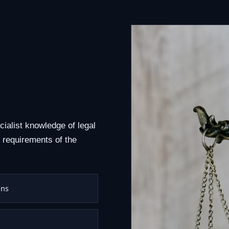
cialist knowledge of legal
 requirements of the
ons