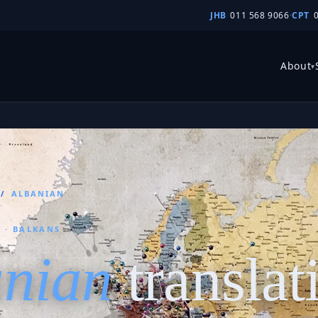
JHB
011 568 9066
·
CPT
About
▾
/
ALBANIAN
 · BALKANS
anian
translat