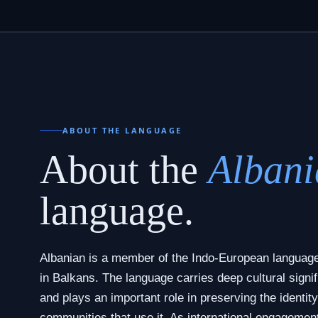
ABOUT THE LANGUAGE
About the
Albani
language.
Albanian is a member of the Indo-European language
in Balkans. The language carries deep cultural signif
and plays an important role in preserving the identity
communities that use it. As international engagemen