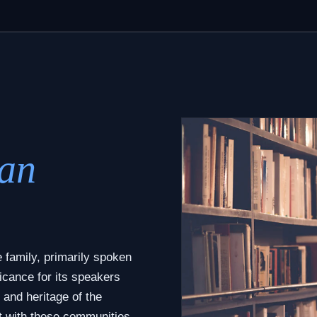
an
 family, primarily spoken
icance for its speakers
 and heritage of the
t with these communities