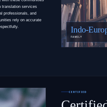
 translation services
al professionals, and
nities rely on accurate
spectfully.
Indo-Euro
FAMILY
CERTIFIED
Certifie