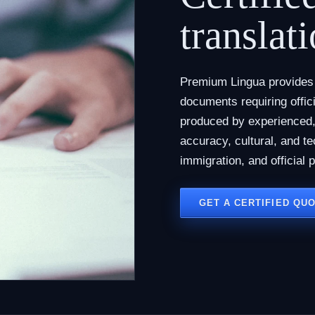
translati
Premium Lingua provides c
documents requiring offici
produced by experienced, 
accuracy, cultural, and te
immigration, and official 
GET A CERTIFIED QU