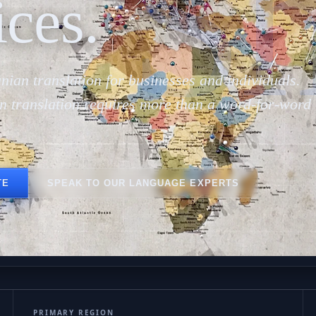
Sh
ices.
nian translation for businesses and individuals.
n translation requires more than a word-for-word
TE
SPEAK TO OUR LANGUAGE EXPERTS
PRIMARY REGION