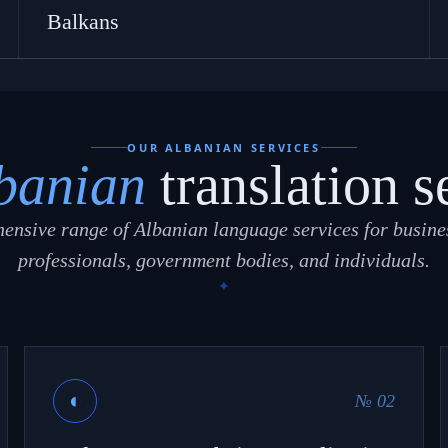
Balkans
OUR ALBANIAN SERVICES
banian
translation s
ensive range of Albanian language services for busines
professionals, government bodies, and individuals.
◐
№ 02