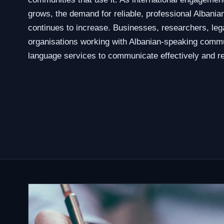
grows, the demand for reliable, professional Albanian
continues to increase. Businesses, researchers, leg
organisations working with Albanian-speaking commu
language services to communicate effectively and re