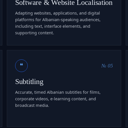
Software & Website Localisation
Adapting websites, applications, and digital
platforms for Albanian-speaking audiences,
including text, interface elements, and
supporting content.
❝
№ 05
Subtitling
Accurate, timed Albanian subtitles for films,
corporate videos, e-learning content, and
broadcast media.