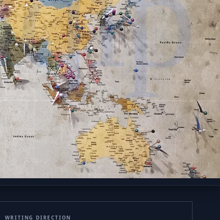
qip
WRITING DIRECTION