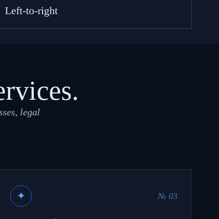
Left-to-right
ervices.
ses, legal
✦
№ 03