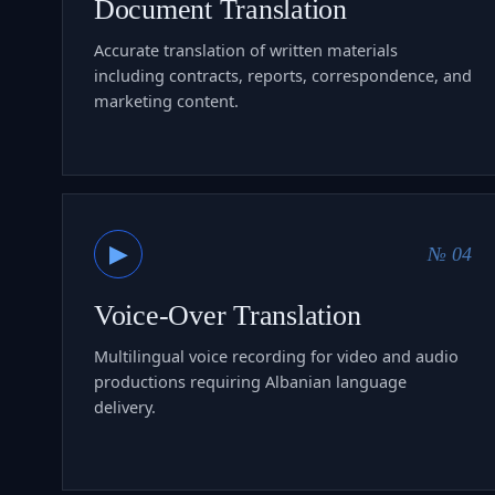
Document Translation
Accurate translation of written materials
including contracts, reports, correspondence, and
marketing content.
▶
№ 04
Voice-Over Translation
Multilingual voice recording for video and audio
productions requiring Albanian language
delivery.