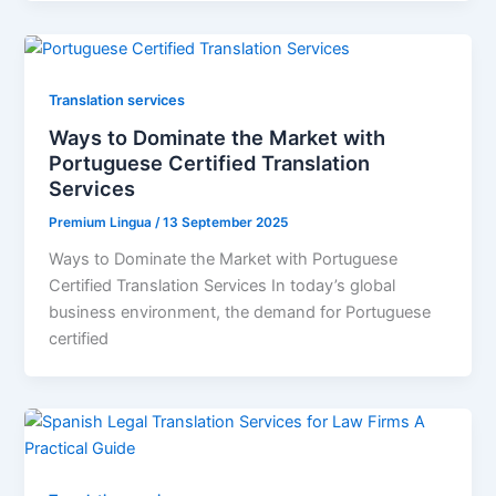
Translation services
Ways to Dominate the Market with
Portuguese Certified Translation
Services
Premium Lingua
/
13 September 2025
Ways to Dominate the Market with Portuguese
Certified Translation Services In today’s global
business environment, the demand for Portuguese
certified