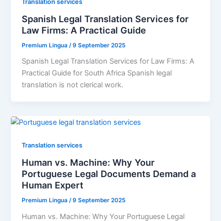
Translation services
Spanish Legal Translation Services for
Law Firms: A Practical Guide
Premium Lingua
/
9 September 2025
Spanish Legal Translation Services for Law Firms: A
Practical Guide for South Africa Spanish legal
translation is not clerical work.
Translation services
Human vs. Machine: Why Your
Portuguese Legal Documents Demand a
Human Expert
Premium Lingua
/
9 September 2025
Human vs. Machine: Why Your Portuguese Legal