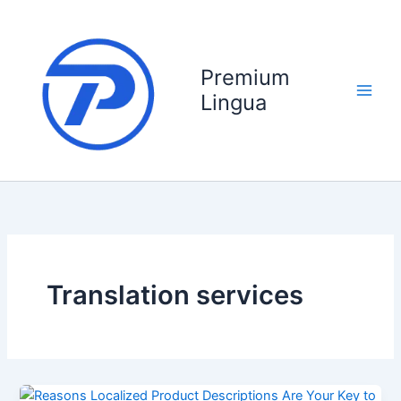
Skip
to
content
Premium
Lingua
Translation services