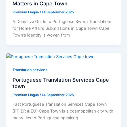
Matters in Cape Town
Premium Lingua
/
14 September 2025
A Definitive Guide to Portuguese Sworn Translations
for Home Affairs Submissions in Cape Town Cape
Town’s identity is woven from
Translation services
Portuguese Translation Services Cape
town
Premium Lingua
/
14 September 2025
Fast Portuguese Translation Services Cape Town
(PT-BR & EU) Cape Town is a cosmopolitan city with
many ties to Portuguese‑speaking