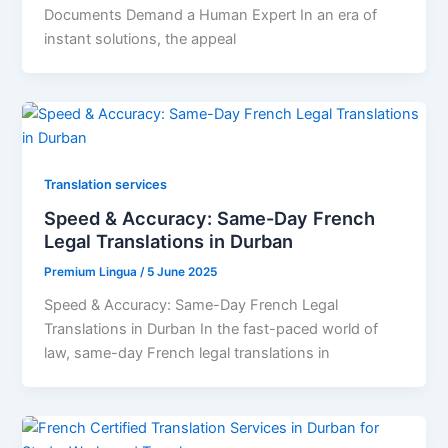
Documents Demand a Human Expert In an era of
instant solutions, the appeal
Translation services
Speed & Accuracy: Same-Day French
Legal Translations in Durban
Premium Lingua
/
5 June 2025
Speed & Accuracy: Same-Day French Legal
Translations in Durban In the fast-paced world of
law, same-day French legal translations in