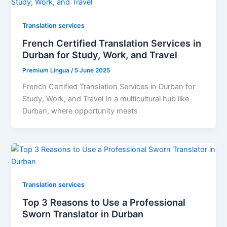
Translation services
French Certified Translation Services in
Durban for Study, Work, and Travel
Premium Lingua
/
5 June 2025
French Certified Translation Services in Durban for
Study, Work, and Travel In a multicultural hub like
Durban, where opportunity meets
Translation services
Top 3 Reasons to Use a Professional
Sworn Translator in Durban