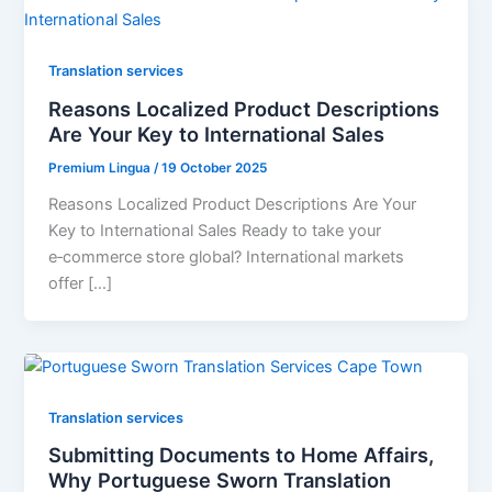
Translation services
Reasons Localized Product Descriptions
Are Your Key to International Sales
Premium Lingua
/
19 October 2025
Reasons Localized Product Descriptions Are Your
Key to International Sales Ready to take your
e‑commerce store global? International markets
offer […]
Translation services
Submitting Documents to Home Affairs,
Why Portuguese Sworn Translation