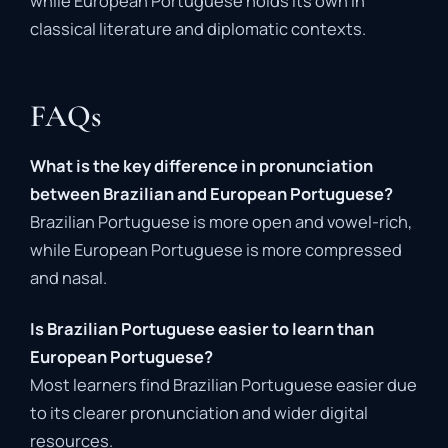
while European Portuguese holds its own in
classical literature and diplomatic contexts.
FAQs
What is the key difference in pronunciation
between Brazilian and European Portuguese?
Brazilian Portuguese is more open and vowel-rich,
while European Portuguese is more compressed
and nasal.
Is Brazilian Portuguese easier to learn than
European Portuguese?
Most learners find Brazilian Portuguese easier due
to its clearer pronunciation and wider digital
resources.