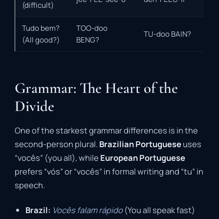
(difficult)
Tudo bem?
TOO-doo
TU-doo BAIN?
(All good?)
BENG?
Grammar: The Heart of the
Divide
One of the starkest grammar differences is in the
second-person plural.
Brazilian Portuguese
uses
“vocês” (you all), while
European Portuguese
prefers “vós” or “vocês” in formal writing and “tu” in
speech.
Brazil:
Vocês falam rápido
(You all speak fast)