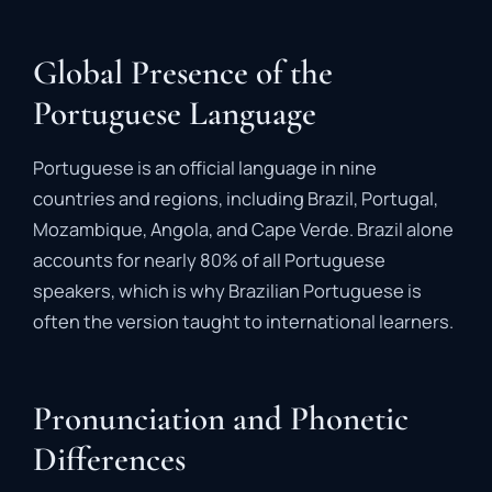
Global Presence of the
Portuguese Language
Portuguese is an official language in nine
countries and regions, including Brazil, Portugal,
Mozambique, Angola, and Cape Verde. Brazil alone
accounts for nearly 80% of all Portuguese
speakers, which is why Brazilian Portuguese is
often the version taught to international learners.
Pronunciation and Phonetic
Differences