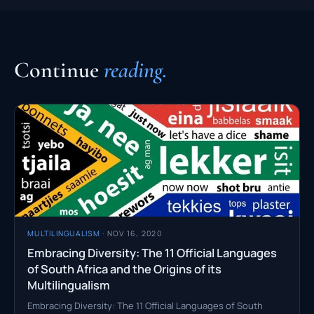
Continue
reading.
MULTILINGUALISM
· NOV 16, 2020
Embracing Diversity: The 11 Official Languages
of South Africa and the Origins of its
Multilingualism
Embracing Diversity: The 11 Official Languages of South