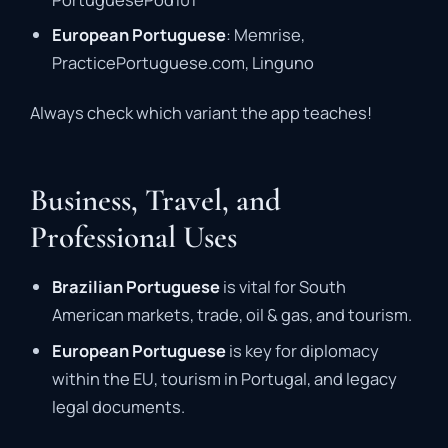
European Portuguese
: Memrise,
PracticePortuguese.com, Linguno
Always check which variant the app teaches!
Business, Travel, and
Professional Uses
Brazilian Portuguese
is vital for South
American markets, trade, oil & gas, and tourism.
European Portuguese
is key for diplomacy
within the EU, tourism in Portugal, and legacy
legal documents.