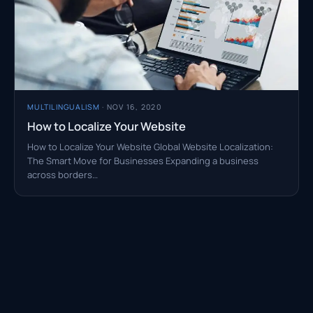
MULTILINGUALISM
· NOV 16, 2020
How to Localize Your Website
How to Localize Your Website Global Website Localization:
The Smart Move for Businesses Expanding a business
across borders…