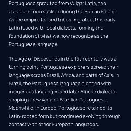
Portuguese sprouted from Vulgar Latin, the
colloquial form spoken during the Roman Empire.
As the empire fell and tribes migrated, this early
Latin fused with local dialects, forming the
foundation of what we now recognize as the
Portuguese language.
The Age of Discoveries in the 15th century was a
turning point. Portuguese explorers spread their
language across Brazil, Africa, and parts of Asia. In
Brazil, the Portuguese language blended with
indigenous languages and later African dialects,
shaping a new variant: Brazilian Portuguese.
Meanwhile, in Europe, Portuguese retained its
Latin-rooted form but continued evolving through
contact with other European languages.