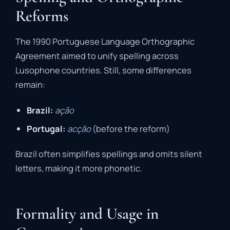
Reforms
The 1990 Portuguese Language Orthographic
Agreement aimed to unify spelling across
Lusophone countries. Still, some differences
remain:
Brazil:
ação
Portugal:
acção
(before the reform)
Brazil often simplifies spellings and omits silent
letters, making it more phonetic.
Formality and Usage in