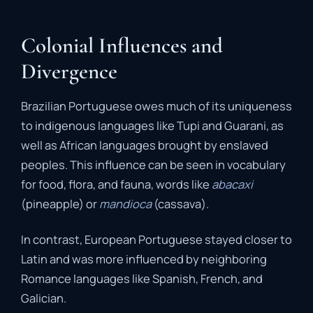
Colonial Influences and
Divergence
Brazilian Portuguese owes much of its uniqueness
to indigenous languages like Tupi and Guarani, as
well as African languages brought by enslaved
peoples. This influence can be seen in vocabulary
for food, flora, and fauna, words like
abacaxi
(pineapple) or
mandioca
(cassava).
In contrast, European Portuguese stayed closer to
Latin and was more influenced by neighboring
Romance languages like Spanish, French, and
Galician.