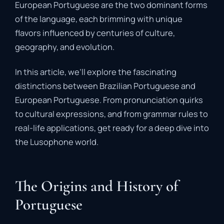
European Portuguese are the two dominant forms
of the language, each brimming with unique
flavors influenced by centuries of culture,
geography, and evolution.
In this article, we’ll explore the fascinating
distinctions between Brazilian Portuguese and
European Portuguese. From pronunciation quirks
to cultural expressions, and from grammar rules to
real-life applications, get ready for a deep dive into
the Lusophone world.
The Origins and History of
Portuguese