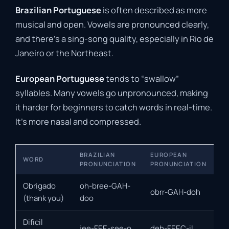
Brazilian Portuguese
is often described as more
musical and open. Vowels are pronounced clearly,
and there’s a sing-song quality, especially in Rio de
Janeiro or the Northeast.
European Portuguese
tends to “swallow”
syllables. Many vowels go unpronounced, making
it harder for beginners to catch words in real-time.
It’s more nasal and compressed.
BRAZILIAN
EUROPEAN
WORD
PRONUNCIATION
PRONUNCIATION
Obrigado
oh-bree-GAH-
obrr-GAH-doh
(thank you)
doo
Difícil
jee-FEE-see-o
deh-FEEC-il