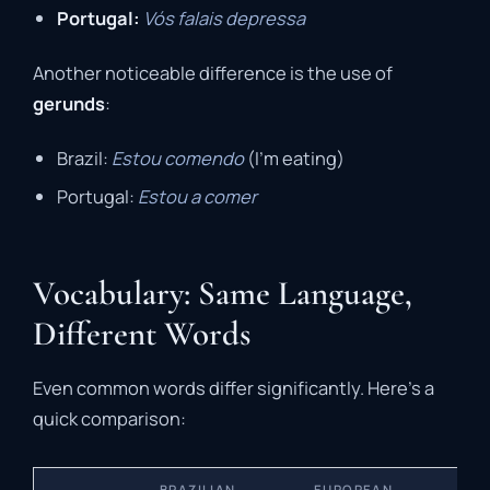
Portugal:
Vós falais depressa
Another noticeable difference is the use of
gerunds
:
Brazil:
Estou comendo
(I’m eating)
Portugal:
Estou a comer
Vocabulary: Same Language,
Different Words
Even common words differ significantly. Here’s a
quick comparison:
BRAZILIAN
EUROPEAN