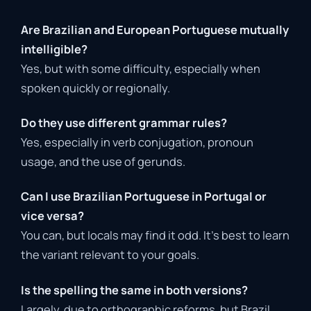
Are Brazilian and European Portuguese mutually
intelligible?
Yes, but with some difficulty, especially when
spoken quickly or regionally.
Do they use different grammar rules?
Yes, especially in verb conjugation, pronoun
usage, and the use of gerunds.
Can I use Brazilian Portuguese in Portugal or
vice versa?
You can, but locals may find it odd. It’s best to learn
the variant relevant to your goals.
Is the spelling the same in both versions?
Largely, due to orthographic reforms, but Brazil