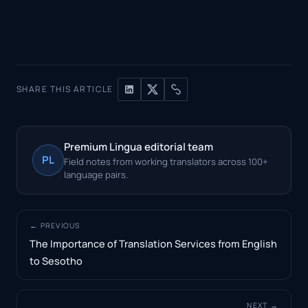
SHARE THIS ARTICLE
Premium Lingua editorial team
PL
Field notes from working translators across 100+
language pairs.
← PREVIOUS
The Importance of Translation Services from English
to Sesotho
NEXT →