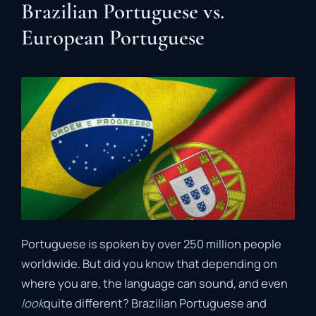
Brazilian Portuguese vs.
European Portuguese
Portuguese is spoken by over 250 million people
worldwide. But did you know that depending on
where you are, the language can sound, and even
look
quite different? Brazilian Portuguese and