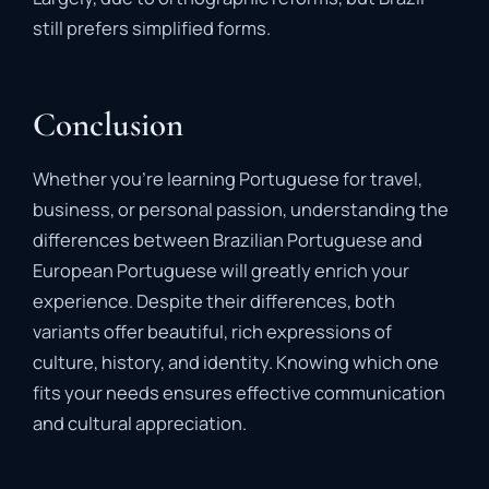
still prefers simplified forms.
Conclusion
Whether you’re learning Portuguese for travel,
business, or personal passion, understanding the
differences between Brazilian Portuguese and
European Portuguese will greatly enrich your
experience. Despite their differences, both
variants offer beautiful, rich expressions of
culture, history, and identity. Knowing which one
fits your needs ensures effective communication
and cultural appreciation.