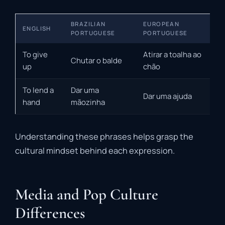
BRAZILIAN
EUROPEAN
ENGLISH
PORTUGUESE
PORTUGUESE
To give
Atirar a toalha ao
Chutar o balde
up
chão
To lend a
Dar uma
Dar uma ajuda
hand
mãozinha
Understanding these phrases helps grasp the
cultural mindset behind each expression.
Media and Pop Culture
Differences