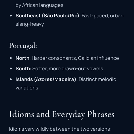
by African languages
Southeast (São Paulo/Rio)
: Fast-paced, urban
slang-heavy
Portugal:
North
: Harder consonants, Galician influence
South
: Softer, more drawn-out vowels
Islands (Azores/Madeira)
: Distinct melodic
variations
Idioms and Everyday Phrases
Idioms vary wildly between the two versions: