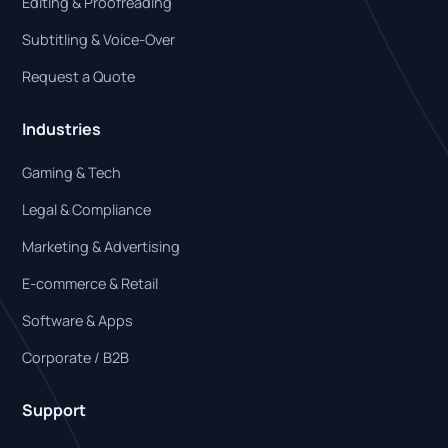
Editing & Proofreading
Subtitling & Voice-Over
Request a Quote
Industries
Gaming & Tech
Legal & Compliance
Marketing & Advertising
E-commerce & Retail
Software & Apps
Corporate / B2B
Support