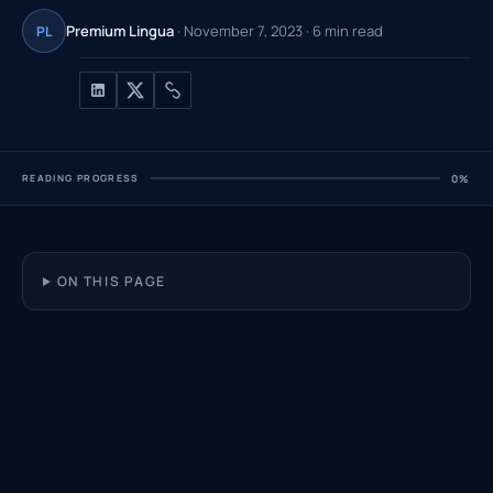
Premium Lingua
· November 7, 2023 · 6 min read
PL
READING PROGRESS
0%
ON THIS PAGE