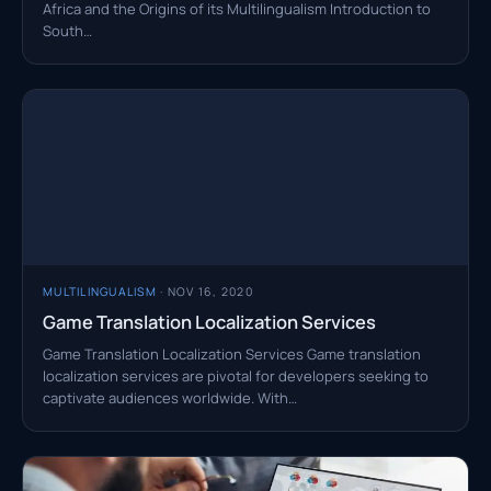
Africa and the Origins of its Multilingualism Introduction to
South…
MULTILINGUALISM
· NOV 16, 2020
Game Translation Localization Services
Game Translation Localization Services Game translation
localization services are pivotal for developers seeking to
captivate audiences worldwide. With…