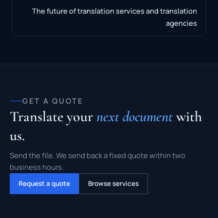
The future of translation services and translation
agencies
GET A QUOTE
Translate your
next document
with
us.
Send the file. We send back a fixed quote within two
business hours.
Request a quote
Browse services