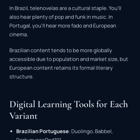
In Brazil, telenovelas are a cultural staple. You’ll
also hear plenty of pop and funk in music. In
Portugal, you’ll hear more fado and European
cinema.
Brazilian content tends to be more globally
accessible due to population and market size, but
European content retains its formal literary
structure.
Digital Learning Tools for Each
Variant
Brazilian Portuguese
: Duolingo, Babbel,
PortuguesePod101