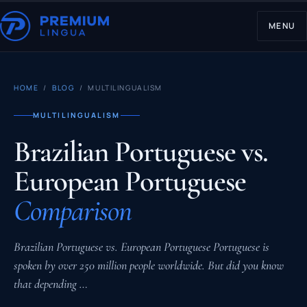
MENU
HOME
/
BLOG
/ MULTILINGUALISM
MULTILINGUALISM
Brazilian Portuguese vs.
European Portuguese
Comparison
Brazilian Portuguese vs. European Portuguese Portuguese is
spoken by over 250 million people worldwide. But did you know
that depending …