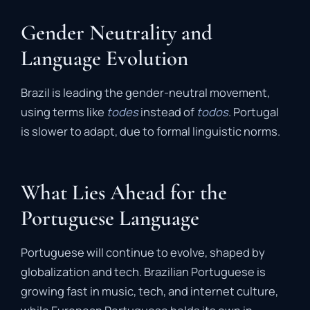
Gender Neutrality and
Language Evolution
Brazil is leading the gender-neutral movement,
using terms like
todes
instead of
todos
. Portugal
is slower to adapt, due to formal linguistic norms.
What Lies Ahead for the
Portuguese Language
Portuguese will continue to evolve, shaped by
globalization and tech. Brazilian Portuguese is
growing fast in music, tech, and internet culture,