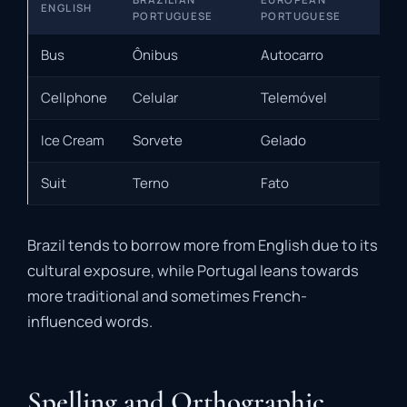
ENGLISH
PORTUGUESE
PORTUGUESE
Bus
Ônibus
Autocarro
Cellphone
Celular
Telemóvel
Ice Cream
Sorvete
Gelado
Suit
Terno
Fato
Brazil tends to borrow more from English due to its
cultural exposure, while Portugal leans towards
more traditional and sometimes French-
influenced words.
Spelling and Orthographic