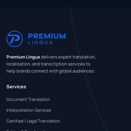
Premium Lingua
delivers expert translation,
localisation, and transcription services to
help brands connect with global audiences.
Services
Document Translation
Interpretation Services
Certified / Legal Translation