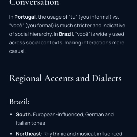
Conversation
In
Portugal
, the usage of “tu” (you informal) vs.
“você” (you formal) is much stricter and indicative
of social hierarchy. In
Brazil
, “você” is widely used
across social contexts, making interactions more
casual.
Regional Accents and Dialects
Brazil:
South
: European-influenced, German and
Italian tones
Northeast
: Rhythmic and musical, influenced