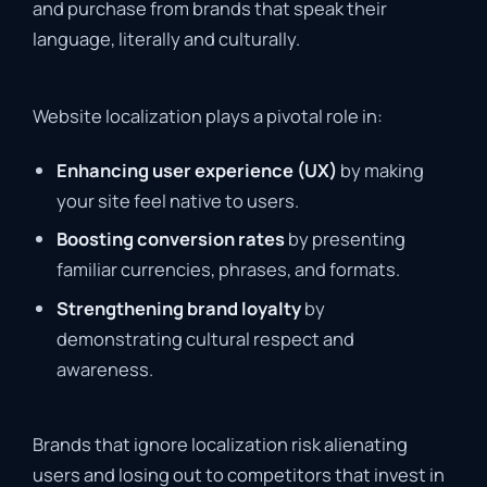
and purchase from brands that speak their
language, literally and culturally.
Website localization plays a pivotal role in:
Enhancing user experience (UX)
by making
your site feel native to users.
Boosting conversion rates
by presenting
familiar currencies, phrases, and formats.
Strengthening brand loyalty
by
demonstrating cultural respect and
awareness.
Brands that ignore localization risk alienating
users and losing out to competitors that invest in