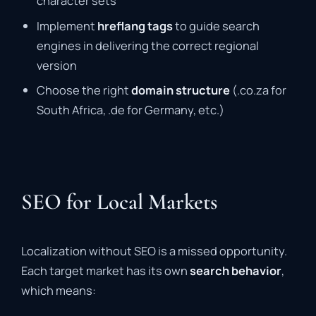
character sets
Implement
hreflang tags
to guide search
engines in delivering the correct regional
version
Choose the right
domain structure
(.co.za for
South Africa, .de for Germany, etc.)
SEO for Local Markets
Localization without SEO is a missed opportunity.
Each target market has its own
search behavior
,
which means: