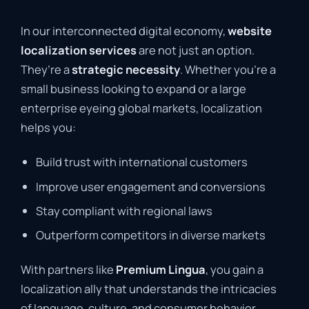
In our interconnected digital economy,
website
localization services
are not just an option.
They’re a
strategic necessity
. Whether you’re a
small business looking to expand or a large
enterprise eyeing global markets, localization
helps you:
Build trust with international customers
Improve user engagement and conversions
Stay compliant with regional laws
Outperform competitors in diverse markets
With partners like
Premium Lingua
, you gain a
localization ally that understands the intricacies
of language, culture, and consumer behavior,