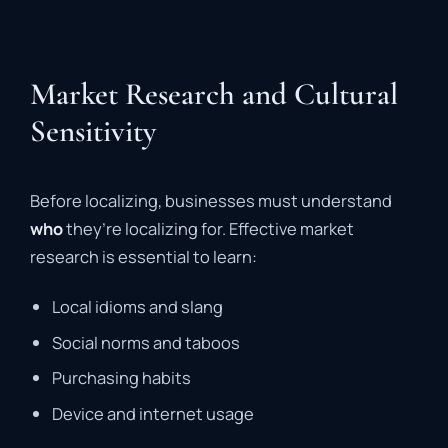
Market Research and Cultural
Sensitivity
Before localizing, businesses must understand
who
they’re localizing for. Effective market
research is essential to learn:
Local idioms and slang
Social norms and taboos
Purchasing habits
Device and internet usage