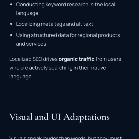
Conducting keyword research in the local
language
Localizing meta tags and alt text
Using structured data for regional products
and services
Localized SEO drives
organic traffic
from users
who are actively searching in their native
language.
Visual and UI Adaptations
Visuals speak louder than words, but they must