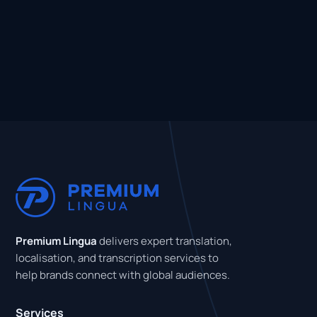
Premium Lingua
delivers expert translation,
localisation, and transcription services to
help brands connect with global audiences.
Services