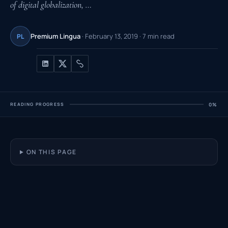
of digital globalization, …
Premium Lingua
· February 13, 2019 · 7 min read
PL
READING PROGRESS
0%
ON THIS PAGE