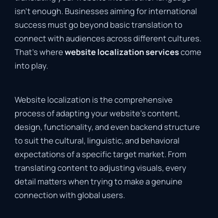
isn’t enough. Businesses aiming for international
success must go beyond basic translation to
connect with audiences across different cultures.
That’s where
website localization services
come
into play.
Website localization is the comprehensive
process of adapting your website’s content,
design, functionality, and even backend structure
to suit the cultural, linguistic, and behavioral
expectations of a specific target market. From
translating content to adjusting visuals, every
detail matters when trying to make a genuine
connection with global users.