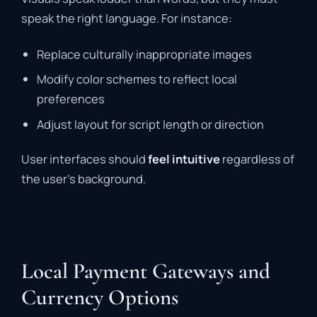
speak the right language. For instance:
Replace culturally inappropriate images
Modify color schemes to reflect local
preferences
Adjust layout for script length or direction
User interfaces should
feel intuitive
regardless of
the user’s background.
Local Payment Gateways and
Currency Options