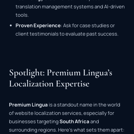
translation management systems and AI-driven
tools.
Proven Experience
: Ask for case studies or
client testimonials to evaluate past success.
Spotlight: Premium Lingua’s
Localization Expertise
Premium Lingua
is a standout name in the world
of website localization services, especially for
businesses targeting
South Africa
and
surrounding regions. Here’s what sets them apart: