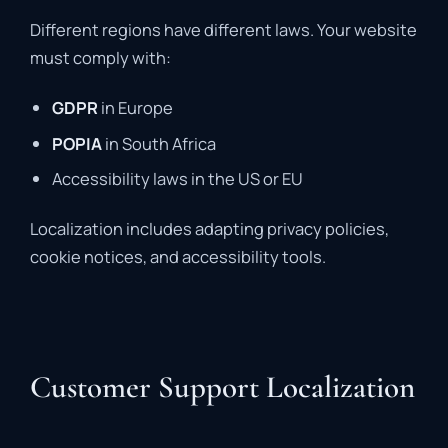
Different regions have different laws. Your website
must comply with:
GDPR
in Europe
POPIA
in South Africa
Accessibility laws in the US or EU
Localization includes adapting privacy policies,
cookie notices, and accessibility tools.
Customer Support Localization