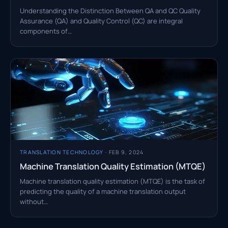
Understanding the Distinction Between QA and QC Quality
Assurance (QA) and Quality Control (QC) are integral
components of…
TRANSLATION TECHNOLOGY
· FEB 9, 2024
Machine Translation Quality Estimation (MTQE)
Machine translation quality estimation (MTQE) is the task of
predicting the quality of a machine translation output
without…