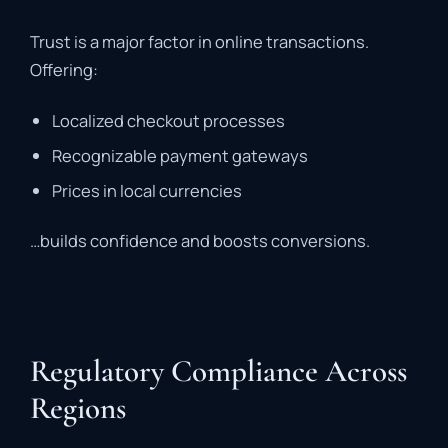
Trust is a major factor in online transactions.
Offering:
Localized checkout processes
Recognizable payment gateways
Prices in local currencies
…builds confidence and boosts conversions.
Regulatory Compliance Across
Regions