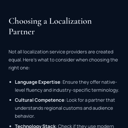
Choosing a Localization
Partner
Not all localization service providers are created
equal. Here’s what to consider when choosing the
right one:
Language Expertise
: Ensure they offer native-
level fluency and industry-specific terminology.
Cultural Competence
: Look for a partner that
understands regional customs and audience
behavior.
Technology Stack
: Check if they use modern