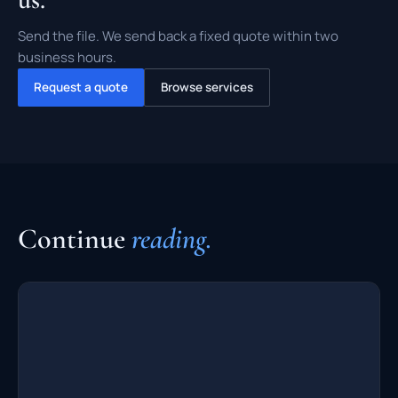
Send the file. We send back a fixed quote within two
business hours.
Request a quote
Browse services
Continue
reading.