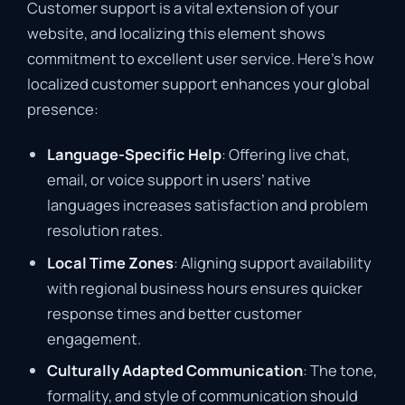
Customer support is a vital extension of your
website, and localizing this element shows
commitment to excellent user service. Here’s how
localized customer support enhances your global
presence:
Language-Specific Help
: Offering live chat,
email, or voice support in users’ native
languages increases satisfaction and problem
resolution rates.
Local Time Zones
: Aligning support availability
with regional business hours ensures quicker
response times and better customer
engagement.
Culturally Adapted Communication
: The tone,
formality, and style of communication should