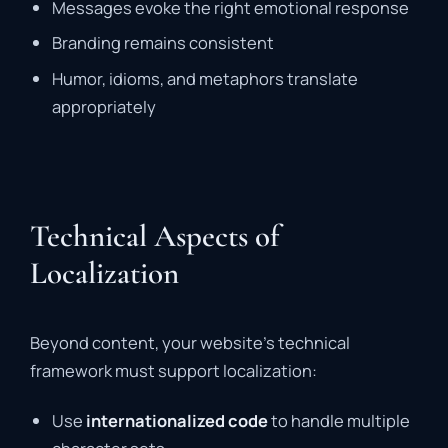
Messages evoke the right emotional response
Branding remains consistent
Humor, idioms, and metaphors translate
appropriately
Technical Aspects of
Localization
Beyond content, your website’s technical
framework must support localization:
Use
internationalized code
to handle multiple