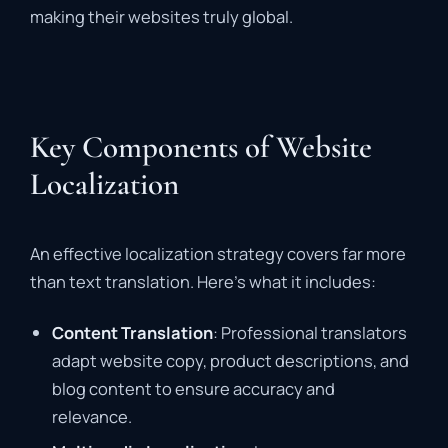
making their websites truly global.
Key Components of Website
Localization
An effective localization strategy covers far more
than text translation. Here’s what it includes:
Content Translation
: Professional translators
adapt website copy, product descriptions, and
blog content to ensure accuracy and
relevance.