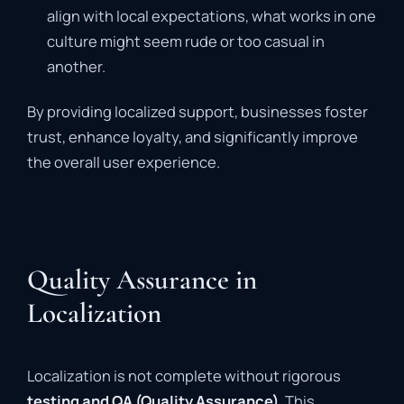
align with local expectations, what works in one
culture might seem rude or too casual in
another.
By providing localized support, businesses foster
trust, enhance loyalty, and significantly improve
the overall user experience.
Quality Assurance in
Localization
Localization is not complete without rigorous
testing and QA (Quality Assurance)
. This