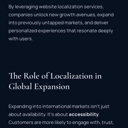
By leveraging website localization services,
companies unlock new growth avenues, expand
into previously untapped markets, and deliver
personalized experiences that resonate deeply
with users.
The Role of Localization in
Global Expansion
Expanding into international markets isn’t just
about availability. It’s about
accessibility
.
Customers are more likely to engage with, trust,