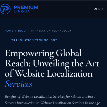
MENU
HOME
/
BLOG
/ TRANSLATION TECHNOLOGY
TRANSLATION TECHNOLOGY
Empowering Global
Reach: Unveiling the Art
of Website Localization
Services
Benefits of Website Localization Services for Global Business
Success Introduction to Website Localization Services In the age