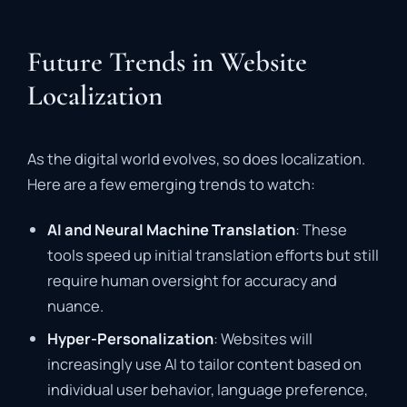
Future Trends in Website
Localization
As the digital world evolves, so does localization.
Here are a few emerging trends to watch:
AI and Neural Machine Translation
: These
tools speed up initial translation efforts but still
require human oversight for accuracy and
nuance.
Hyper-Personalization
: Websites will
increasingly use AI to tailor content based on
individual user behavior, language preference,