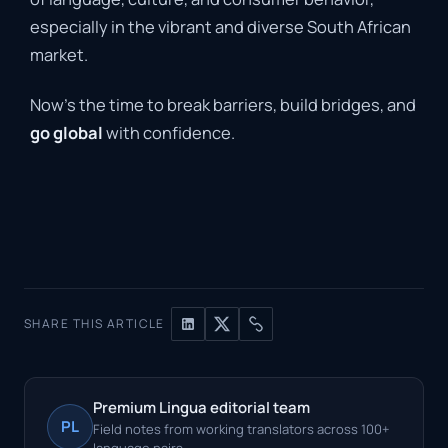
especially in the vibrant and diverse South African
market.
Now’s the time to break barriers, build bridges, and
go global
with confidence.
SHARE THIS ARTICLE
Premium Lingua editorial team
PL
Field notes from working translators across 100+
language pairs.