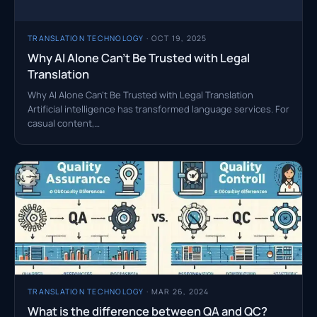
TRANSLATION TECHNOLOGY
· OCT 19, 2025
Why AI Alone Can’t Be Trusted with Legal
Translation
Why AI Alone Can’t Be Trusted with Legal Translation
Artificial intelligence has transformed language services. For
casual content,…
TRANSLATION TECHNOLOGY
· MAR 26, 2024
What is the difference between QA and QC?