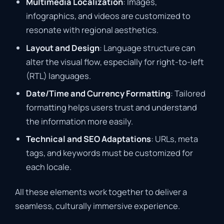
Multimedia Localization
: Images,
infographics, and videos are customized to
resonate with regional aesthetics.
Layout and Design
: Language structure can
alter the visual flow, especially for right-to-left
(RTL) languages.
Date/Time and Currency Formatting
: Tailored
formatting helps users trust and understand
the information more easily.
Technical and SEO Adaptations
: URLs, meta
tags, and keywords must be customized for
each locale.
All these elements work together to deliver a
seamless, culturally immersive experience.