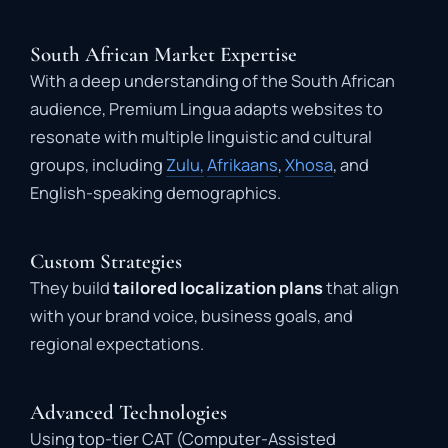
South African Market Expertise
With a deep understanding of the South African
audience, Premium Lingua adapts websites to
resonate with multiple linguistic and cultural
groups, including
Zulu,
Afrikaans
,
Xhosa
, and
English-speaking demographics.
Custom Strategies
They build
tailored localization plans
that align
with your brand voice, business goals, and
regional expectations.
Advanced Technologies
Using top-tier CAT (Computer-Assisted