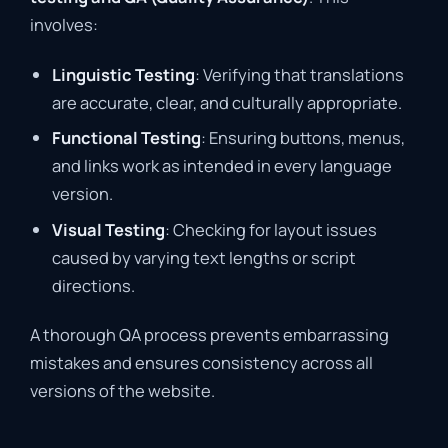
involves:
Linguistic Testing
: Verifying that translations
are accurate, clear, and culturally appropriate.
Functional Testing
: Ensuring buttons, menus,
and links work as intended in every language
version.
Visual Testing
: Checking for layout issues
caused by varying text lengths or script
directions.
A thorough QA process prevents embarrassing
mistakes and ensures consistency across all
versions of the website.