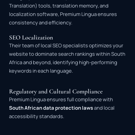
Translation) tools, translation memory, and
localization software, Premium Lingua ensures
consistency and efficiency.
SEO Localization
Their team of local SEO specialists optimizes your
website to dominate search rankings within South
Africa and beyond, identifying high-performing
keywords in each language.
Regulatory and Cultural Compliance
Premium Lingua ensures full compliance with
South African data protection laws
and local
accessibility standards.