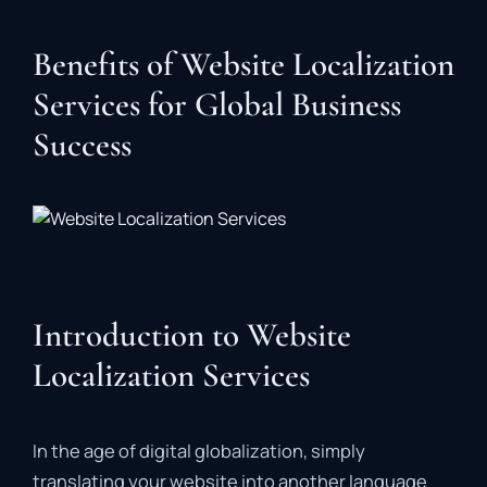
Benefits of Website Localization
Services for Global Business
Success
Introduction to Website
Localization Services
In the age of digital globalization, simply
translating your website into another language