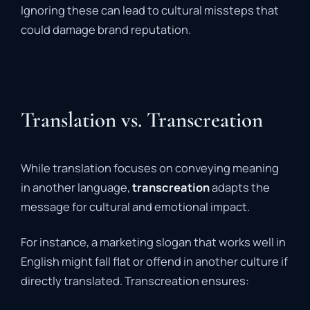
Ignoring these can lead to cultural missteps that
could damage brand reputation.
Translation vs. Transcreation
While translation focuses on conveying meaning
in another language,
transcreation
adapts the
message for cultural and emotional impact.
For instance, a marketing slogan that works well in
English might fall flat or offend in another culture if
directly translated. Transcreation ensures: