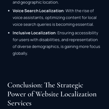
and geographic location.
Voice Search Localization
: With the rise of
voice assistants, optimizing content for local
voice search queries is becoming essential.
Inclusive Localization
: Ensuring accessibility
for users with disabilities, and representation
of diverse demographics, is gaining more focus
globally.
Conclusion: The Strategic
Power of Website Localization
Services