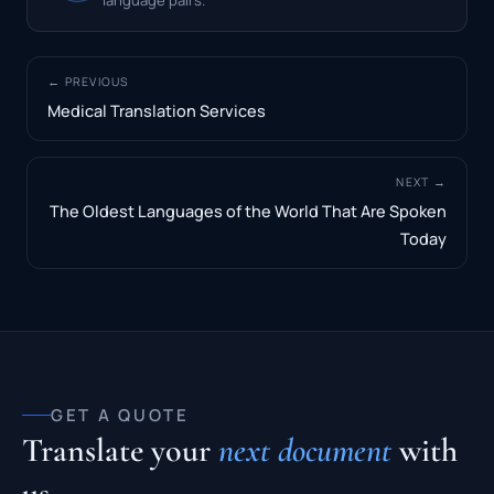
← PREVIOUS
Medical Translation Services
NEXT →
The Oldest Languages of the World That Are Spoken
Today
GET A QUOTE
Translate your
next document
with
us.